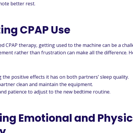
ote better rest.
ing CPAP Use
ed CPAP therapy, getting used to the machine can be a chall
ment rather than frustration can make all the difference. H
the positive effects it has on both partners’ sleep quality.
partner clean and maintain the equipment.
d patience to adjust to the new bedtime routine.
izing Emotional and Physic
y