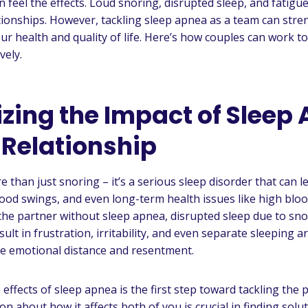
n feel the effects. Loud snoring, disrupted sleep, and fatigu
tionships. However, tackling sleep apnea as a team can str
ur health and quality of life. Here’s how couples can work 
vely.
zing the Impact of Sleep
 Relationship
 than just snoring – it’s a serious sleep disorder that can l
ood swings, and even long-term health issues like high blo
 the partner without sleep apnea, disrupted sleep due to sn
ult in frustration, irritability, and even separate sleeping
ate emotional distance and resentment.
effects of sleep apnea is the first step toward tackling the
 about how it affects both of you is crucial in finding solu