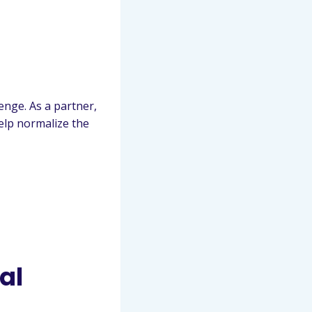
enge. As a partner,
elp normalize the
al