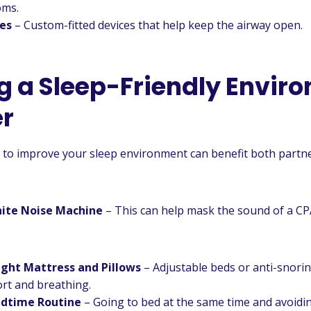
oms.
ces
– Custom-fitted devices that help keep the airway open.
g a Sleep-Friendly Envir
r
to improve your sleep environment can benefit both partne
hite Noise Machine
– This can help mask the sound of a CP
ight Mattress and Pillows
– Adjustable beds or anti-snorin
rt and breathing.
edtime Routine
– Going to bed at the same time and avoidi