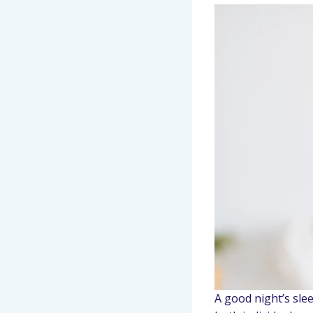
A good night’s sle