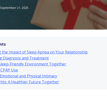
September 21, 2025
nts
 the Impact of Sleep Apnea on Your Relationship
g Diagnosis and Treatment
Sleep-Friendly Environment Together
 CPAP Use
g Emotional and Physical Intimacy
hts: A Healthier Future Together