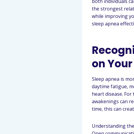
both individuals ca
the strongest rela
while improving yo
sleep apnea effecti
Recogni
on Your
Sleep apnea is more
daytime fatigue, m
heart disease. For
awakenings can res
time, this can cre
Understanding the 
Open communication