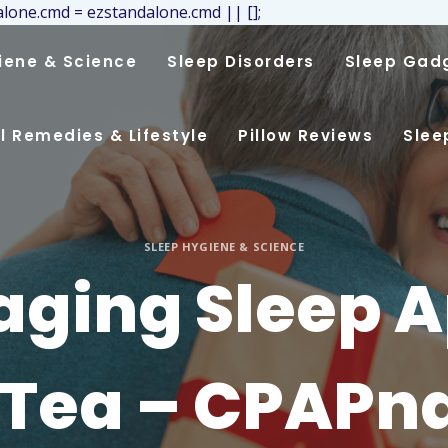
lone.cmd = ezstandalone.cmd || [];
iene & Science
Sleep Disorders
Sleep Gad
l Remedies & Lifestyle
Pillow Reviews
Slee
SLEEP HYGIENE & SCIENCE
ging Sleep 
 Tea – CPAPn