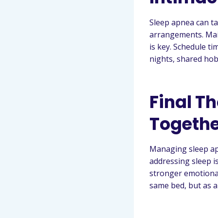
Sleep apnea can tak
arrangements. Main
is key. Schedule t
nights, shared hob
Final Th
Togethe
Managing sleep ap
addressing sleep i
stronger emotional
same bed, but as a