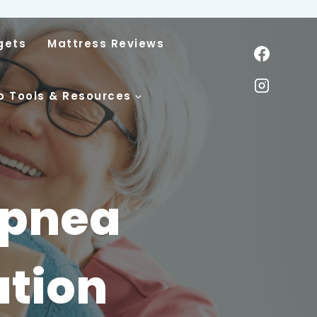
gets
Mattress Reviews
p Tools & Resources
Apnea
ation