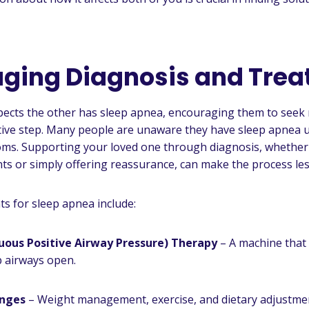
ging Diagnosis and Tre
pects the other has sleep apnea, encouraging them to seek m
ive step. Many people are unaware they have sleep apnea u
oms. Supporting your loved one through diagnosis, whether
s or simply offering reassurance, can make the process les
 for sleep apnea include:
uous Positive Airway Pressure) Therapy
– A machine that
p airways open.
anges
– Weight management, exercise, and dietary adjustme