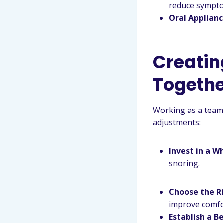
reduce sympt
Oral Applian
Creatin
Togethe
Working as a team 
adjustments:
Invest in a W
snoring.
Choose the R
improve comfo
Establish a B