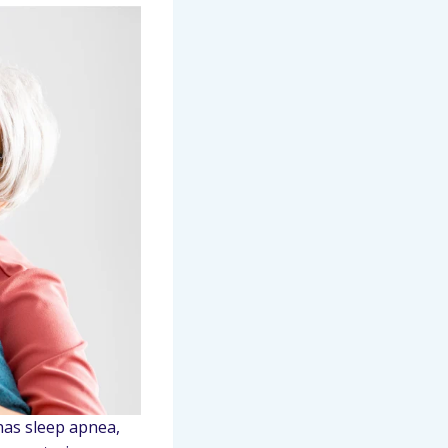
 has sleep apnea,