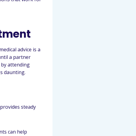
atment
edical advice is a
ntil a partner
 by attending
s daunting.
 provides steady
nts can help