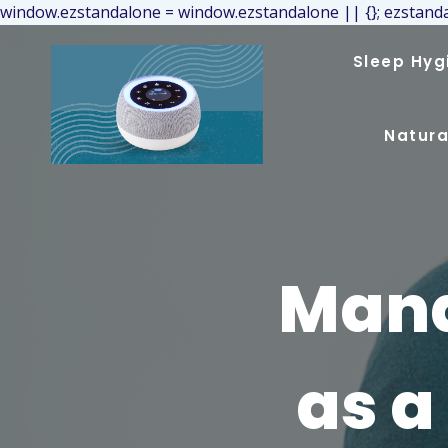
window.ezstandalone = window.ezstandalone || {}; ezstanda
Sleep Hyg
Natura
Mana
as a