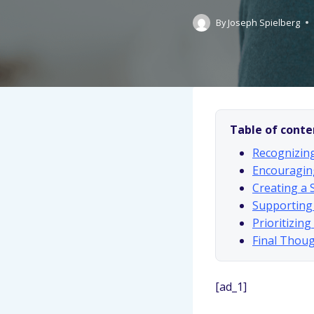
By
Joseph Spielberg
Table of conte
Recognizing
Encouragin
Creating a 
Supporting
Prioritizin
Final Thoug
[ad_1]