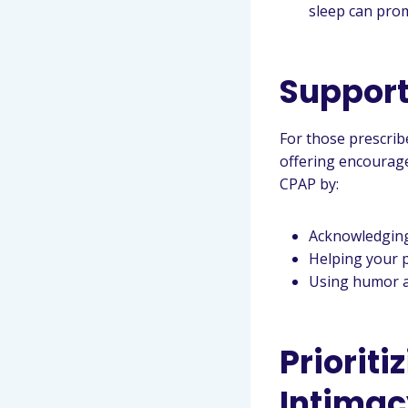
sleep can prom
Support
For those prescrib
offering encourage
CPAP by:
Acknowledging 
Helping your 
Using humor an
Priorit
Intimac