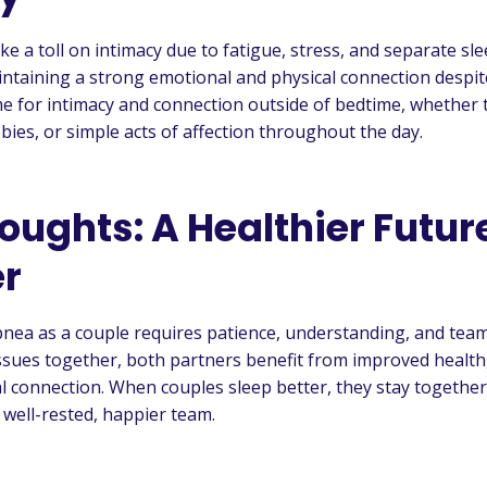
e a toll on intimacy due to fatigue, stress, and separate sl
taining a strong emotional and physical connection despit
ime for intimacy and connection outside of bedtime, whether
bies, or simple acts of affection throughout the day.
oughts: A Healthier Futur
r
nea as a couple requires patience, understanding, and tea
ssues together, both partners benefit from improved health,
 connection. When couples sleep better, they stay together 
 well-rested, happier team.