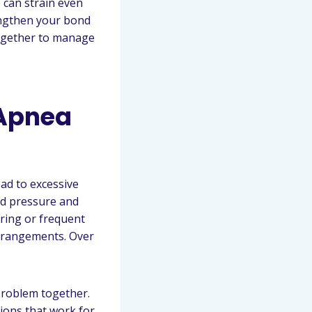
e can strain even
engthen your bond
together to manage
 Apnea
ead to excessive
od pressure and
oring or frequent
 arrangements. Over
 problem together.
tions that work for