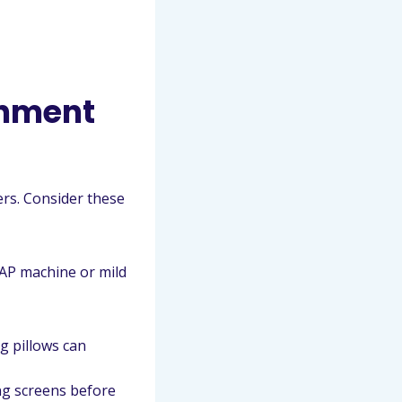
onment
rs. Consider these
AP machine or mild
g pillows can
ng screens before