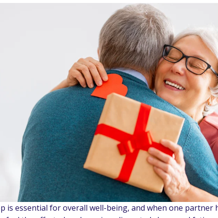
ep is essential for overall well-being, and when one partner