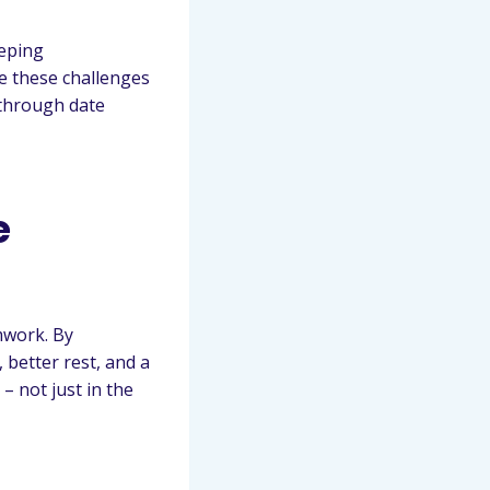
eeping
e these challenges
 through date
e
mwork. By
 better rest, and a
– not just in the