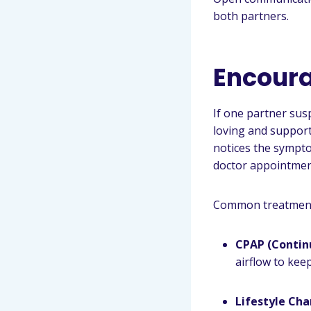
both partners.
Encoura
If one partner sus
loving and support
notices the sympt
doctor appointment
Common treatments
CPAP (Contin
airflow to kee
Lifestyle Ch