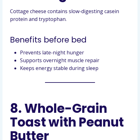
Cottage cheese contains slow-digesting casein
protein and tryptophan.
Benefits before bed
Prevents late-night hunger
Supports overnight muscle repair
Keeps energy stable during sleep
8. Whole-Grain
Toast with Peanut
Butter