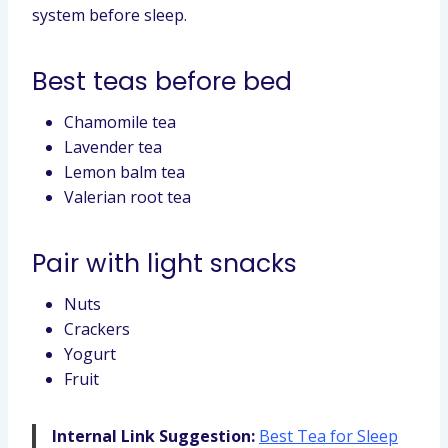
system before sleep.
Best teas before bed
Chamomile tea
Lavender tea
Lemon balm tea
Valerian root tea
Pair with light snacks
Nuts
Crackers
Yogurt
Fruit
Internal Link Suggestion:
Best Tea for Sleep