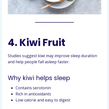
4. Kiwi Fruit
Studies suggest kiwi may improve sleep duration
and help people fall asleep faster.
Why kiwi helps sleep
Contains serotonin
Rich in antioxidants
Low calorie and easy to digest