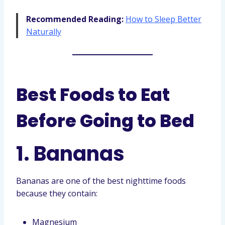
Recommended Reading:
How to Sleep Better
Naturally
Best Foods to Eat
Before Going to Bed
1. Bananas
Bananas are one of the best nighttime foods
because they contain:
Magnesium