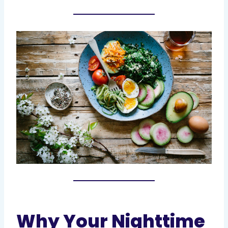
Why Your Nighttime