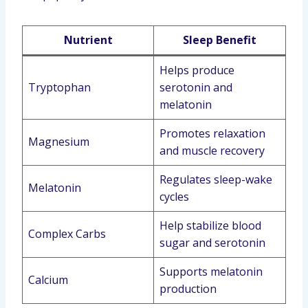
Nutrient
Sleep Benefit
Helps produce
Tryptophan
serotonin and
melatonin
Promotes relaxation
Magnesium
and muscle recovery
Regulates sleep-wake
Melatonin
cycles
Help stabilize blood
Complex Carbs
sugar and serotonin
Supports melatonin
Calcium
production