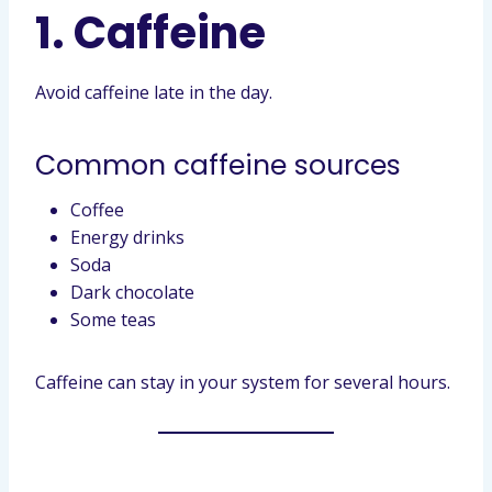
1. Caffeine
Avoid caffeine late in the day.
Common caffeine sources
Coffee
Energy drinks
Soda
Dark chocolate
Some teas
Caffeine can stay in your system for several hours.