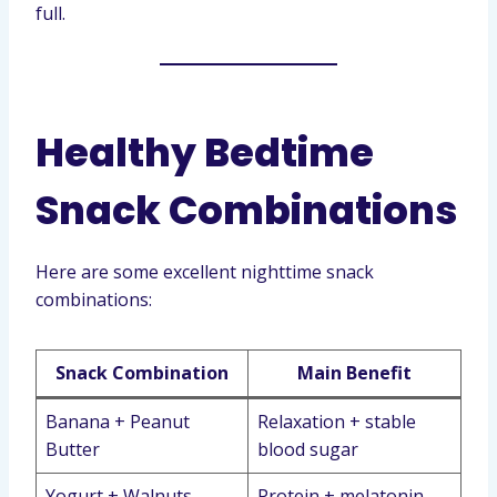
full.
Healthy Bedtime
Snack Combinations
Here are some excellent nighttime snack
combinations:
Snack Combination
Main Benefit
Banana + Peanut
Relaxation + stable
Butter
blood sugar
Yogurt + Walnuts
Protein + melatonin