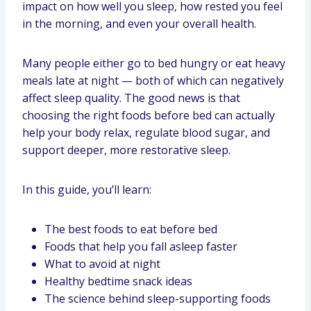
impact on how well you sleep, how rested you feel
in the morning, and even your overall health.
Many people either go to bed hungry or eat heavy
meals late at night — both of which can negatively
affect sleep quality. The good news is that
choosing the right foods before bed can actually
help your body relax, regulate blood sugar, and
support deeper, more restorative sleep.
In this guide, you’ll learn:
The best foods to eat before bed
Foods that help you fall asleep faster
What to avoid at night
Healthy bedtime snack ideas
The science behind sleep-supporting foods