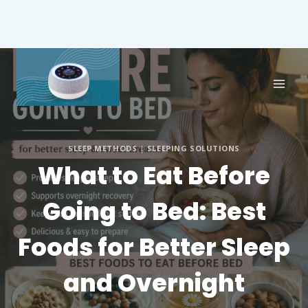
SLEEP METHODS
|
SLEEPING SOLUTIONS
What to Eat Before
Going to Bed: Best
Foods for Better Sleep
and Overnight