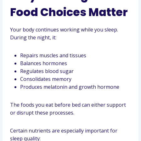
Food Choices Matter
Your body continues working while you sleep.
During the night, it:
Repairs muscles and tissues
Balances hormones
Regulates blood sugar
Consolidates memory
Produces melatonin and growth hormone
The foods you eat before bed can either support
or disrupt these processes.
Certain nutrients are especially important for
sleep quality: