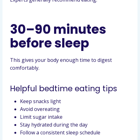
30–90 minutes
before sleep
This gives your body enough time to digest
comfortably.
Helpful bedtime eating tips
Keep snacks light
Avoid overeating
Limit sugar intake
Stay hydrated during the day
Follow a consistent sleep schedule