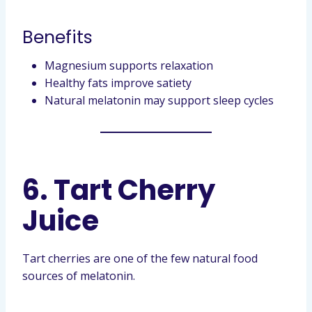
Benefits
Magnesium supports relaxation
Healthy fats improve satiety
Natural melatonin may support sleep cycles
6. Tart Cherry
Juice
Tart cherries are one of the few natural food
sources of melatonin.