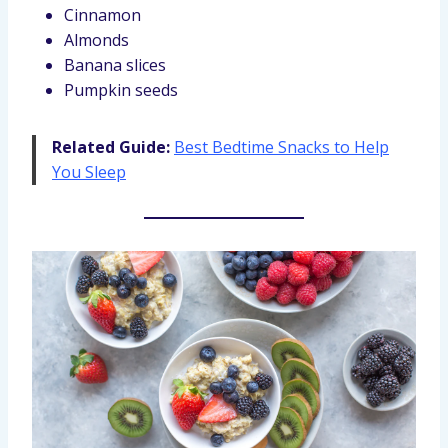
Cinnamon
Almonds
Banana slices
Pumpkin seeds
Related Guide:
Best Bedtime Snacks to Help
You Sleep