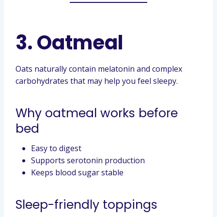
3. Oatmeal
Oats naturally contain melatonin and complex
carbohydrates that may help you feel sleepy.
Why oatmeal works before
bed
Easy to digest
Supports serotonin production
Keeps blood sugar stable
Sleep-friendly toppings