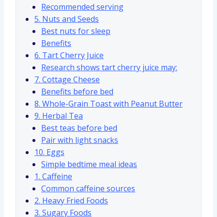
Recommended serving
5. Nuts and Seeds
Best nuts for sleep
Benefits
6. Tart Cherry Juice
Research shows tart cherry juice may:
7. Cottage Cheese
Benefits before bed
8. Whole-Grain Toast with Peanut Butter
9. Herbal Tea
Best teas before bed
Pair with light snacks
10. Eggs
Simple bedtime meal ideas
1. Caffeine
Common caffeine sources
2. Heavy Fried Foods
3. Sugary Foods