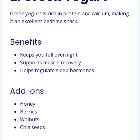
Greek yogurt is rich in protein and calcium, making
it an excellent bedtime snack.
Benefits
Keeps you full overnight
Supports muscle recovery
Helps regulate sleep hormones
Add-ons
Honey
Berries
Walnuts
Chia seeds