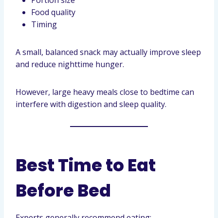
Portion size
Food quality
Timing
A small, balanced snack may actually improve sleep
and reduce nighttime hunger.
However, large heavy meals close to bedtime can
interfere with digestion and sleep quality.
Best Time to Eat
Before Bed
Experts generally recommend eating: