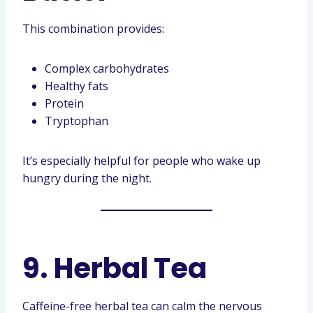
This combination provides:
Complex carbohydrates
Healthy fats
Protein
Tryptophan
It’s especially helpful for people who wake up
hungry during the night.
9. Herbal Tea
Caffeine-free herbal tea can calm the nervous