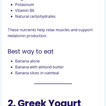
Potassium
Vitamin B6
Natural carbohydrates
These nutrients help relax muscles and support
melatonin production.
Best way to eat
Banana alone
Banana with almond butter
Banana slices in oatmeal
2. Greek Yogurt