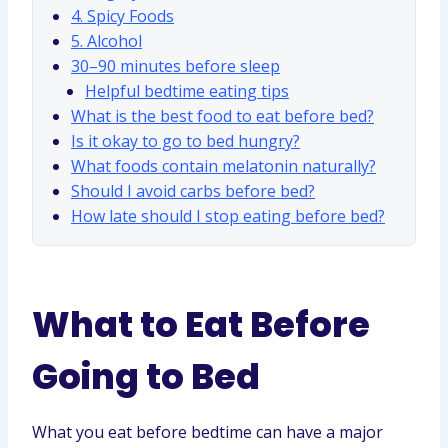
4. Spicy Foods
5. Alcohol
30–90 minutes before sleep
Helpful bedtime eating tips
What is the best food to eat before bed?
Is it okay to go to bed hungry?
What foods contain melatonin naturally?
Should I avoid carbs before bed?
How late should I stop eating before bed?
What to Eat Before
Going to Bed
What you eat before bedtime can have a major