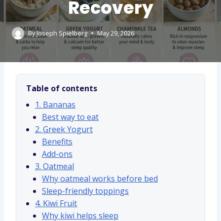
Recovery
By
Joseph Spielberg
May 29, 2026
Table of contents
1. Bananas
Best way to eat
2. Greek Yogurt
Benefits
Add-ons
3. Oatmeal
Why oatmeal works before bed
Sleep-friendly toppings
4. Kiwi Fruit
Why kiwi helps sleep