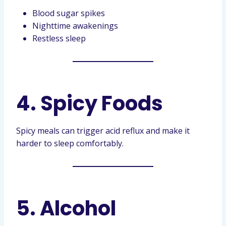
Blood sugar spikes
Nighttime awakenings
Restless sleep
4. Spicy Foods
Spicy meals can trigger acid reflux and make it
harder to sleep comfortably.
5. Alcohol