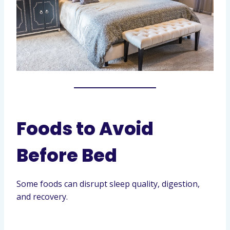
Foods to Avoid
Before Bed
Some foods can disrupt sleep quality, digestion,
and recovery.