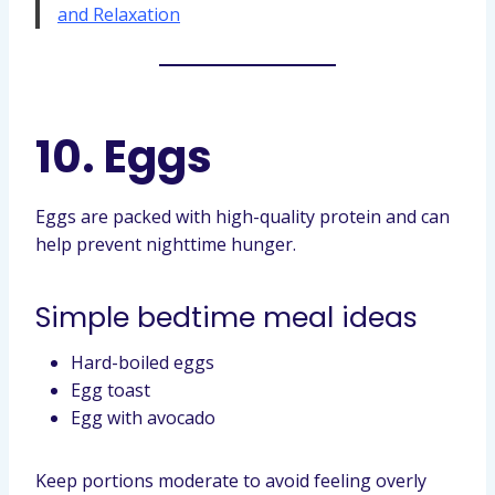
and Relaxation
10. Eggs
Eggs are packed with high-quality protein and can
help prevent nighttime hunger.
Simple bedtime meal ideas
Hard-boiled eggs
Egg toast
Egg with avocado
Keep portions moderate to avoid feeling overly