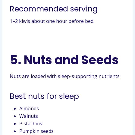
Recommended serving
1–2 kiwis about one hour before bed.
5. Nuts and Seeds
Nuts are loaded with sleep-supporting nutrients.
Best nuts for sleep
Almonds
Walnuts
Pistachios
Pumpkin seeds