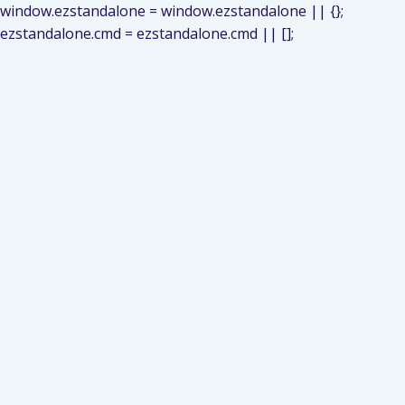
window.ezstandalone = window.ezstandalone || {};
ezstandalone.cmd = ezstandalone.cmd || [];