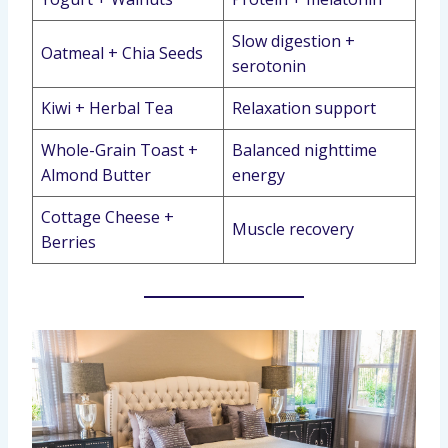
Slow digestion +
Oatmeal + Chia Seeds
serotonin
Kiwi + Herbal Tea
Relaxation support
Whole-Grain Toast +
Balanced nighttime
Almond Butter
energy
Cottage Cheese +
Muscle recovery
Berries