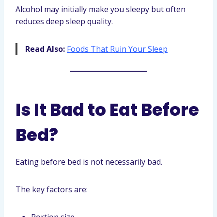
Alcohol may initially make you sleepy but often
reduces deep sleep quality.
Read Also:
Foods That Ruin Your Sleep
Is It Bad to Eat Before
Bed?
Eating before bed is not necessarily bad.
The key factors are: