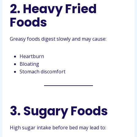
2. Heavy Fried
Foods
Greasy foods digest slowly and may cause:
Heartburn
Bloating
Stomach discomfort
3. Sugary Foods
High sugar intake before bed may lead to: