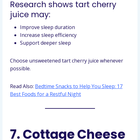
Research shows tart cherry
juice may:
Improve sleep duration
Increase sleep efficiency
Support deeper sleep
Choose unsweetened tart cherry juice whenever
possible.
Read Also:
Bedtime Snacks to Help You Sleep: 17
Best Foods for a Restful Night
7. Cottage Cheese