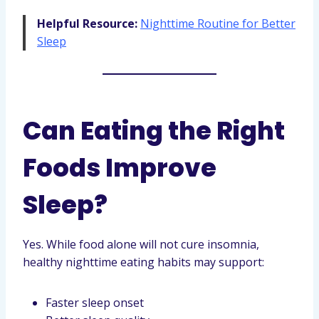
Helpful Resource:
Nighttime Routine for Better
Sleep
Can Eating the Right
Foods Improve
Sleep?
Yes. While food alone will not cure insomnia,
healthy nighttime eating habits may support:
Faster sleep onset