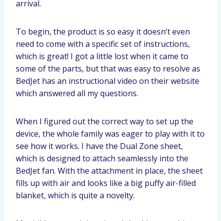
arrival.
To begin, the product is so easy it doesn’t even
need to come with a specific set of instructions,
which is great! I got a little lost when it came to
some of the parts, but that was easy to resolve as
BedJet has an instructional video on their website
which answered all my questions.
When I figured out the correct way to set up the
device, the whole family was eager to play with it to
see how it works. I have the Dual Zone sheet,
which is designed to attach seamlessly into the
BedJet fan. With the attachment in place, the sheet
fills up with air and looks like a big puffy air-filled
blanket, which is quite a novelty.