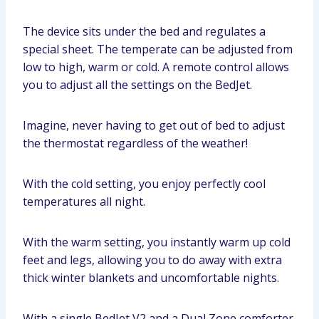
The device sits under the bed and regulates a
special sheet. The temperate can be adjusted from
low to high, warm or cold. A remote control allows
you to adjust all the settings on the BedJet.
Imagine, never having to get out of bed to adjust
the thermostat regardless of the weather!
With the cold setting, you enjoy perfectly cool
temperatures all night.
With the warm setting, you instantly warm up cold
feet and legs, allowing you to do away with extra
thick winter blankets and uncomfortable nights.
With a single BedJet V2 and a Dual Zone comforter,