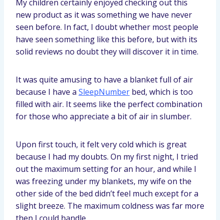
My children certainly enjoyed checking out this
new product as it was something we have never
seen before. In fact, I doubt whether most people
have seen something like this before, but with its
solid reviews no doubt they will discover it in time.
It was quite amusing to have a blanket full of air
because I have a
SleepNumber
bed, which is too
filled with air. It seems like the perfect combination
for those who appreciate a bit of air in slumber.
Upon first touch, it felt very cold which is great
because I had my doubts. On my first night, I tried
out the maximum setting for an hour, and while I
was freezing under my blankets, my wife on the
other side of the bed didn’t feel much except for a
slight breeze. The maximum coldness was far more
then I could handle.