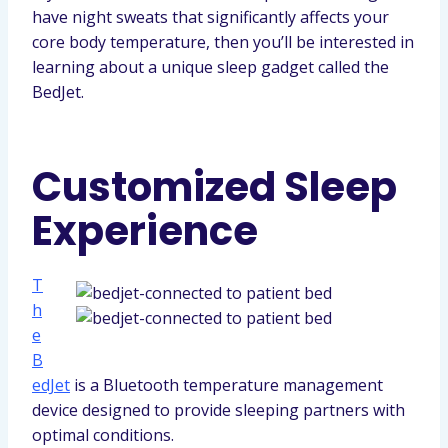
have night sweats that significantly affects your
core body temperature, then you’ll be interested in
learning about a unique sleep gadget called the
BedJet.
Customized Sleep
Experience
T
h
e
B
edJet
is a Bluetooth temperature management
device designed to provide sleeping partners with
optimal conditions.