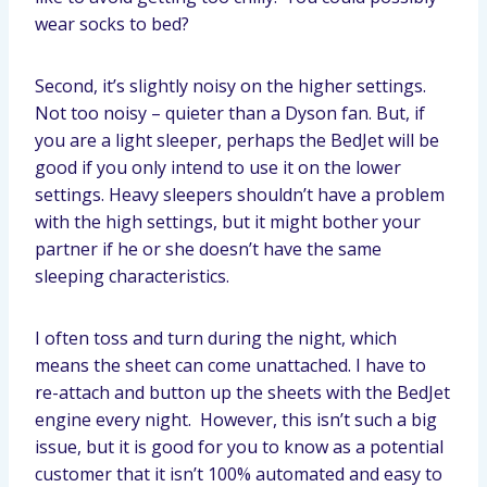
wear socks to bed?
Second, it’s slightly noisy on the higher settings.
Not too noisy – quieter than a Dyson fan. But, if
you are a light sleeper, perhaps the BedJet will be
good if you only intend to use it on the lower
settings. Heavy sleepers shouldn’t have a problem
with the high settings, but it might bother your
partner if he or she doesn’t have the same
sleeping characteristics.
I often toss and turn during the night, which
means the sheet can come unattached. I have to
re-attach and button up the sheets with the BedJet
engine every night. However, this isn’t such a big
issue, but it is good for you to know as a potential
customer that it isn’t 100% automated and easy to