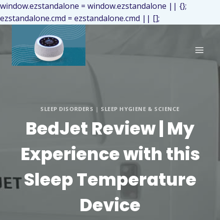
window.ezstandalone = window.ezstandalone || {};
ezstandalone.cmd = ezstandalone.cmd || [];
SLEEP DISORDERS
|
SLEEP HYGIENE & SCIENCE
BedJet Review | My
Experience with this
Sleep Temperature
Device