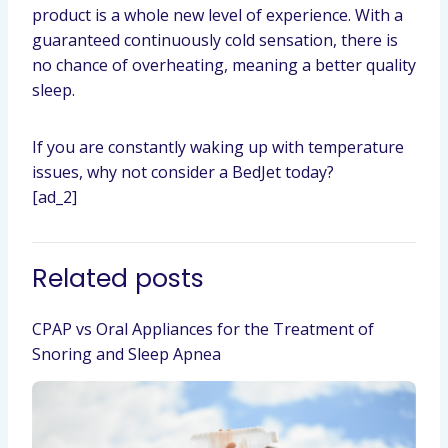
product is a whole new level of experience. With a
guaranteed continuously cold sensation, there is
no chance of overheating, meaning a better quality
sleep.
If you are constantly waking up with temperature
issues, why not consider a BedJet today?
[ad_2]
Related posts
CPAP vs Oral Appliances for the Treatment of
Snoring and Sleep Apnea