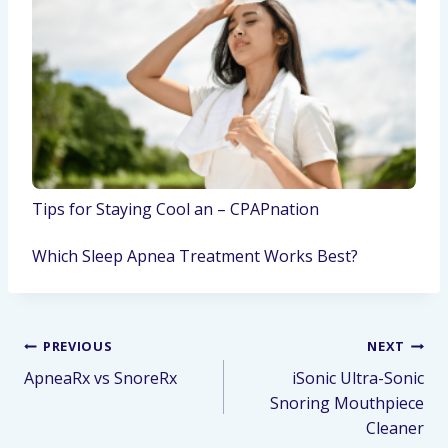
Tips for Staying Cool an – CPAPnation
Which Sleep Apnea Treatment Works Best?
PREVIOUS
NEXT
ApneaRx vs SnoreRx
iSonic Ultra-Sonic
Snoring Mouthpiece
Cleaner