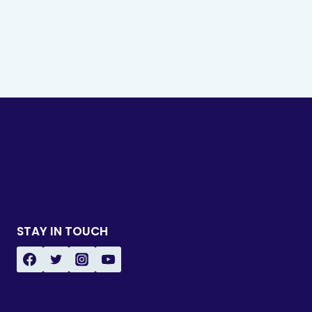
STAY IN TOUCH