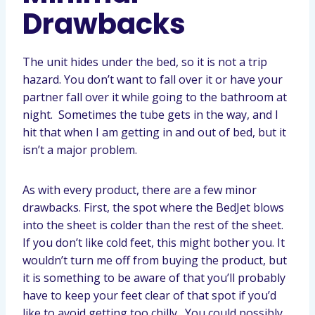
Drawbacks
The unit hides under the bed, so it is not a trip
hazard. You don’t want to fall over it or have your
partner fall over it while going to the bathroom at
night. Sometimes the tube gets in the way, and I
hit that when I am getting in and out of bed, but it
isn’t a major problem.
As with every product, there are a few minor
drawbacks. First, the spot where the BedJet blows
into the sheet is colder than the rest of the sheet.
If you don’t like cold feet, this might bother you. It
wouldn’t turn me off from buying the product, but
it is something to be aware of that you’ll probably
have to keep your feet clear of that spot if you’d
like to avoid getting too chilly. You could possibly