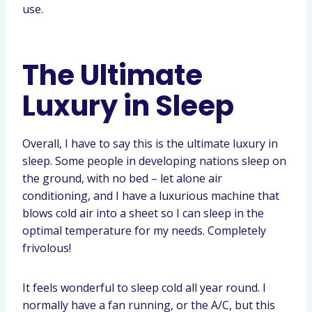
use.
The Ultimate
Luxury in Sleep
Overall, I have to say this is the ultimate luxury in
sleep. Some people in developing nations sleep on
the ground, with no bed – let alone air
conditioning, and I have a luxurious machine that
blows cold air into a sheet so I can sleep in the
optimal temperature for my needs. Completely
frivolous!
It feels wonderful to sleep cold all year round. I
normally have a fan running, or the A/C, but this