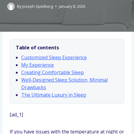
By
Joseph Spielberg
January 8, 2026
Table of contents
Customized Sleep Experience
My Experience
Creating Comfortable Sleep
Well-Designed Sleep Solution, Minimal
Drawbacks
The Ultimate Luxury in Sleep
[ad_1]
If you have issues with the temperature at night or