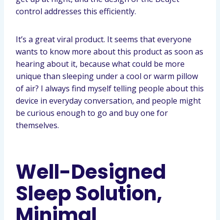
control addresses this efficiently.
It’s a great viral product. It seems that everyone
wants to know more about this product as soon as
hearing about it, because what could be more
unique than sleeping under a cool or warm pillow
of air? I always find myself telling people about this
device in everyday conversation, and people might
be curious enough to go and buy one for
themselves.
Well-Designed
Sleep Solution,
Minimal