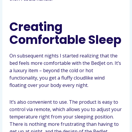
Creating
Comfortable Sleep
On subsequent nights I started realizing that the
bed feels more comfortable with the BedJet on. It’s
a luxury item – beyond the cold or hot
functionality, you get a fluffy cloudlike wind
floating over your body every night.
It’s also convenient to use. The product is easy to
control via remote, which allows you to adjust your
temperature right from your sleeping position.
There is nothing more frustrating than having to
get up at night, and the design of the BedJet