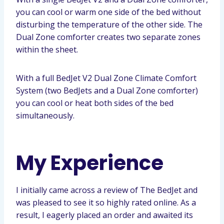
you can cool or warm one side of the bed without
disturbing the temperature of the other side. The
Dual Zone comforter creates two separate zones
within the sheet.
With a full BedJet V2 Dual Zone Climate Comfort
System (two BedJets and a Dual Zone comforter)
you can cool or heat both sides of the bed
simultaneously.
My Experience
I initially came across a review of The BedJet and
was pleased to see it so highly rated online. As a
result, I eagerly placed an order and awaited its