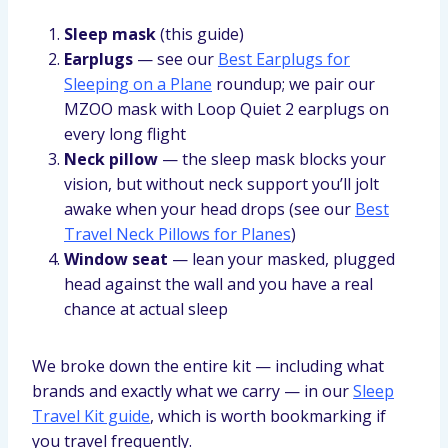
Sleep mask
(this guide)
Earplugs
— see our
Best Earplugs for
Sleeping on a Plane
roundup; we pair our
MZOO mask with Loop Quiet 2 earplugs on
every long flight
Neck pillow
— the sleep mask blocks your
vision, but without neck support you’ll jolt
awake when your head drops (see our
Best
Travel Neck Pillows for Planes
)
Window seat
— lean your masked, plugged
head against the wall and you have a real
chance at actual sleep
We broke down the entire kit — including what
brands and exactly what we carry — in our
Sleep
Travel Kit guide
, which is worth bookmarking if
you travel frequently.