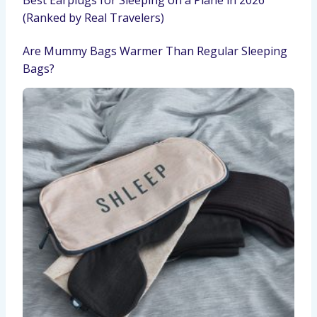
(Ranked by Real Travelers)
Are Mummy Bags Warmer Than Regular Sleeping
Bags?