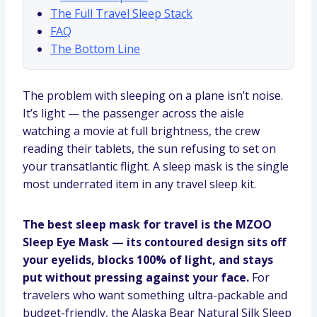
The Full Travel Sleep Stack
FAQ
The Bottom Line
The problem with sleeping on a plane isn’t noise.
It’s light — the passenger across the aisle
watching a movie at full brightness, the crew
reading their tablets, the sun refusing to set on
your transatlantic flight. A sleep mask is the single
most underrated item in any travel sleep kit.
The best sleep mask for travel is the MZOO
Sleep Eye Mask — its contoured design sits off
your eyelids, blocks 100% of light, and stays
put without pressing against your face.
For
travelers who want something ultra-packable and
budget-friendly, the Alaska Bear Natural Silk Sleep