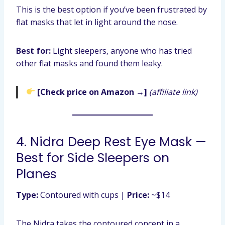
This is the best option if you’ve been frustrated by
flat masks that let in light around the nose.
Best for:
Light sleepers, anyone who has tried
other flat masks and found them leaky.
[Check price on Amazon →]
(affiliate link)
4. Nidra Deep Rest Eye Mask —
Best for Side Sleepers on
Planes
Type:
Contoured with cups |
Price:
~$14
The Nidra takes the contoured concept in a