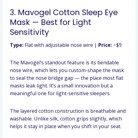
3. Mavogel Cotton Sleep Eye
Mask — Best for Light
Sensitivity
Type:
Flat with adjustable nose wire |
Price:
~$9
The Mavogel’s standout feature is its bendable
nose wire, which lets you custom-shape the mask
to seal the nose bridge gap — the place most flat
masks leak light. It’s a small innovation but a
meaningful one for light-sensitive sleepers.
The layered cotton construction is breathable and
washable. Unlike silk, cotton grips slightly, which
helps it stay in place when you shift in your seat.