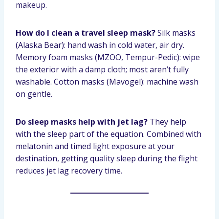
makeup.
How do I clean a travel sleep mask?
Silk masks
(Alaska Bear): hand wash in cold water, air dry.
Memory foam masks (MZOO, Tempur-Pedic): wipe
the exterior with a damp cloth; most aren’t fully
washable. Cotton masks (Mavogel): machine wash
on gentle.
Do sleep masks help with jet lag?
They help
with the sleep part of the equation. Combined with
melatonin and timed light exposure at your
destination, getting quality sleep during the flight
reduces jet lag recovery time.