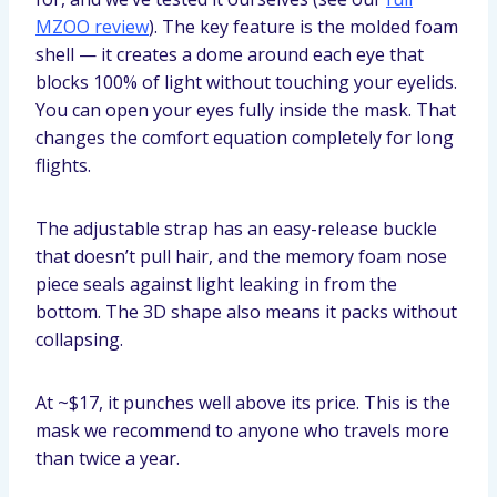
MZOO review
). The key feature is the molded foam
shell — it creates a dome around each eye that
blocks 100% of light without touching your eyelids.
You can open your eyes fully inside the mask. That
changes the comfort equation completely for long
flights.
The adjustable strap has an easy-release buckle
that doesn’t pull hair, and the memory foam nose
piece seals against light leaking in from the
bottom. The 3D shape also means it packs without
collapsing.
At ~$17, it punches well above its price. This is the
mask we recommend to anyone who travels more
than twice a year.