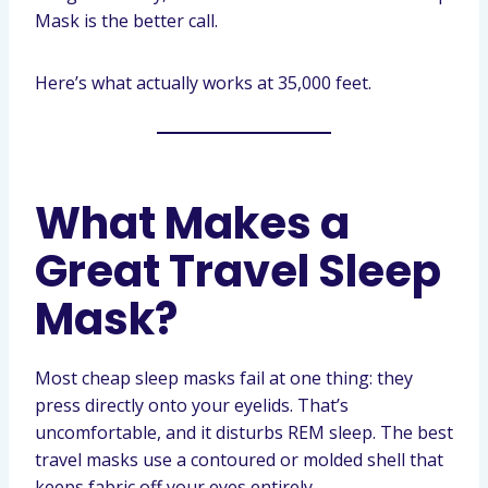
Mask is the better call.
Here’s what actually works at 35,000 feet.
What Makes a
Great Travel Sleep
Mask?
Most cheap sleep masks fail at one thing: they
press directly onto your eyelids. That’s
uncomfortable, and it disturbs REM sleep. The best
travel masks use a contoured or molded shell that
keeps fabric off your eyes entirely.