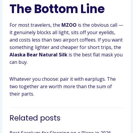
The Bottom Line
For most travelers, the
MZOO
is the obvious call —
it genuinely blocks all light, sits off your eyelids,
and costs less than two airport coffees. If you want
something lighter and cheaper for short trips, the
Alaska Bear Natural Silk
is the best flat mask you
can buy.
Whatever you choose: pair it with earplugs. The
two together are worth more than the sum of
their parts.
Related posts
Best Earplugs for Sleeping on a Plane in 2026