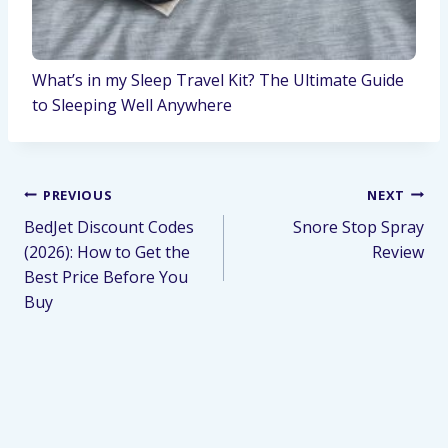
What’s in my Sleep Travel Kit? The Ultimate Guide
to Sleeping Well Anywhere
PREVIOUS
NEXT
BedJet Discount Codes
Snore Stop Spray
(2026): How to Get the
Review
Best Price Before You
Buy