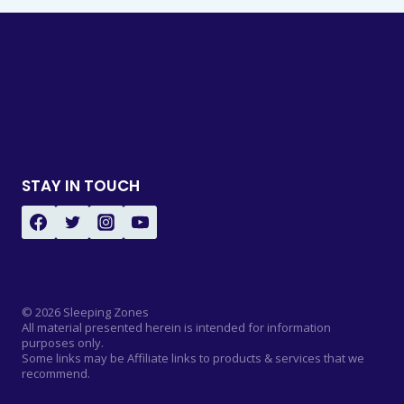
STAY IN TOUCH
© 2026 Sleeping Zones
All material presented herein is intended for information
purposes only.
Some links may be Affiliate links to products & services that we
recommend.