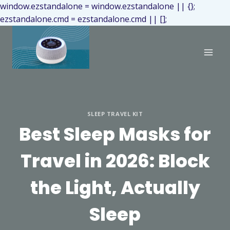
window.ezstandalone = window.ezstandalone || {};
ezstandalone.cmd = ezstandalone.cmd || [];
SLEEP TRAVEL KIT
Best Sleep Masks for
Travel in 2026: Block
the Light, Actually
Sleep