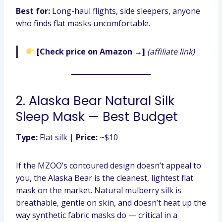
Best for:
Long-haul flights, side sleepers, anyone
who finds flat masks uncomfortable.
[Check price on Amazon →]
(affiliate link)
2. Alaska Bear Natural Silk
Sleep Mask — Best Budget
Type:
Flat silk |
Price:
~$10
If the MZOO’s contoured design doesn’t appeal to
you, the Alaska Bear is the cleanest, lightest flat
mask on the market. Natural mulberry silk is
breathable, gentle on skin, and doesn’t heat up the
way synthetic fabric masks do — critical in a