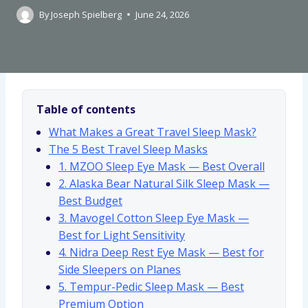
By
Joseph Spielberg
June 24, 2026
Table of contents
What Makes a Great Travel Sleep Mask?
The 5 Best Travel Sleep Masks
1. MZOO Sleep Eye Mask — Best Overall
2. Alaska Bear Natural Silk Sleep Mask —
Best Budget
3. Mavogel Cotton Sleep Eye Mask —
Best for Light Sensitivity
4. Nidra Deep Rest Eye Mask — Best for
Side Sleepers on Planes
5. Tempur-Pedic Sleep Mask — Best
Premium Option