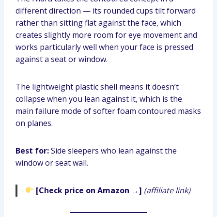
different direction — its rounded cups tilt forward
rather than sitting flat against the face, which
creates slightly more room for eye movement and
works particularly well when your face is pressed
against a seat or window.
The lightweight plastic shell means it doesn’t
collapse when you lean against it, which is the
main failure mode of softer foam contoured masks
on planes.
Best for:
Side sleepers who lean against the
window or seat wall.
[Check price on Amazon →]
(affiliate link)