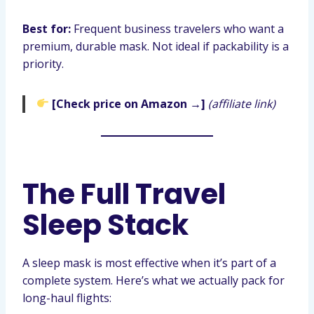
Best for:
Frequent business travelers who want a
premium, durable mask. Not ideal if packability is a
priority.
[Check price on Amazon →]
(affiliate link)
The Full Travel
Sleep Stack
A sleep mask is most effective when it’s part of a
complete system. Here’s what we actually pack for
long-haul flights: