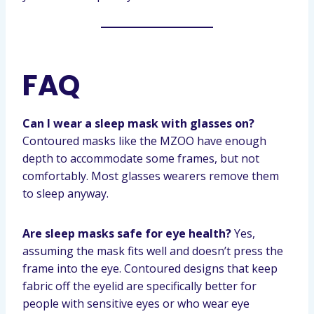
FAQ
Can I wear a sleep mask with glasses on?
Contoured masks like the MZOO have enough
depth to accommodate some frames, but not
comfortably. Most glasses wearers remove them
to sleep anyway.
Are sleep masks safe for eye health?
Yes,
assuming the mask fits well and doesn’t press the
frame into the eye. Contoured designs that keep
fabric off the eyelid are specifically better for
people with sensitive eyes or who wear eye