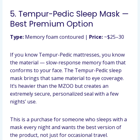
5. Tempur-Pedic Sleep Mask —
Best Premium Option
Type:
Memory foam contoured |
Price:
~$25–30
If you know Tempur-Pedic mattresses, you know
the material — slow-response memory foam that
conforms to your face. The Tempur-Pedic sleep
mask brings that same material to eye coverage.
It’s heavier than the MZOO but creates an
extremely secure, personalized seal with a few
nights’ use.
This is a purchase for someone who sleeps with a
mask every night and wants the best version of
the product, not just for occasional travel.