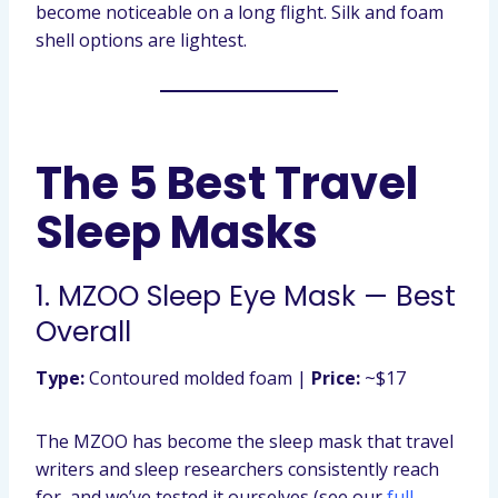
become noticeable on a long flight. Silk and foam
shell options are lightest.
The 5 Best Travel
Sleep Masks
1. MZOO Sleep Eye Mask — Best
Overall
Type:
Contoured molded foam |
Price:
~$17
The MZOO has become the sleep mask that travel
writers and sleep researchers consistently reach
for, and we’ve tested it ourselves (see our
full