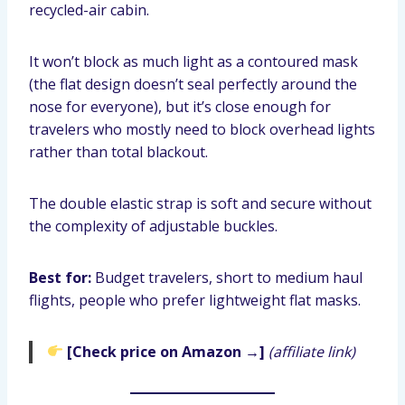
recycled-air cabin.
It won’t block as much light as a contoured mask
(the flat design doesn’t seal perfectly around the
nose for everyone), but it’s close enough for
travelers who mostly need to block overhead lights
rather than total blackout.
The double elastic strap is soft and secure without
the complexity of adjustable buckles.
Best for:
Budget travelers, short to medium haul
flights, people who prefer lightweight flat masks.
[Check price on Amazon →]
(affiliate link)