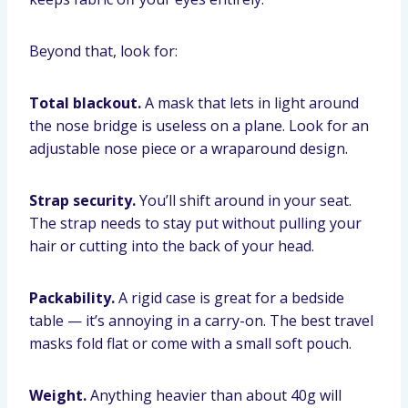
Beyond that, look for:
Total blackout.
A mask that lets in light around
the nose bridge is useless on a plane. Look for an
adjustable nose piece or a wraparound design.
Strap security.
You’ll shift around in your seat.
The strap needs to stay put without pulling your
hair or cutting into the back of your head.
Packability.
A rigid case is great for a bedside
table — it’s annoying in a carry-on. The best travel
masks fold flat or come with a small soft pouch.
Weight.
Anything heavier than about 40g will