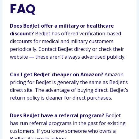
FAQ
Does BedJet offer a military or healthcare
discount?
BedJet has offered verification-based
discounts for medical and military customers
periodically. Contact BedJet directly or check their
website — these aren’t always advertised publicly.
Can I get BedJet cheaper on Amazon?
Amazon
pricing for BedJet is generally the same as BedJet’s
direct site. The advantage of buying direct: BedJet’s
return policy is cleaner for direct purchases.
Does BedJet have a referral program?
BedJet
has run referral programs in the past for existing
customers. If you know someone who owns a
BedJet, it’s worth asking.