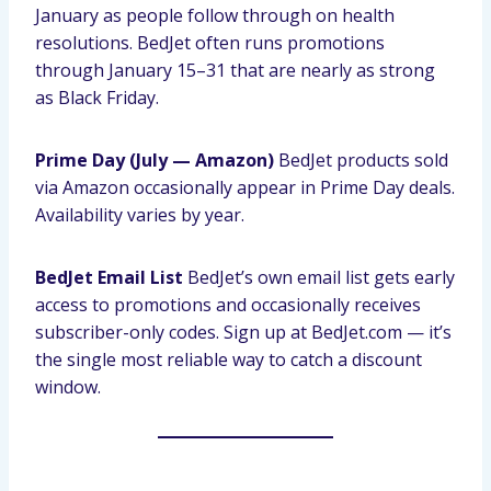
January as people follow through on health
resolutions. BedJet often runs promotions
through January 15–31 that are nearly as strong
as Black Friday.
Prime Day (July — Amazon)
BedJet products sold
via Amazon occasionally appear in Prime Day deals.
Availability varies by year.
BedJet Email List
BedJet’s own email list gets early
access to promotions and occasionally receives
subscriber-only codes. Sign up at BedJet.com — it’s
the single most reliable way to catch a discount
window.