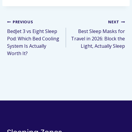
PREVIOUS
NEXT
BedJet 3 vs Eight Sleep
Best Sleep Masks for
Pod: Which Bed Cooling
Travel in 2026: Block the
System Is Actually
Light, Actually Sleep
Worth It?