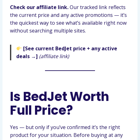
Check our affiliate link.
Our tracked link reflects
the current price and any active promotions — it’s
the quickest way to see what’s available right now
without searching multiple sites.
[See current BedJet price + any active
deals →]
(affiliate link)
Is BedJet Worth
Full Price?
Yes — but only if you’ve confirmed it’s the right
product for your situation. Before buying at any