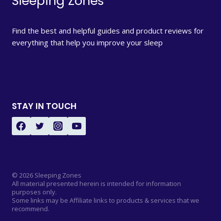
Sleeping Zones
Find the best and helpful guides and product reviews for
everything that help you improve your sleep
STAY IN TOUCH
© 2026 Sleeping Zones
All material presented herein is intended for information
purposes only.
Some links may be Affiliate links to products & services that we
recommend.