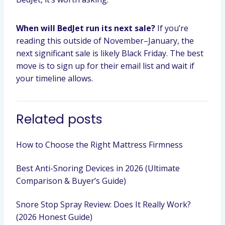
When will BedJet run its next sale?
If you’re
reading this outside of November–January, the
next significant sale is likely Black Friday. The best
move is to sign up for their email list and wait if
your timeline allows.
Related posts
How to Choose the Right Mattress Firmness
Best Anti-Snoring Devices in 2026 (Ultimate
Comparison & Buyer’s Guide)
Snore Stop Spray Review: Does It Really Work?
(2026 Honest Guide)