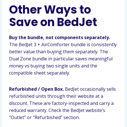
Other Ways to
Save on BedJet
Buy the bundle, not components separately.
The BedJet 3 + AirComforter bundle is consistently
better value than buying them separately. The
Dual Zone bundle in particular saves meaningful
money vs buying two single units and the
compatible sheet separately.
Refurbished / Open Box.
BedJet occasionally sells
refurbished units through their website at a
discount. These are factory-inspected and carry a
reduced warranty. Check the BedJet website’s
“Outlet” or “Refurbished” section.