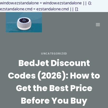
window.ezstandalone = window.ezstandalone || {};
ezstandalone.cmd = ezstandalone.cmd || [];
UNCATEGORIZED
BedJet Discount
Codes (2026): How to
Get the Best Price
Before You Buy