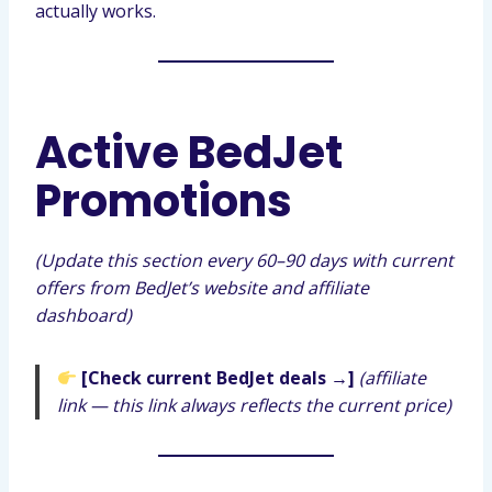
actually works.
Active BedJet
Promotions
(Update this section every 60–90 days with current
offers from BedJet’s website and affiliate
dashboard)
[Check current BedJet deals →]
(affiliate
link — this link always reflects the current price)