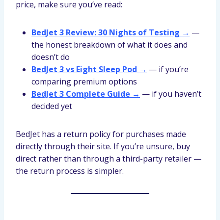
price, make sure you’ve read:
BedJet 3 Review: 30 Nights of Testing →
—
the honest breakdown of what it does and
doesn’t do
BedJet 3 vs Eight Sleep Pod →
— if you’re
comparing premium options
BedJet 3 Complete Guide →
— if you haven’t
decided yet
BedJet has a return policy for purchases made
directly through their site. If you’re unsure, buy
direct rather than through a third-party retailer —
the return process is simpler.