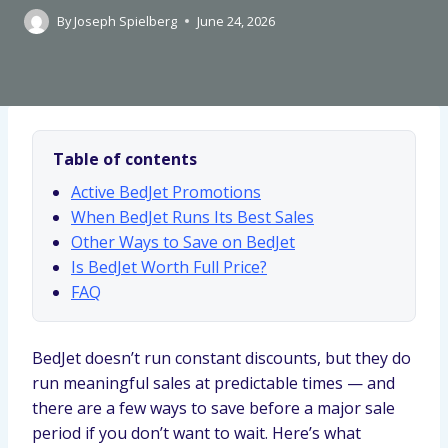
By
Joseph Spielberg
June 24, 2026
Table of contents
Active BedJet Promotions
When BedJet Runs Its Best Sales
Other Ways to Save on BedJet
Is BedJet Worth Full Price?
FAQ
BedJet doesn’t run constant discounts, but they do
run meaningful sales at predictable times — and
there are a few ways to save before a major sale
period if you don’t want to wait. Here’s what