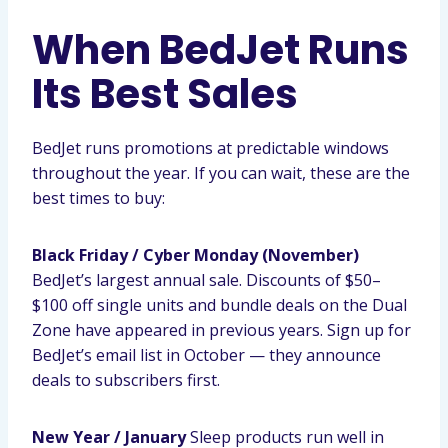
When BedJet Runs
Its Best Sales
BedJet runs promotions at predictable windows
throughout the year. If you can wait, these are the
best times to buy:
Black Friday / Cyber Monday (November)
BedJet’s largest annual sale. Discounts of $50–
$100 off single units and bundle deals on the Dual
Zone have appeared in previous years. Sign up for
BedJet’s email list in October — they announce
deals to subscribers first.
New Year / January
Sleep products run well in