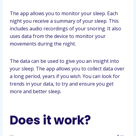
The app allows you to monitor your sleep. Each
night you receive a summary of your sleep. This
includes audio recordings of your snoring. It also
uses data from the device to monitor your
movements during the night.
The data can be used to give you an insight into
your sleep. The app allows you to collect data over
a long period, years if you wish. You can look for
trends in your data, to try and ensure you get
more and better sleep.
Does it work?