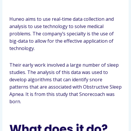
Huneo aims to use real-time data collection and
analysis to use technology to solve medical
problems. The company’s specialty is the use of
big-data to allow for the effective application of
technology.
Their early work involved a large number of sleep
studies. The analysis of this data was used to
develop algorithms that can identify snore
patterns that are associated with Obstructive Sleep
Apnea. It is from this study that Snorecoach was
born.
What does it do?