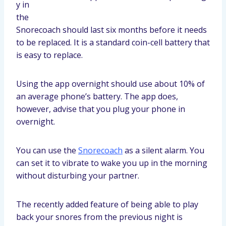
y in
the
Snorecoach should last six months before it needs
to be replaced. It is a standard coin-cell battery that
is easy to replace.
Using the app overnight should use about 10% of
an average phone’s battery. The app does,
however, advise that you plug your phone in
overnight.
You can use the
Snorecoach
as a silent alarm. You
can set it to vibrate to wake you up in the morning
without disturbing your partner.
The recently added feature of being able to play
back your snores from the previous night is