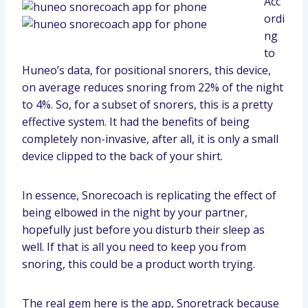
Acc
ordi
ng
to
Huneo’s data, for positional snorers, this device,
on average reduces snoring from 22% of the night
to 4%. So, for a subset of snorers, this is a pretty
effective system. It had the benefits of being
completely non-invasive, after all, it is only a small
device clipped to the back of your shirt.
In essence, Snorecoach is replicating the effect of
being elbowed in the night by your partner,
hopefully just before you disturb their sleep as
well. If that is all you need to keep you from
snoring, this could be a product worth trying.
The real gem here is the app, Snoretrack because