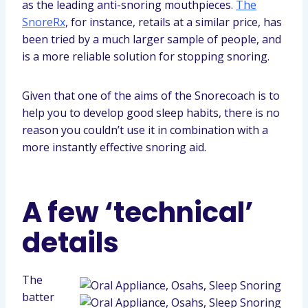
as the leading anti-snoring mouthpieces.
The
SnoreRx
, for instance, retails at a similar price, has
been tried by a much larger sample of people, and
is a more reliable solution for stopping snoring.
Given that one of the aims of the Snorecoach is to
help you to develop good sleep habits, there is no
reason you couldn’t use it in combination with a
more instantly effective snoring aid.
A few ‘technical’
details
The
batter