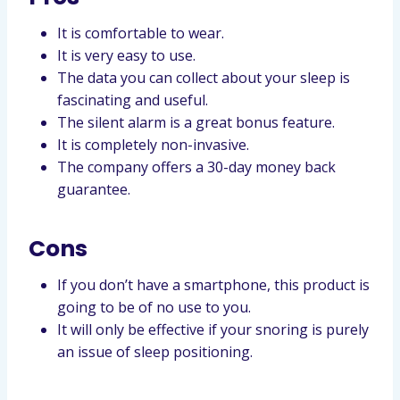
It is comfortable to wear.
It is very easy to use.
The data you can collect about your sleep is
fascinating and useful.
The silent alarm is a great bonus feature.
It is completely non-invasive.
The company offers a 30-day money back
guarantee.
Cons
If you don’t have a smartphone, this product is
going to be of no use to you.
It will only be effective if your snoring is purely
an issue of sleep positioning.