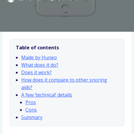
Table of contents
Made by Huneo
What does it do?
Does it work?
How does it compare to other snoring
aids?
A few ‘technical’ details
Pros
Cons
Summary