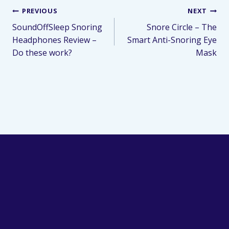
PREVIOUS
NEXT
SoundOffSleep Snoring
Snore Circle – The
Headphones Review –
Smart Anti-Snoring Eye
Do these work?
Mask