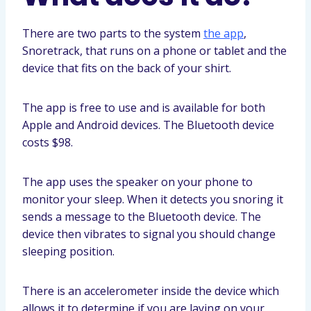
There are two parts to the system
the app
,
Snoretrack, that runs on a phone or tablet and the
device that fits on the back of your shirt.
The app is free to use and is available for both
Apple and Android devices. The Bluetooth device
costs $98.
The app uses the speaker on your phone to
monitor your sleep. When it detects you snoring it
sends a message to the Bluetooth device. The
device then vibrates to signal you should change
sleeping position.
There is an accelerometer inside the device which
allows it to determine if you are laying on your