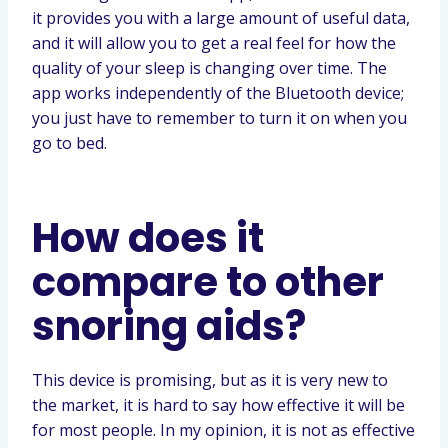
it provides you with a large amount of useful data,
and it will allow you to get a real feel for how the
quality of your sleep is changing over time. The
app works independently of the Bluetooth device;
you just have to remember to turn it on when you
go to bed.
How does it
compare to other
snoring aids?
This device is promising, but as it is very new to
the market, it is hard to say how effective it will be
for most people. In my opinion, it is not as effective