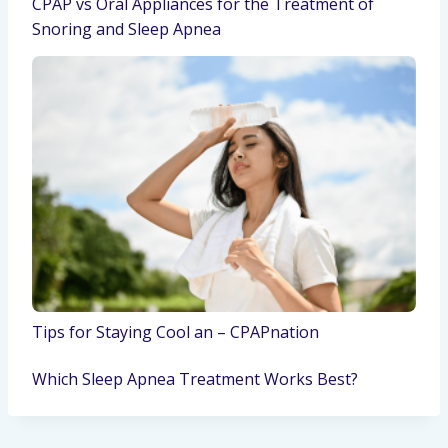
CPAP vs Oral Appliances for the Treatment of
Snoring and Sleep Apnea
Tips for Staying Cool an – CPAPnation
Which Sleep Apnea Treatment Works Best?