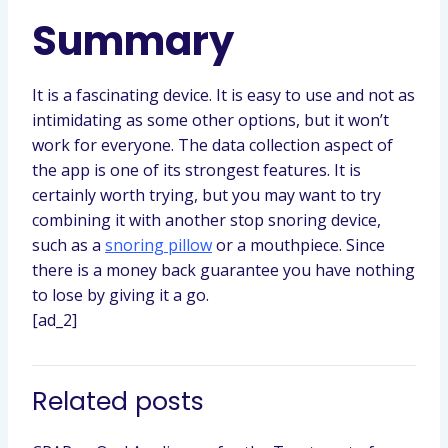
Summary
It is a fascinating device. It is easy to use and not as
intimidating as some other options, but it won’t
work for everyone. The data collection aspect of
the app is one of its strongest features. It is
certainly worth trying, but you may want to try
combining it with another stop snoring device,
such as a
snoring pillow
or a mouthpiece. Since
there is a money back guarantee you have nothing
to lose by giving it a go.
[ad_2]
Related posts