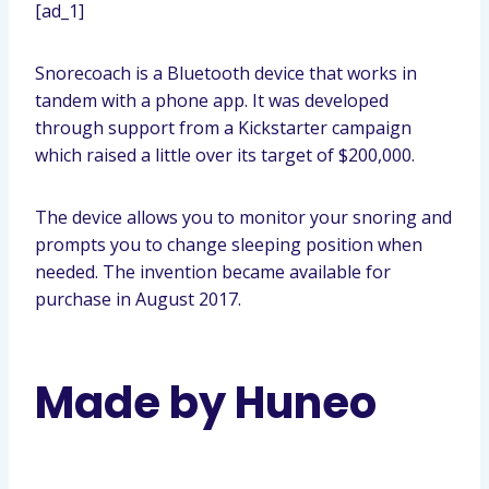
[ad_1]
Snorecoach is a Bluetooth device that works in
tandem with a phone app. It was developed
through support from a Kickstarter campaign
which raised a little over its target of $200,000.
The device allows you to monitor your snoring and
prompts you to change sleeping position when
needed. The invention became available for
purchase in August 2017.
Made by Huneo