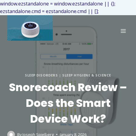
window.ezstandalone = window.ezstandalone || {};
ezstandalone.cmd = ezstandalone.cmd || [];
SLEEP DISORDERS
|
SLEEP HYGIENE & SCIENCE
Snorecoach Review –
Does the Smart
Device Work?
By
Joseph Spielberg
January 8, 2026