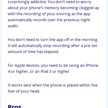
surprisingly addictive. You don’t need to worry
about your phone’s memory becoming clogged up
with the recording of your snoring as the app
automatically records over the previous night
audio.
You don’t need to turn the app off in the morning.
It will automatically stop recording after a pre-set
amount of time has elapsed.
For Apple devices, you need to be using an iPhone
4 or higher, or an iPad 3 or higher.
It works best when the phone is placed within five
feet of your head.
Pros