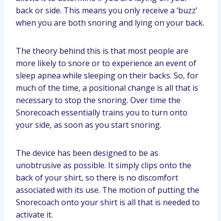
back or side. This means you only receive a ‘buzz’
when you are both snoring and lying on your back.
The theory behind this is that most people are
more likely to snore or to experience an event of
sleep apnea while sleeping on their backs. So, for
much of the time, a positional change is all that is
necessary to stop the snoring. Over time the
Snorecoach essentially trains you to turn onto
your side, as soon as you start snoring.
The device has been designed to be as
unobtrusive as possible. It simply clips onto the
back of your shirt, so there is no discomfort
associated with its use. The motion of putting the
Snorecoach onto your shirt is all that is needed to
activate it.