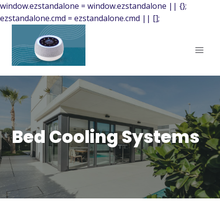
window.ezstandalone = window.ezstandalone || {};
ezstandalone.cmd = ezstandalone.cmd || [];
Bed Cooling Systems