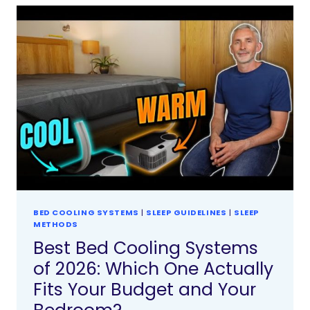
BED COOLING SYSTEMS
|
SLEEP GUIDELINES
|
SLEEP
METHODS
Best Bed Cooling Systems
of 2026: Which One Actually
Fits Your Budget and Your