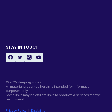
STAY IN TOUCH
© 2026 Sleeping Zones
All material presented herein is intended for information
purposes only.
Some links may be Affiliate links to products & services that we
recommend.
Privacy Policy
|
Disclaimer