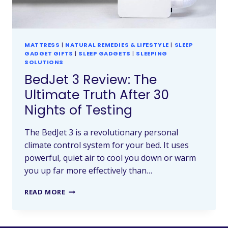
MATTRESS
|
NATURAL REMEDIES & LIFESTYLE
|
SLEEP
GADGET GIFTS
|
SLEEP GADGETS
|
SLEEPING
SOLUTIONS
BedJet 3 Review: The
Ultimate Truth After 30
Nights of Testing
The BedJet 3 is a revolutionary personal
climate control system for your bed. It uses
powerful, quiet air to cool you down or warm
you up far more effectively than…
READ MORE