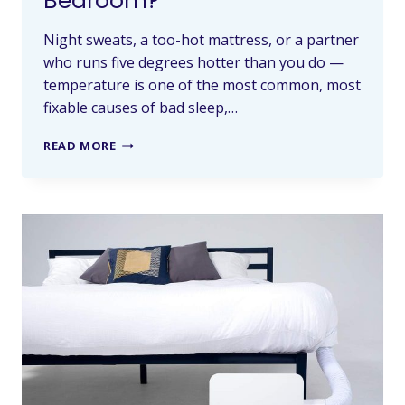
Bedroom?
Night sweats, a too-hot mattress, or a partner
who runs five degrees hotter than you do —
temperature is one of the most common, most
fixable causes of bad sleep,…
READ MORE