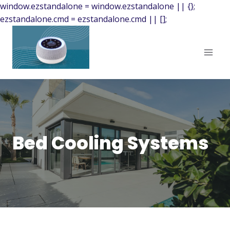
window.ezstandalone = window.ezstandalone || {};
ezstandalone.cmd = ezstandalone.cmd || [];
Bed Cooling Systems