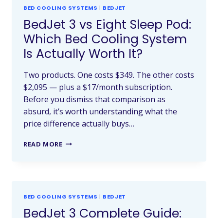
BED COOLING SYSTEMS
|
BEDJET
BedJet 3 vs Eight Sleep Pod:
Which Bed Cooling System
Is Actually Worth It?
Two products. One costs $349. The other costs
$2,095 — plus a $17/month subscription.
Before you dismiss that comparison as
absurd, it’s worth understanding what the
price difference actually buys…
READ MORE
BED COOLING SYSTEMS
|
BEDJET
BedJet 3 Complete Guide: