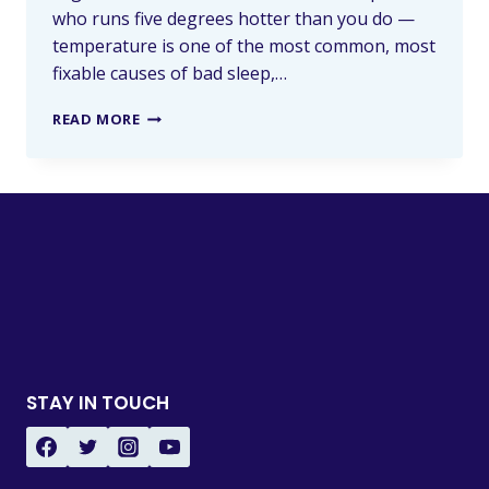
who runs five degrees hotter than you do —
temperature is one of the most common, most
fixable causes of bad sleep,…
READ MORE
STAY IN TOUCH