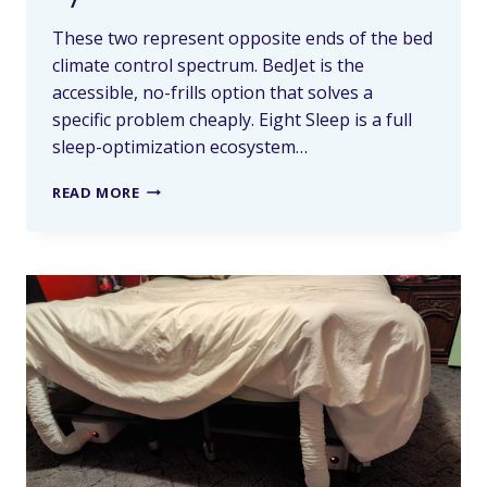
These two represent opposite ends of the bed
climate control spectrum. BedJet is the
accessible, no-frills option that solves a
specific problem cheaply. Eight Sleep is a full
sleep-optimization ecosystem…
READ MORE