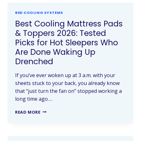
BED COOLING SYSTEMS
Best Cooling Mattress Pads
& Toppers 2026: Tested
Picks for Hot Sleepers Who
Are Done Waking Up
Drenched
If you’ve ever woken up at 3 a.m. with your
sheets stuck to your back, you already know
that “just turn the fan on” stopped working a
long time ago….
READ MORE