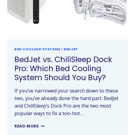
BED COOLING SYSTEMS
|
BEDJET
BedJet vs. ChiliSleep Dock
Pro: Which Bed Cooling
System Should You Buy?
If you’ve narrowed your search down to these
two, you’ve already done the hard part. BedJet
and ChiliSleep’s Dock Pro are the two most
popular ways to fix a too-hot…
READ MORE