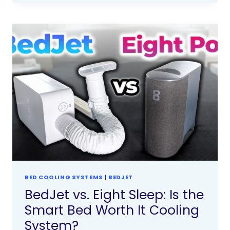
BED COOLING SYSTEMS
|
BEDJET
BedJet vs. Eight Sleep: Is the
Smart Bed Worth It Cooling
System?