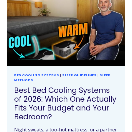
BED COOLING SYSTEMS
|
SLEEP GUIDELINES
|
SLEEP
METHODS
Best Bed Cooling Systems
of 2026: Which One Actually
Fits Your Budget and Your
Bedroom?
Night sweats, a too-hot mattress, or a partner