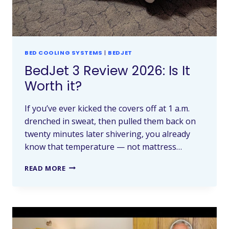
BED COOLING SYSTEMS
|
BEDJET
BedJet 3 Review 2026: Is It
Worth it?
If you’ve ever kicked the covers off at 1 a.m.
drenched in sweat, then pulled them back on
twenty minutes later shivering, you already
know that temperature — not mattress…
READ MORE