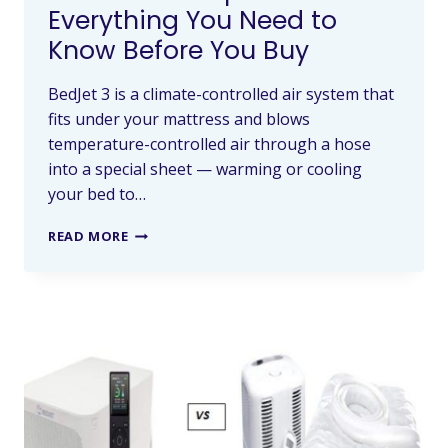
Everything You Need to
Know Before You Buy
BedJet 3 is a climate-controlled air system that
fits under your mattress and blows
temperature-controlled air through a hose
into a special sheet — warming or cooling
your bed to…
READ MORE