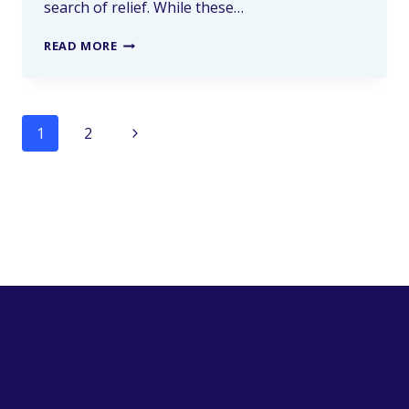
search of relief. While these…
READ MORE
1
2