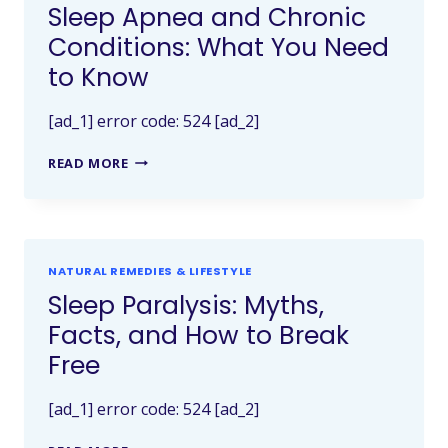
Sleep Apnea and Chronic
Conditions: What You Need
to Know
[ad_1] error code: 524 [ad_2]
READ MORE
NATURAL REMEDIES & LIFESTYLE
Sleep Paralysis: Myths,
Facts, and How to Break
Free
[ad_1] error code: 524 [ad_2]