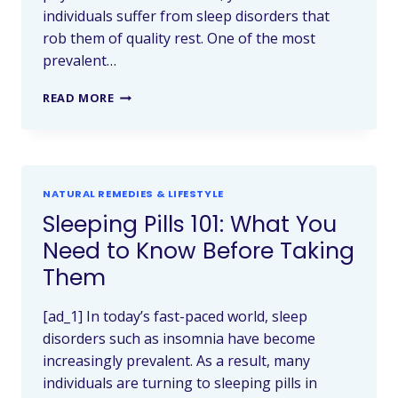
individuals suffer from sleep disorders that
rob them of quality rest. One of the most
prevalent…
READ MORE
NATURAL REMEDIES & LIFESTYLE
Sleeping Pills 101: What You
Need to Know Before Taking
Them
[ad_1] In today’s fast-paced world, sleep
disorders such as insomnia have become
increasingly prevalent. As a result, many
individuals are turning to sleeping pills in