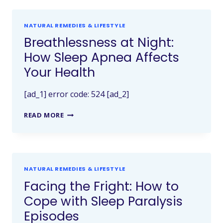
NATURAL REMEDIES & LIFESTYLE
Breathlessness at Night:
How Sleep Apnea Affects
Your Health
[ad_1] error code: 524 [ad_2]
READ MORE
NATURAL REMEDIES & LIFESTYLE
Facing the Fright: How to
Cope with Sleep Paralysis
Episodes