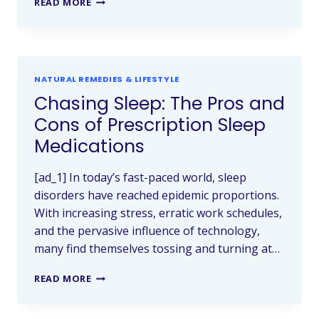
READ MORE
NATURAL REMEDIES & LIFESTYLE
Chasing Sleep: The Pros and
Cons of Prescription Sleep
Medications
[ad_1] In today’s fast-paced world, sleep
disorders have reached epidemic proportions.
With increasing stress, erratic work schedules,
and the pervasive influence of technology,
many find themselves tossing and turning at…
READ MORE