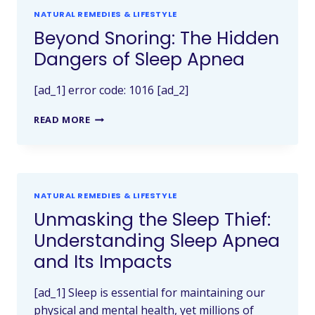
NATURAL REMEDIES & LIFESTYLE
Beyond Snoring: The Hidden
Dangers of Sleep Apnea
[ad_1] error code: 1016 [ad_2]
READ MORE
NATURAL REMEDIES & LIFESTYLE
Unmasking the Sleep Thief:
Understanding Sleep Apnea
and Its Impacts
[ad_1] Sleep is essential for maintaining our
physical and mental health, yet millions of