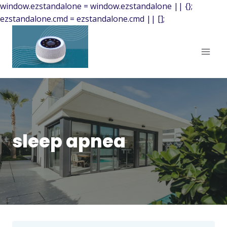
window.ezstandalone = window.ezstandalone || {};
ezstandalone.cmd = ezstandalone.cmd || [];
sleep apnea