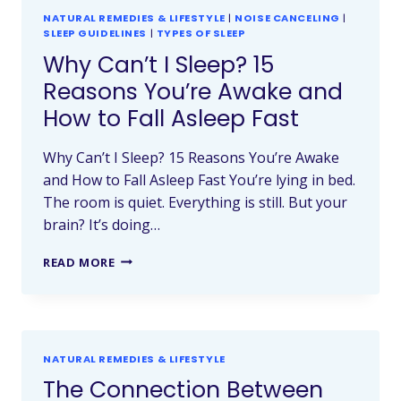
NATURAL REMEDIES & LIFESTYLE
|
NOISE CANCELING
|
SLEEP GUIDELINES
|
TYPES OF SLEEP
Why Can’t I Sleep? 15
Reasons You’re Awake and
How to Fall Asleep Fast
Why Can’t I Sleep? 15 Reasons You’re Awake
and How to Fall Asleep Fast You’re lying in bed.
The room is quiet. Everything is still. But your
brain? It’s doing…
READ MORE
NATURAL REMEDIES & LIFESTYLE
The Connection Between