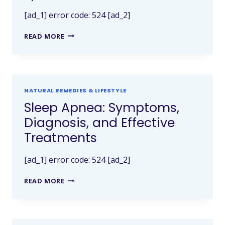
[ad_1] error code: 524 [ad_2]
READ MORE
NATURAL REMEDIES & LIFESTYLE
Sleep Apnea: Symptoms,
Diagnosis, and Effective
Treatments
[ad_1] error code: 524 [ad_2]
READ MORE