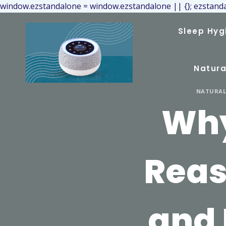
window.ezstandalone = window.ezstandalone || {}; ezstanda
Sleep Hyg
Natura
NATURAL 
Why
Reas
and 