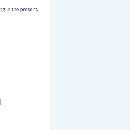
ng in the present.
n