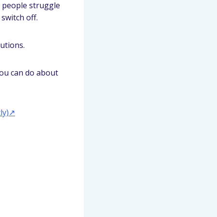
of people struggle
 switch off.
utions.
ou can do about
ly)↗