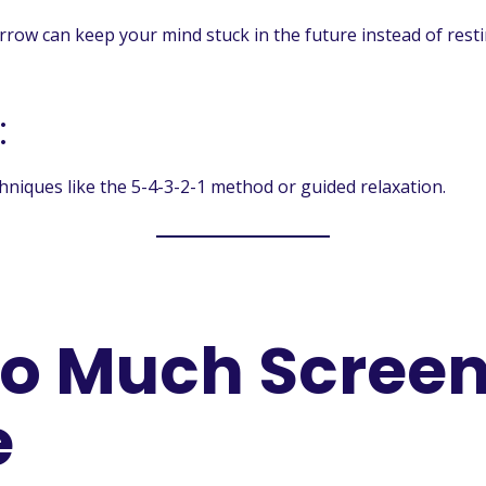
ow can keep your mind stuck in the future instead of resti
:
niques like the 5-4-3-2-1 method or guided relaxation.
oo Much Scree
e