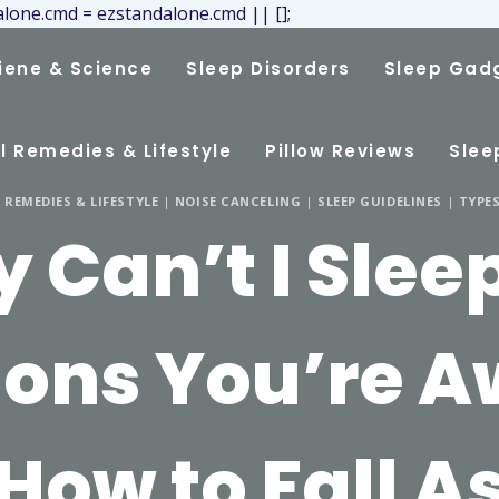
lone.cmd = ezstandalone.cmd || [];
iene & Science
Sleep Disorders
Sleep Gad
l Remedies & Lifestyle
Pillow Reviews
Slee
REMEDIES & LIFESTYLE
|
NOISE CANCELING
|
SLEEP GUIDELINES
|
TYPES
 Can’t I Sleep
ons You’re 
How to Fall A