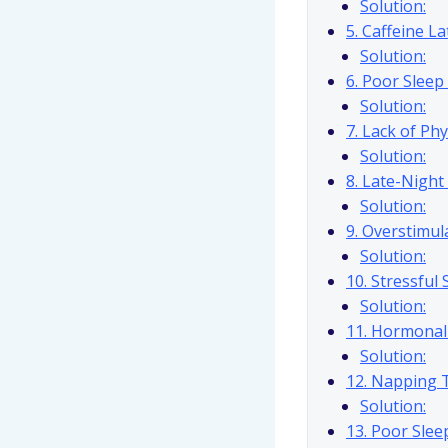
Solution:
5. Caffeine La
Solution:
6. Poor Slee
Solution:
7. Lack of Phy
Solution:
8. Late-Night
Solution:
9. Overstimul
Solution:
10. Stressful
Solution:
11. Hormonal
Solution:
12. Napping 
Solution:
13. Poor Slee