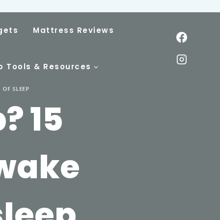
gets
Mattress Reviews
p Tools & Resources
 OF SLEEP
? 15
Awake
sleep