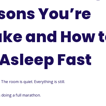
sons You’re
ke and How t
 Asleep Fast
 The room is quiet. Everything is still.
s doing a full marathon.