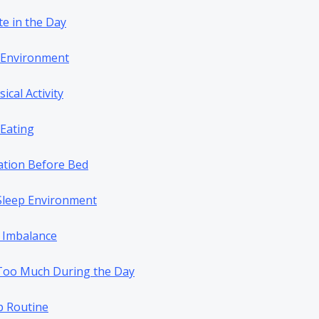
te in the Day
p Environment
sical Activity
 Eating
ation Before Bed
 Sleep Environment
 Imbalance
Too Much During the Day
p Routine