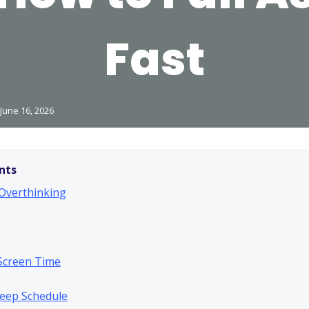
Fast
June 16, 2026
nts
 Overthinking
Screen Time
Sleep Schedule