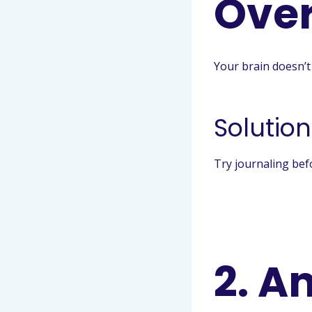
Over
Your brain doesn’t 
Solution
Try journaling bef
2. A