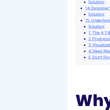
Solution:
14. Excessive
Solution:
15. Underlyin
Solution:
1. The 4-7-
2. Progress
3. Visualiza
4. Sleep Me
5. Don’t Fo
Why 