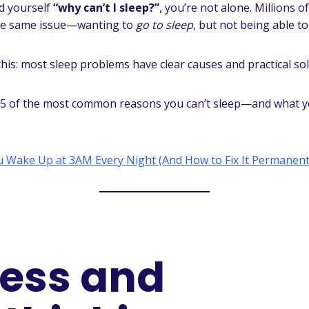
ed yourself
“why can’t I sleep?”
, you’re not alone. Millions 
the same issue—wanting to
go to sleep
, but not being able to
his: most sleep problems have clear causes and practical sol
15 of the most common reasons you can’t sleep—and what y
 Wake Up at 3AM Every Night (And How to Fix It Permanent
tress and