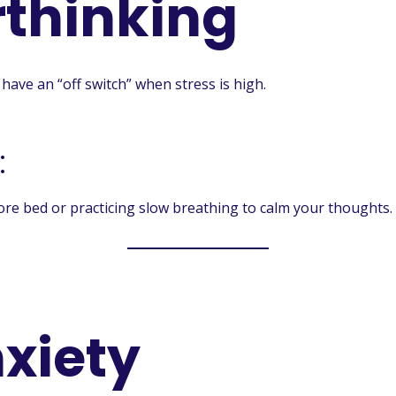
thinking
have an “off switch” when stress is high.
:
ore bed or practicing slow breathing to calm your thoughts.
nxiety