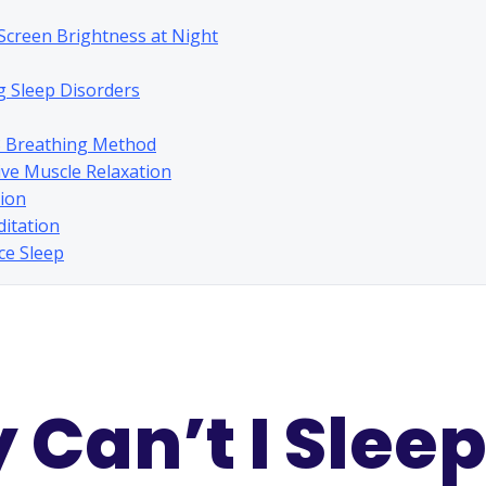
 Screen Brightness at Night
g Sleep Disorders
8 Breathing Method
ive Muscle Relaxation
tion
ditation
rce Sleep
Can’t I Sleep