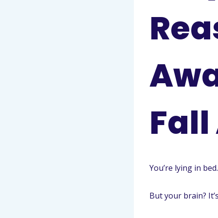
Rea
Awa
Fall
You’re lying in bed.
But your brain? It’