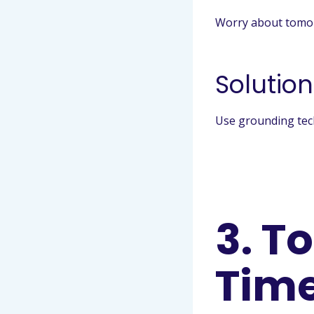
Worry about tomorr
Solution
Use grounding tech
3. T
Tim