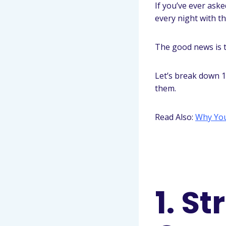
If you’ve ever ask
every night with 
The good news is t
Let’s break down 
them.
Read Also:
Why You
1. S