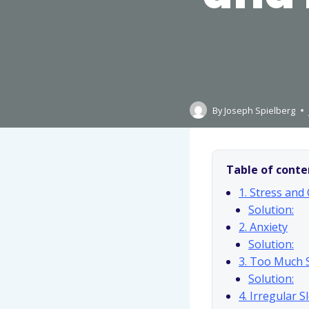
By
Joseph Spielberg
Table of conte
1. Stress and
Solution:
2. Anxiety
Solution:
3. Too Much 
Solution:
4. Irregular 