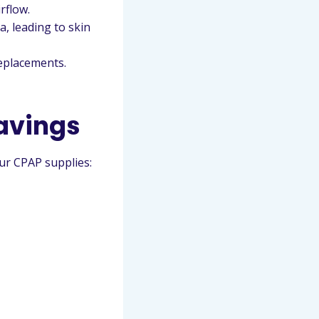
rflow.
, leading to skin
eplacements.
avings
our CPAP supplies: