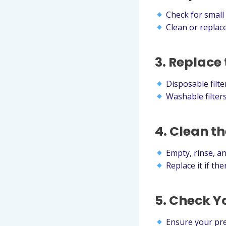
Check for small t
Clean or replace
3. Replace 
Disposable filt
Washable filters
4. Clean t
Empty, rinse, an
Replace it if th
5. Check Y
Ensure your pres