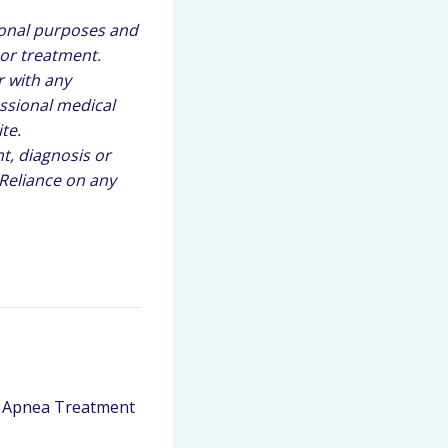
ional purposes and
 or treatment.
r with any
ssional medical
te.
t, diagnosis or
 Reliance on any
 Apnea Treatment
?