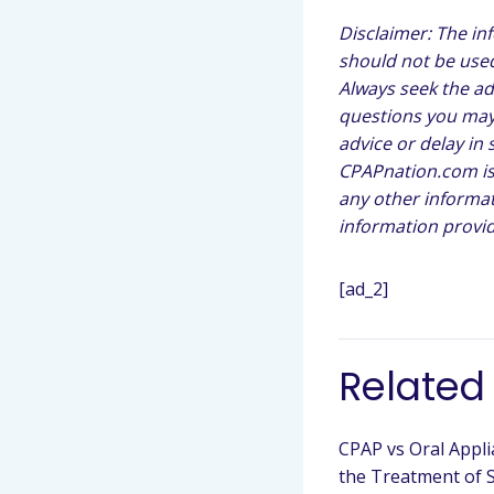
Disclaimer: The in
should not be used
Always seek the ad
questions you may 
advice or delay in
CPAPnation.com is 
any other informat
information provid
[ad_2]
Related
CPAP vs Oral Appli
the Treatment of 