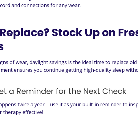
cord and connections for any wear.
 Replace? Stock Up on Fre
s
igns of wear, daylight savings is the ideal time to replace 
ment ensures you continue getting high-quality sleep witho
et a Reminder for the Next Check
appens twice a year – use it as your built-in reminder to in
 therapy effective!