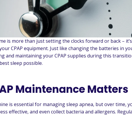
me is more than just setting the clocks forward or back – it’s
your CPAP equipment. Just like changing the batteries in y
ing and maintaining your CPAP supplies during this transiti
best sleep possible.
AP Maintenance Matters
ne is essential for managing sleep apnea, but over time, 
ess effective, and even collect bacteria and allergens. Regu