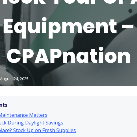
Equipment –
CPAPnation
August 24, 2025
nts
aintenance Matters
ck During Daylight Savings
lace? Stock Up on Fresh Supplies