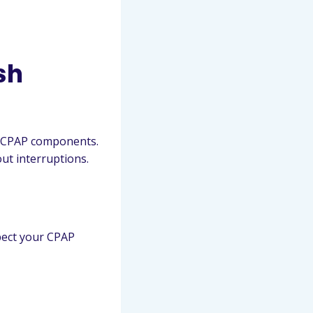
sh
old CPAP components.
ut interruptions.
spect your CPAP