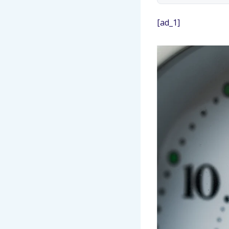
[ad_1]