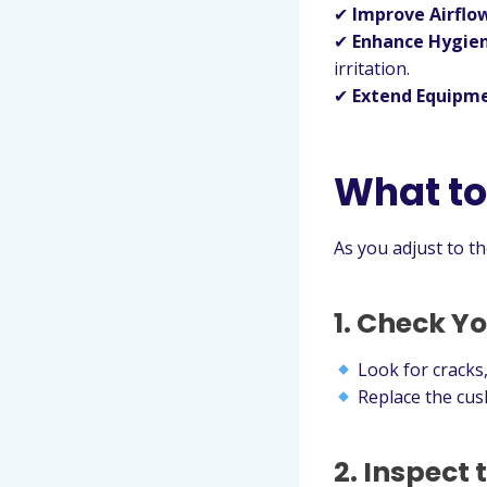
✔
Improve Airflo
✔
Enhance Hygie
irritation.
✔
Extend Equipme
What to
As you adjust to t
1. Check Y
Look for cracks,
Replace the cush
2. Inspect