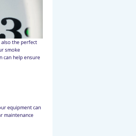
 also the perfect
our smoke
on can help ensure
your equipment can
lar maintenance