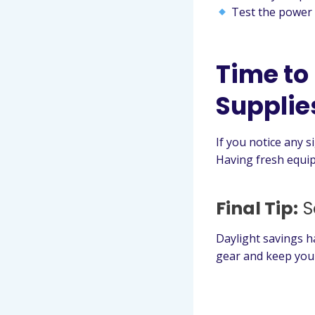
Test the power 
Time to
Supplie
If you notice any s
Having fresh equip
Final Tip:
S
Daylight savings h
gear and keep your