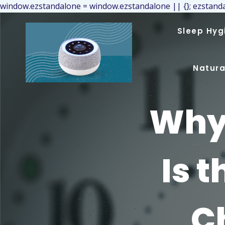
window.ezstandalone = window.ezstandalone || {}; ezstanda
Sleep Hyg
Natura
Why 
Is 
C