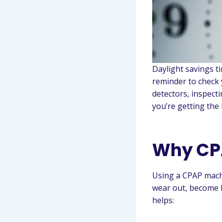
Daylight savings ti
reminder to check 
detectors, inspect
you’re getting the 
Why CP
Using a CPAP machi
wear out, become l
helps: