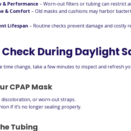
w & Performance
– Worn-out filters or tubing can restrict ai
ne & Comfort
– Old masks and cushions may harbor bacteria
nt Lifespan
– Routine checks prevent damage and costly r
 Check During Daylight S
he time change, take a few minutes to inspect and refresh y
our CPAP Mask
 discoloration, or worn-out straps.
ion if it’s no longer sealing properly.
 the Tubing