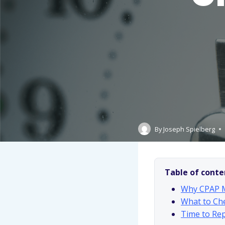
By
Joseph Spielberg
Table of conte
Why CPAP M
What to Che
Time to Rep