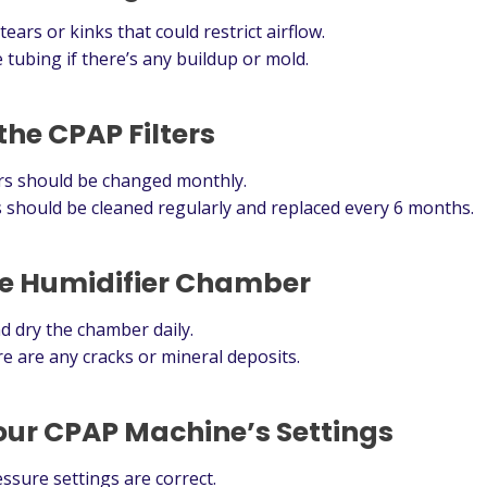
ears or kinks that could restrict airflow.
 tubing if there’s any buildup or mold.
the CPAP Filters
ers should be changed monthly.
 should be cleaned regularly and replaced every 6 months.
he Humidifier Chamber
d dry the chamber daily.
ere are any cracks or mineral deposits.
our CPAP Machine’s Settings
sure settings are correct.