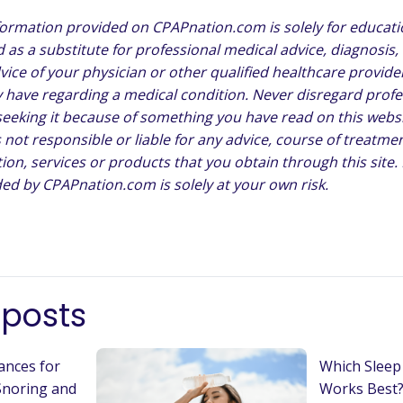
formation provided on CPAPnation.com is solely for educat
 as a substitute for professional medical advice, diagnosis,
vice of your physician or other qualified healthcare provide
have regarding a medical condition. Never disregard profe
 seeking it because of something you have read on this websi
not responsible or liable for any advice, course of treatmen
ion, services or products that you obtain through this site.
ed by CPAPnation.com is solely at your own risk.
 posts
ances for
Which Sleep
Snoring and
Works Best