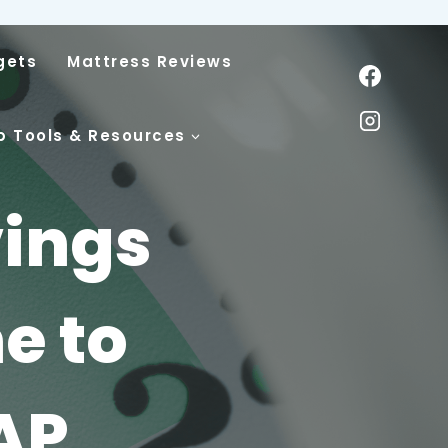
gets
Mattress Reviews
p Tools & Resources
vings
e to
AP