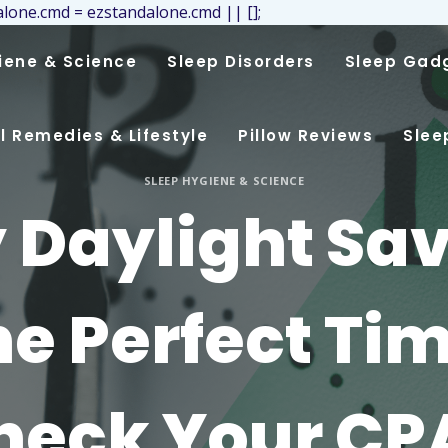
lone.cmd = ezstandalone.cmd || [];
iene & Science
Sleep Disorders
Sleep Gad
l Remedies & Lifestyle
Pillow Reviews
Slee
SLEEP HYGIENE & SCIENCE
Daylight Sa
the Perfect Tim
heck Your CP