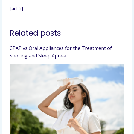
[ad_2]
Related posts
CPAP vs Oral Appliances for the Treatment of
Snoring and Sleep Apnea