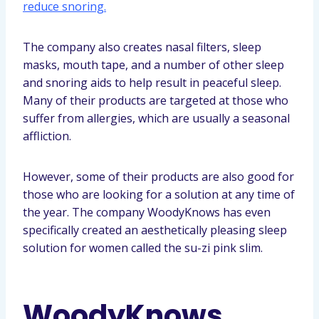
reduce snoring.
The company also creates nasal filters, sleep
masks, mouth tape, and a number of other sleep
and snoring aids to help result in peaceful sleep.
Many of their products are targeted at those who
suffer from allergies, which are usually a seasonal
affliction.
However, some of their products are also good for
those who are looking for a solution at any time of
the year. The company WoodyKnows has even
specifically created an aesthetically pleasing sleep
solution for women called the su-zi pink slim.
WoodyKnows