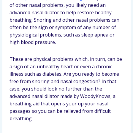
of other nasal problems, you likely need an
advanced nasal dilator to help restore healthy
breathing. Snoring and other nasal problems can
often be the sign or symptom of any number of
physiological problems, such as sleep apnea or
high blood pressure.
These are physical problems which, in turn, can be
a sign of an unhealthy heart or even a chronic
illness such as diabetes. Are you ready to become
free from snoring and nasal congestion? In that
case, you should look no further than the
advanced nasal dilator made by WoodyKnows, a
breathing aid that opens your up your nasal
passages so you can be relieved from difficult
breathing