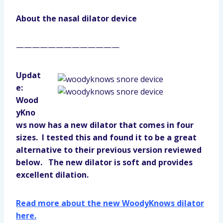
About the nasal dilator device
—————————————
Updat
e:
Wood
yKno
ws now has a new dilator that comes in four
sizes. I tested this and found it to be a great
alternative to their previous version reviewed
below. The new dilator is soft and provides
excellent dilation.
Read more about the new WoodyKnows dilator
here.