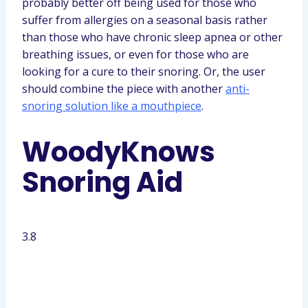
probably better off being used for those who
suffer from allergies on a seasonal basis rather
than those who have chronic sleep apnea or other
breathing issues, or even for those who are
looking for a cure to their snoring. Or, the user
should combine the piece with another
anti-
snoring solution like a mouthpiece
.
WoodyKnows
Snoring Aid
3.8