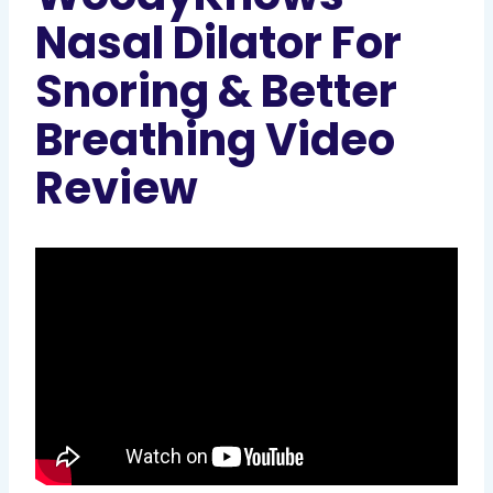
Nasal Dilator For
Snoring & Better
Breathing Video
Review