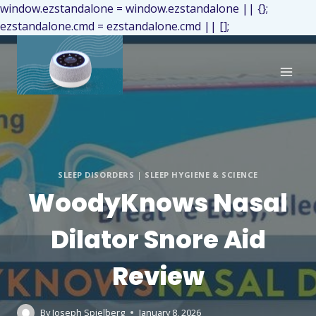
window.ezstandalone = window.ezstandalone || {};
ezstandalone.cmd = ezstandalone.cmd || [];
SLEEP DISORDERS
|
SLEEP HYGIENE & SCIENCE
WoodyKnows Nasal
Dilator Snore Aid
Review
By
Joseph Spielberg
January 8, 2026