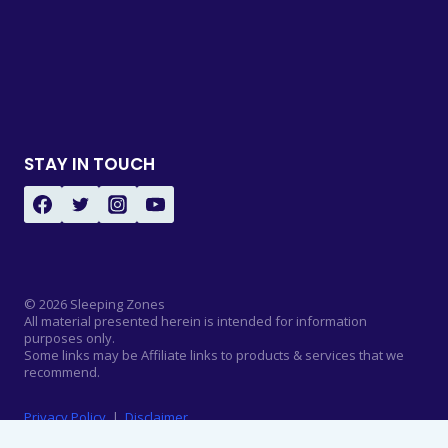
STAY IN TOUCH
© 2026 Sleeping Zones
All material presented herein is intended for information
purposes only.
Some links may be Affiliate links to products & services that we
recommend.
Privacy Policy
|
Disclaimer