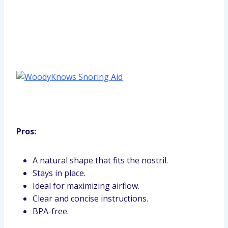
Pros:
A natural shape that fits the nostril.
Stays in place.
Ideal for maximizing airflow.
Clear and concise instructions.
BPA-free.