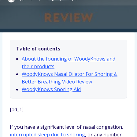
Table of contents
About the founding of WoodyKnows and
their products
WoodyKnows Nasal Dilator For Snoring &
Better Breathing Video Review
WoodyKnows Snoring Aid
[ad_1]
If you have a significant level of nasal congestion,
interrupted sleep due to snoring
, or any number