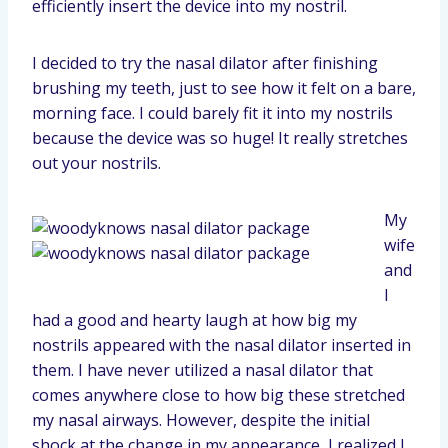
efficiently insert the device into my nostril.
I decided to try the nasal dilator after finishing
brushing my teeth, just to see how it felt on a bare,
morning face. I could barely fit it into my nostrils
because the device was so huge! It really stretches
out your nostrils.
My
wife
and
I
had a good and hearty laugh at how big my
nostrils appeared with the nasal dilator inserted in
them. I have never utilized a nasal dilator that
comes anywhere close to how big these stretched
my nasal airways. However, despite the initial
shock at the change in my appearance, I realized I