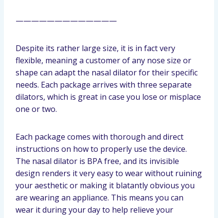
—————————————
Despite its rather large size, it is in fact very
flexible, meaning a customer of any nose size or
shape can adapt the nasal dilator for their specific
needs. Each package arrives with three separate
dilators, which is great in case you lose or misplace
one or two.
Each package comes with thorough and direct
instructions on how to properly use the device.
The nasal dilator is BPA free, and its invisible
design renders it very easy to wear without ruining
your aesthetic or making it blatantly obvious you
are wearing an appliance. This means you can
wear it during your day to help relieve your