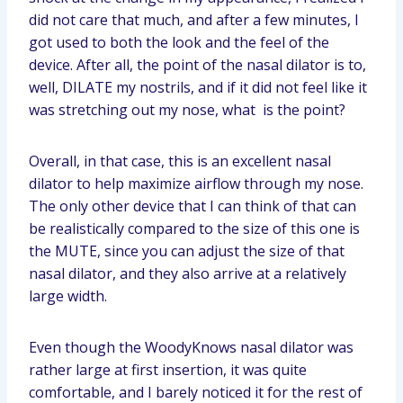
did not care that much, and after a few minutes, I
got used to both the look and the feel of the
device. After all, the point of the nasal dilator is to,
well, DILATE my nostrils, and if it did not feel like it
was stretching out my nose, what is the point?
Overall, in that case, this is an excellent nasal
dilator to help maximize airflow through my nose.
The only other device that I can think of that can
be realistically compared to the size of this one is
the MUTE, since you can adjust the size of that
nasal dilator, and they also arrive at a relatively
large width.
Even though the WoodyKnows nasal dilator was
rather large at first insertion, it was quite
comfortable, and I barely noticed it for the rest of