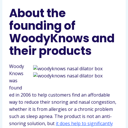
About the
founding of
WoodyKnows and
their products
Woody
Knows
was
found
ed in 2006 to help customers find an affordable
way to reduce their snoring and nasal congestion,
whether it is from allergies or a chronic problem
such as sleep apnea. The product is not an anti-
snoring solution, but
it does help to significantly