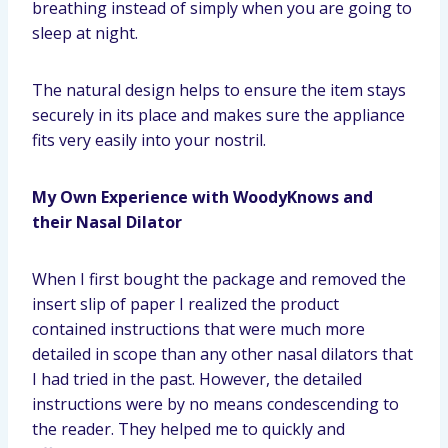
breathing instead of simply when you are going to
sleep at night.
The natural design helps to ensure the item stays
securely in its place and makes sure the appliance
fits very easily into your nostril.
My Own Experience with WoodyKnows and
their Nasal Dilator
When I first bought the package and removed the
insert slip of paper I realized the product
contained instructions that were much more
detailed in scope than any other nasal dilators that
I had tried in the past. However, the detailed
instructions were by no means condescending to
the reader. They helped me to quickly and