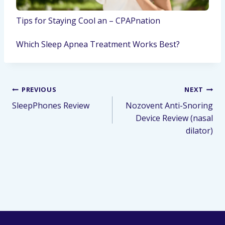
Tips for Staying Cool an – CPAPnation
Which Sleep Apnea Treatment Works Best?
PREVIOUS
NEXT
SleepPhones Review
Nozovent Anti-Snoring
Device Review (nasal
dilator)