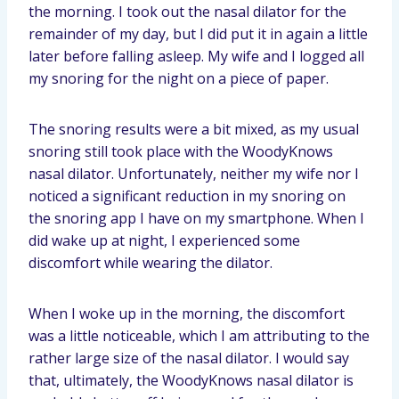
the morning. I took out the nasal dilator for the
remainder of my day, but I did put it in again a little
later before falling asleep. My wife and I logged all
my snoring for the night on a piece of paper.
The snoring results were a bit mixed, as my usual
snoring still took place with the WoodyKnows
nasal dilator. Unfortunately, neither my wife nor I
noticed a significant reduction in my snoring on
the snoring app I have on my smartphone. When I
did wake up at night, I experienced some
discomfort while wearing the dilator.
When I woke up in the morning, the discomfort
was a little noticeable, which I am attributing to the
rather large size of the nasal dilator. I would say
that, ultimately, the WoodyKnows nasal dilator is