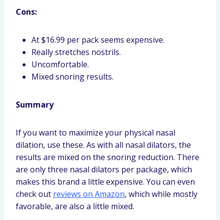
Cons:
At $16.99 per pack seems expensive.
Really stretches nostrils.
Uncomfortable.
Mixed snoring results.
Summary
If you want to maximize your physical nasal
dilation, use these. As with all nasal dilators, the
results are mixed on the snoring reduction. There
are only three nasal dilators per package, which
makes this brand a little expensive. You can even
check out
reviews on Amazon
, which while mostly
favorable, are also a little mixed.