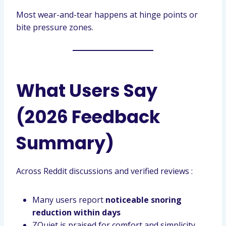
Most wear-and-tear happens at hinge points or
bite pressure zones.
What Users Say
(2026 Feedback
Summary)
Across Reddit discussions and verified reviews :
Many users report
noticeable snoring
reduction within days
ZQuiet is praised for comfort and simplicity