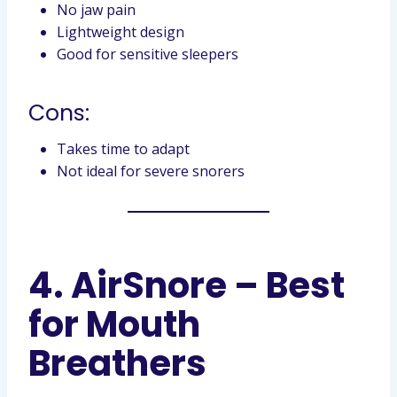
No jaw pain
Lightweight design
Good for sensitive sleepers
Cons:
Takes time to adapt
Not ideal for severe snorers
4. AirSnore – Best
for Mouth
Breathers