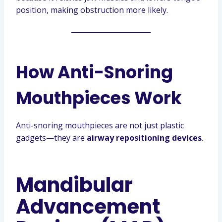
position, making obstruction more likely.
How Anti-Snoring
Mouthpieces Work
Anti-snoring mouthpieces are not just plastic
gadgets—they are
airway repositioning devices
.
Mandibular
Advancement