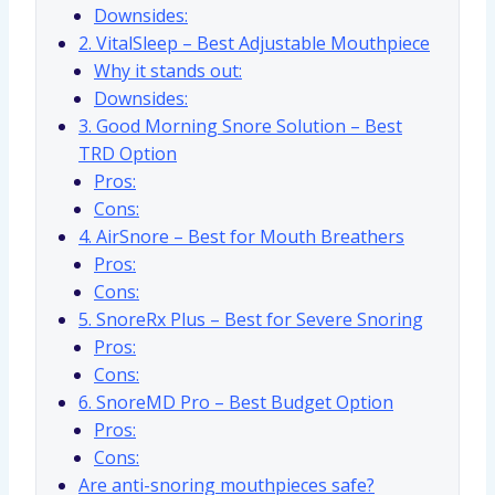
Downsides:
2. VitalSleep – Best Adjustable Mouthpiece
Why it stands out:
Downsides:
3. Good Morning Snore Solution – Best
TRD Option
Pros:
Cons:
4. AirSnore – Best for Mouth Breathers
Pros:
Cons:
5. SnoreRx Plus – Best for Severe Snoring
Pros:
Cons:
6. SnoreMD Pro – Best Budget Option
Pros:
Cons:
Are anti-snoring mouthpieces safe?