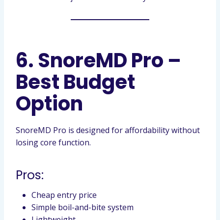
6. SnoreMD Pro –
Best Budget
Option
SnoreMD Pro is designed for affordability without
losing core function.
Pros:
Cheap entry price
Simple boil-and-bite system
Lightweight