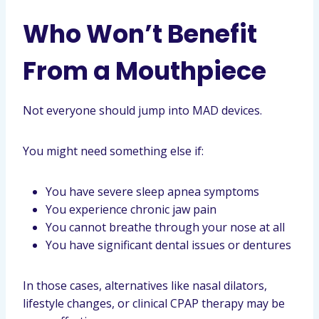
Who Won’t Benefit
From a Mouthpiece
Not everyone should jump into MAD devices.
You might need something else if:
You have severe sleep apnea symptoms
You experience chronic jaw pain
You cannot breathe through your nose at all
You have significant dental issues or dentures
In those cases, alternatives like nasal dilators,
lifestyle changes, or clinical CPAP therapy may be