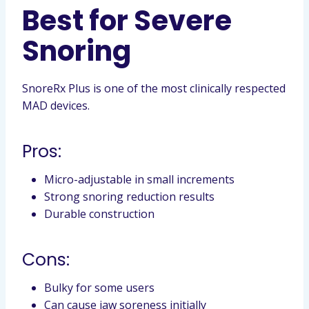
Best for Severe
Snoring
SnoreRx Plus is one of the most clinically respected
MAD devices.
Pros:
Micro-adjustable in small increments
Strong snoring reduction results
Durable construction
Cons:
Bulky for some users
Can cause jaw soreness initially