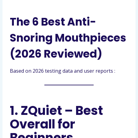
The 6 Best Anti-
Snoring Mouthpieces
(2026 Reviewed)
Based on 2026 testing data and user reports :
1. ZQuiet – Best
Overall for
Beginners