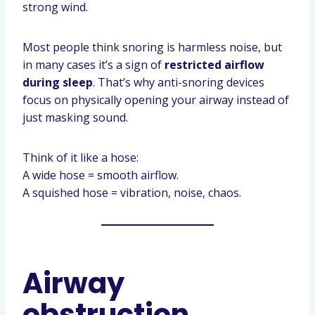
strong wind.
Most people think snoring is harmless noise, but
in many cases it’s a sign of
restricted airflow
during sleep
. That’s why anti-snoring devices
focus on physically opening your airway instead of
just masking sound.
Think of it like a hose:
A wide hose = smooth airflow.
A squished hose = vibration, noise, chaos.
Airway
obstruction