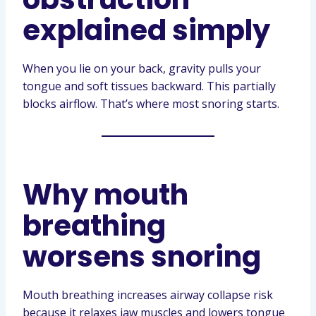
explained simply
When you lie on your back, gravity pulls your
tongue and soft tissues backward. This partially
blocks airflow. That’s where most snoring starts.
Why mouth
breathing
worsens snoring
Mouth breathing increases airway collapse risk
because it relaxes jaw muscles and lowers tongue