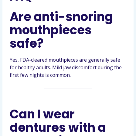
Are anti-snoring
mouthpieces
safe?
Yes, FDA-cleared mouthpieces are generally safe
for healthy adults. Mild jaw discomfort during the
first few nights is common.
Can I wear
dentures with a