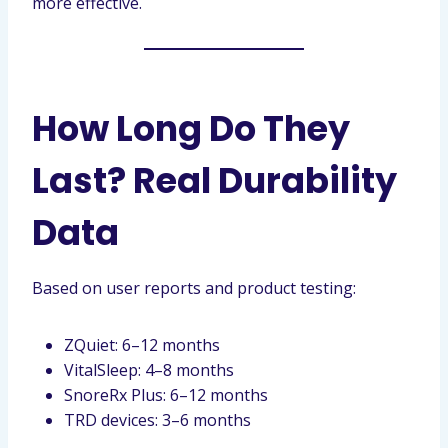
more effective.
How Long Do They
Last? Real Durability
Data
Based on user reports and product testing:
ZQuiet: 6–12 months
VitalSleep: 4–8 months
SnoreRx Plus: 6–12 months
TRD devices: 3–6 months