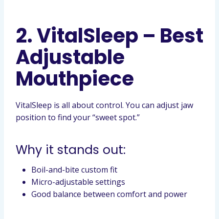
2. VitalSleep – Best
Adjustable
Mouthpiece
VitalSleep is all about control. You can adjust jaw
position to find your “sweet spot.”
Why it stands out:
Boil-and-bite custom fit
Micro-adjustable settings
Good balance between comfort and power