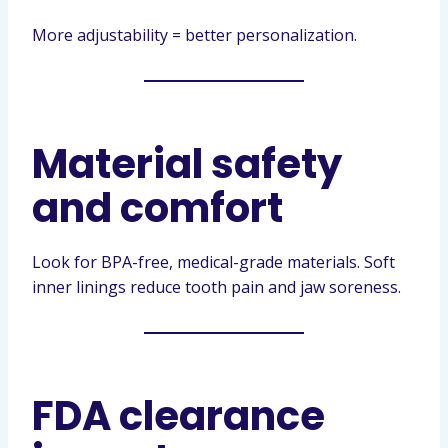
More adjustability = better personalization.
Material safety
and comfort
Look for BPA-free, medical-grade materials. Soft
inner linings reduce tooth pain and jaw soreness.
FDA clearance