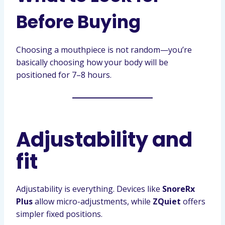
Before Buying
Choosing a mouthpiece is not random—you’re
basically choosing how your body will be
positioned for 7–8 hours.
Adjustability and
fit
Adjustability is everything. Devices like
SnoreRx
Plus
allow micro-adjustments, while
ZQuiet
offers
simpler fixed positions.