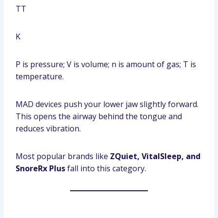
T
T
K
P is pressure; V is volume; n is amount of gas; T is
temperature.
MAD devices push your lower jaw slightly forward.
This opens the airway behind the tongue and
reduces vibration.
Most popular brands like
ZQuiet, VitalSleep, and
SnoreRx Plus
fall into this category.