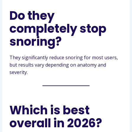
Do they
completely stop
snoring?
They significantly reduce snoring for most users,
but results vary depending on anatomy and
severity.
Which is best
overall in 2026?