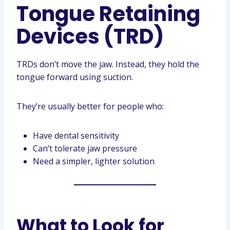
Tongue Retaining
Devices (TRD)
TRDs don’t move the jaw. Instead, they hold the
tongue forward using suction.
They’re usually better for people who:
Have dental sensitivity
Can’t tolerate jaw pressure
Need a simpler, lighter solution
What to Look for