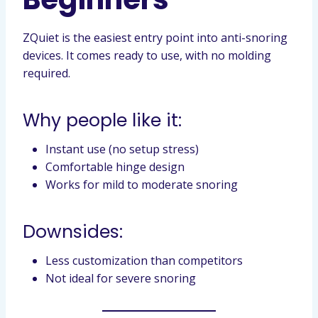
ZQuiet is the easiest entry point into anti-snoring
devices. It comes ready to use, with no molding
required.
Why people like it:
Instant use (no setup stress)
Comfortable hinge design
Works for mild to moderate snoring
Downsides:
Less customization than competitors
Not ideal for severe snoring