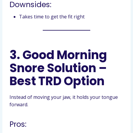
Downsides:
Takes time to get the fit right
3. Good Morning
Snore Solution –
Best TRD Option
Instead of moving your jaw, it holds your tongue
forward.
Pros: