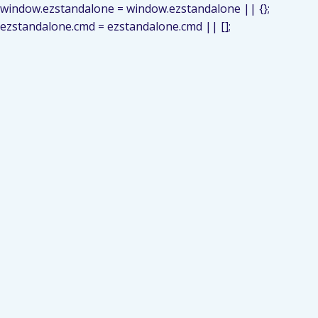
window.ezstandalone = window.ezstandalone || {};
ezstandalone.cmd = ezstandalone.cmd || [];