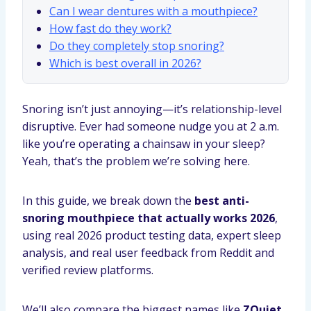
Can I wear dentures with a mouthpiece?
How fast do they work?
Do they completely stop snoring?
Which is best overall in 2026?
Snoring isn’t just annoying—it’s relationship-level
disruptive. Ever had someone nudge you at 2 a.m.
like you’re operating a chainsaw in your sleep?
Yeah, that’s the problem we’re solving here.
In this guide, we break down the
best anti-
snoring mouthpiece that actually works 2026
,
using real 2026 product testing data, expert sleep
analysis, and real user feedback from Reddit and
verified review platforms.
We’ll also compare the biggest names like
ZQuiet,