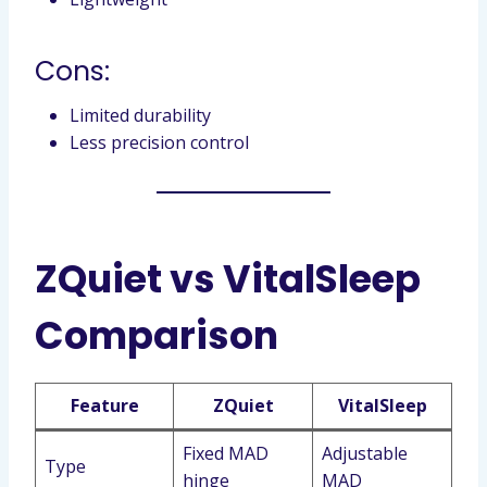
Cons:
Limited durability
Less precision control
ZQuiet vs VitalSleep
Comparison
Feature
ZQuiet
VitalSleep
Fixed MAD
Adjustable
Type
hinge
MAD