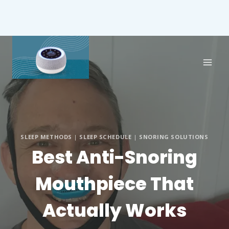
SLEEP METHODS
|
SLEEP SCHEDULE
|
SNORING SOLUTIONS
Best Anti-Snoring
Mouthpiece That
Actually Works