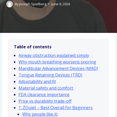
By
Joseph Spielberg
June 9, 2026
Table of contents
Airway obstruction explained simply
Why mouth breathing worsens snoring
Mandibular Advancement Devices (MAD)
Tongue Retaining Devices (TRD)
Adjustability and fit
Material safety and comfort
FDA clearance importance
Price vs durability trade-off
1. ZQuiet – Best Overall for Beginners
Why people like it: