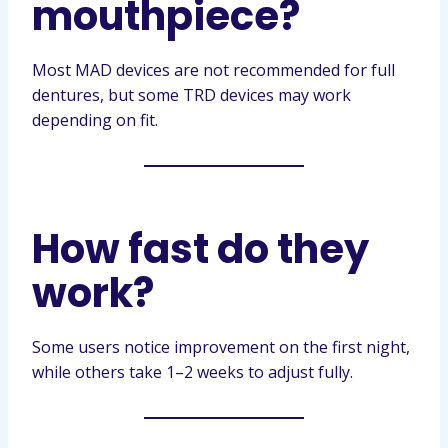
mouthpiece?
Most MAD devices are not recommended for full
dentures, but some TRD devices may work
depending on fit.
How fast do they
work?
Some users notice improvement on the first night,
while others take 1–2 weeks to adjust fully.