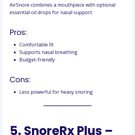
AirSnore combines a mouthpiece with optional
essential oil drops for nasal support.
Pros:
Comfortable fit
Supports nasal breathing
Budget-friendly
Cons:
Less powerful for heavy snoring
5. SnoreRx Plus –