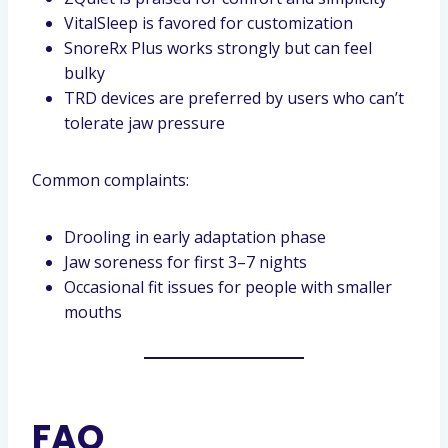
VitalSleep is favored for customization
SnoreRx Plus works strongly but can feel
bulky
TRD devices are preferred by users who can’t
tolerate jaw pressure
Common complaints:
Drooling in early adaptation phase
Jaw soreness for first 3–7 nights
Occasional fit issues for people with smaller
mouths
FAQ