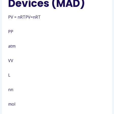
Devices (MAD)
PV = nRT
PV=nRT
P
P
atm
V
V
L
n
n
mol