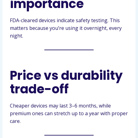
importance
FDA-cleared devices indicate safety testing. This
matters because you’re using it overnight, every
night.
Price vs durability
trade-off
Cheaper devices may last 3–6 months, while
premium ones can stretch up to a year with proper
care.