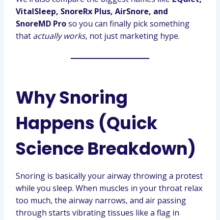
VitalSleep, SnoreRx Plus, AirSnore, and
SnoreMD Pro
so you can finally pick something
that
actually works
, not just marketing hype.
Why Snoring
Happens (Quick
Science Breakdown)
Snoring is basically your airway throwing a protest
while you sleep. When muscles in your throat relax
too much, the airway narrows, and air passing
through starts vibrating tissues like a flag in