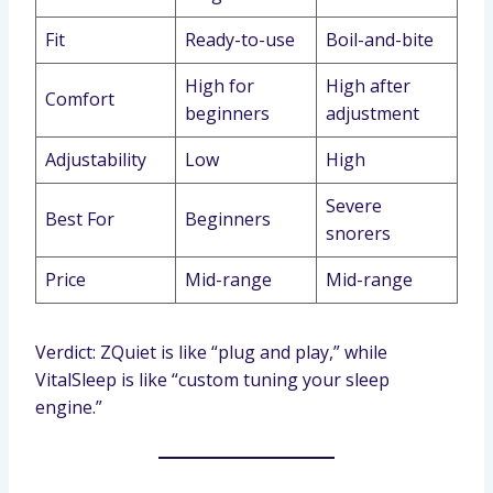
Fit
Ready-to-use
Boil-and-bite
High for
High after
Comfort
beginners
adjustment
Adjustability
Low
High
Severe
Best For
Beginners
snorers
Price
Mid-range
Mid-range
Verdict: ZQuiet is like “plug and play,” while
VitalSleep is like “custom tuning your sleep
engine.”