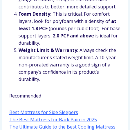
contributes to better, more detailed support.
Foam Density:
This is critical. For comfort
layers, look for polyfoam with a density of
at
least 1.8 PCF
(pounds per cubic foot). For base
support layers,
2.0 PCF and above
is ideal for
durability.
Weight Limit & Warranty:
Always check the
manufacturer’s stated weight limit. A 10-year
non-prorated warranty is a good sign of a
company’s confidence in its product’s
durability.
Recommended
Best Mattress for Side Sleepers
The Best Mattress for Back Pain in 2025
The Ultimate Guide to the Best Cooling Mattress