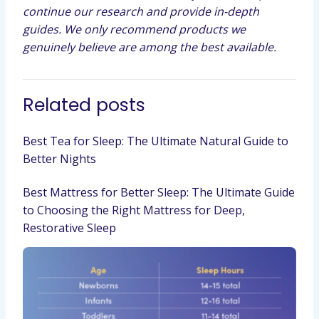
continue our research and provide in-depth
guides. We only recommend products we
genuinely believe are among the best available.
Related posts
Best Tea for Sleep: The Ultimate Natural Guide to
Better Nights
Best Mattress for Better Sleep: The Ultimate Guide
to Choosing the Right Mattress for Deep,
Restorative Sleep