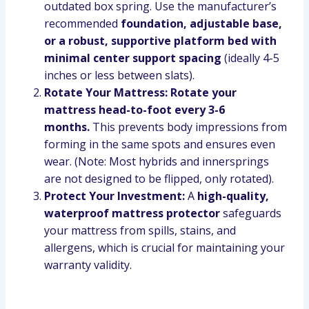
outdated box spring. Use the manufacturer’s
recommended
foundation, adjustable base,
or a robust, supportive platform bed with
minimal center support spacing
(ideally 4-5
inches or less between slats).
Rotate Your Mattress:
Rotate your
mattress head-to-foot every 3-6
months.
This prevents body impressions from
forming in the same spots and ensures even
wear. (Note: Most hybrids and innersprings
are not designed to be flipped, only rotated).
Protect Your Investment:
A
high-quality,
waterproof mattress protector
safeguards
your mattress from spills, stains, and
allergens, which is crucial for maintaining your
warranty validity.