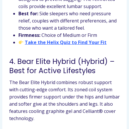
coils provide excellent lumbar support.
Best for:
Side sleepers who need pressure
relief, couples with different preferences, and
those who want a tailored feel.
Firmness:
Choice of Medium or Firm
Take the Helix Quiz to Find Your Fit
4. Bear Elite Hybrid (Hybrid) –
Best for Active Lifestyles
The Bear Elite Hybrid combines robust support
with cutting-edge comfort. Its zoned coil system
provides firmer support under the hips and lumbar
and softer give at the shoulders and legs. It also
features cooling graphite gel and Celliant® cover
technology.