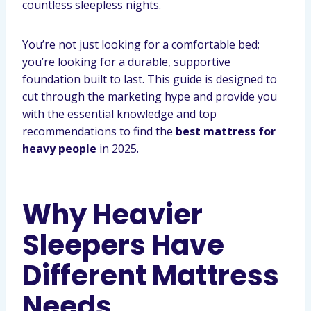
countless sleepless nights.
You’re not just looking for a comfortable bed;
you’re looking for a durable, supportive
foundation built to last. This guide is designed to
cut through the marketing hype and provide you
with the essential knowledge and top
recommendations to find the
best mattress for
heavy people
in 2025.
Why Heavier
Sleepers Have
Different Mattress
Needs