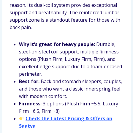
reason. Its dual-coil system provides exceptional
support and breathability. The reinforced lumbar
support zone is a standout feature for those with
back pain.
Why it’s great for heavy people:
Durable,
steel-on-steel coil support, multiple firmness
options (Plush Firm, Luxury Firm, Firm), and
excellent edge support due to a foam-encased
perimeter.
Best for:
Back and stomach sleepers, couples,
and those who want a classic innerspring feel
with modern comfort.
Firmness:
3 options (Plush Firm ~5.5, Luxury
Firm ~6.5, Firm ~8)
Check the Latest Pricing & Offers on
Saatva