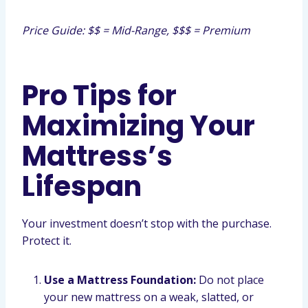
Price Guide: $$ = Mid-Range, $$$ = Premium
Pro Tips for
Maximizing Your
Mattress’s
Lifespan
Your investment doesn’t stop with the purchase.
Protect it.
Use a Mattress Foundation:
Do not place
your new mattress on a weak, slatted, or