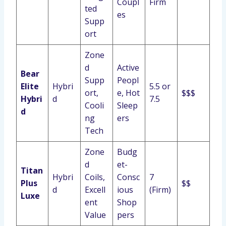
Coupl
Firm
ted
es
Supp
ort
Zone
d
Active
Bear
Supp
Peopl
Elite
Hybri
5.5 or
ort,
e, Hot
$$$
Hybri
d
7.5
Cooli
Sleep
d
ng
ers
Tech
Zone
Budg
d
et-
Titan
Hybri
Coils,
Consc
7
Plus
$$
d
Excell
ious
(Firm)
Luxe
ent
Shop
Value
pers