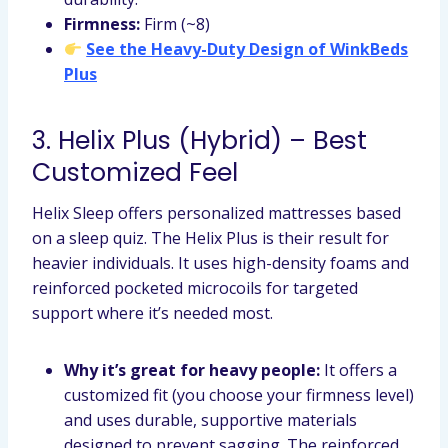
Firmness:
Firm (~8)
See the Heavy-Duty Design of WinkBeds
Plus
3. Helix Plus (Hybrid) – Best
Customized Feel
Helix Sleep offers personalized mattresses based
on a sleep quiz. The Helix Plus is their result for
heavier individuals. It uses high-density foams and
reinforced pocketed microcoils for targeted
support where it’s needed most.
Why it’s great for heavy people:
It offers a
customized fit (you choose your firmness level)
and uses durable, supportive materials
designed to prevent sagging. The reinforced