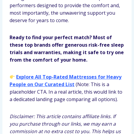
performers designed to provide the comfort and,
most importantly, the unwavering support you
deserve for years to come.
Ready to find your perfect match? Most of
these top brands offer generous risk-free sleep
trials and warranties, making it safe to try one
from the comfort of your home.
Explore All Top-Rated Mattresses for Heavy
People on Our Curated List
(Note: This is a
placeholder CTA. In a real article, this would link to
a dedicated landing page comparing all options).
Disclaimer: This article contains affiliate links. If
you purchase through our links, we may earn a
commission at no extra cost to you. This helps us