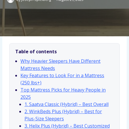
Table of contents
Why Heavier Sleepers Have Different
Mattress Needs
Key Features to Look For in a Mattress
(250 lbs+)
Top Mattress Picks for Heavy People in
2025
1. Saatva Classic (Hybrid) – Best Overall
2. WinkBeds Plus (Hybrid) – Best for
Plus-Size Sleepers
3. Helix Plus (Hybrid) – Best Customized