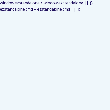
window.ezstandalone = window.ezstandalone || {};
ezstandalone.cmd = ezstandalone.cmd || [];