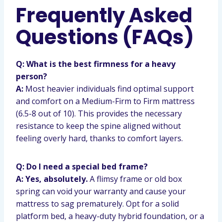
Frequently Asked
Questions (FAQs)
Q: What is the best firmness for a heavy
person?
A:
Most heavier individuals find optimal support
and comfort on a Medium-Firm to Firm mattress
(6.5-8 out of 10). This provides the necessary
resistance to keep the spine aligned without
feeling overly hard, thanks to comfort layers.
Q: Do I need a special bed frame?
A: Yes, absolutely.
A flimsy frame or old box
spring can void your warranty and cause your
mattress to sag prematurely. Opt for a solid
platform bed, a heavy-duty hybrid foundation, or a