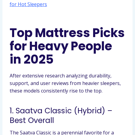
for Hot Sleepers
Top Mattress Picks
for Heavy People
in 2025
After extensive research analyzing durability,
support, and user reviews from heavier sleepers,
these models consistently rise to the top.
1. Saatva Classic (Hybrid) –
Best Overall
The Saatva Classic is a perennial favorite for a