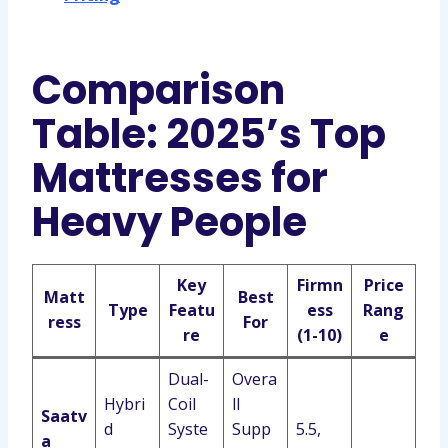
Comparison
Table: 2025’s Top
Mattresses for
Heavy People
Key
Firmn
Price
Matt
Best
Type
Featu
ess
Rang
ress
For
re
(1-10)
e
Dual-
Overa
Hybri
Coil
ll
Saatv
d
Syste
Supp
5.5,
a