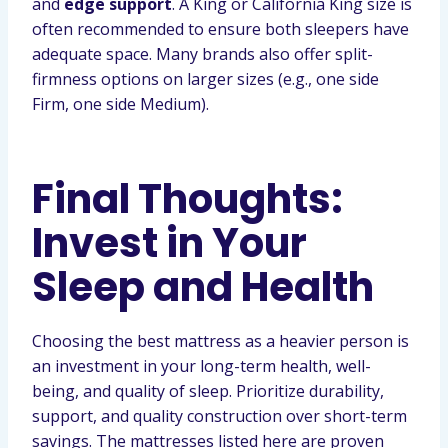
and
edge support
. A King or California King size is
often recommended to ensure both sleepers have
adequate space. Many brands also offer split-
firmness options on larger sizes (e.g., one side
Firm, one side Medium).
Final Thoughts:
Invest in Your
Sleep and Health
Choosing the best mattress as a heavier person is
an investment in your long-term health, well-
being, and quality of sleep. Prioritize durability,
support, and quality construction over short-term
savings. The mattresses listed here are proven