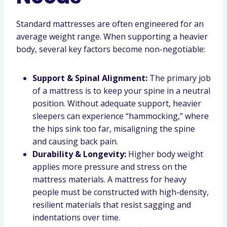
Standard mattresses are often engineered for an
average weight range. When supporting a heavier
body, several key factors become non-negotiable:
Support & Spinal Alignment:
The primary job
of a mattress is to keep your spine in a neutral
position. Without adequate support, heavier
sleepers can experience “hammocking,” where
the hips sink too far, misaligning the spine
and causing back pain.
Durability & Longevity:
Higher body weight
applies more pressure and stress on the
mattress materials. A mattress for heavy
people must be constructed with high-density,
resilient materials that resist sagging and
indentations over time.