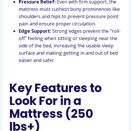
Pressure Relief:
Even with firm support, the
mattress must cushion bony prominences like
shoulders and hips to prevent pressure point
pain and ensure proper circulation.
Edge Support:
Strong edges prevent the “roll-
off” feeling when sitting or sleeping near the
side of the bed, increasing the usable sleep
surface and making getting in and out of bed
easier and safer.
Key Features to
Look For in a
Mattress (250
lbs+)