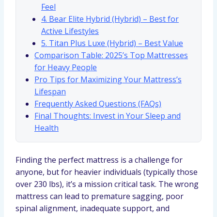
Feel
4. Bear Elite Hybrid (Hybrid) – Best for
Active Lifestyles
5. Titan Plus Luxe (Hybrid) – Best Value
Comparison Table: 2025’s Top Mattresses
for Heavy People
Pro Tips for Maximizing Your Mattress’s
Lifespan
Frequently Asked Questions (FAQs)
Final Thoughts: Invest in Your Sleep and
Health
Finding the perfect mattress is a challenge for
anyone, but for heavier individuals (typically those
over 230 lbs), it’s a mission critical task. The wrong
mattress can lead to premature sagging, poor
spinal alignment, inadequate support, and