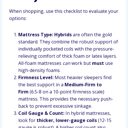
When shopping, use this checklist to evaluate your
options:
Mattress Type:
Hybrids
are often the gold
standard. They combine the robust support of
individually pocketed coils with the pressure-
relieving comfort of thick foam or latex layers.
All-foam mattresses
can
work but
must
use
high-density foams.
Firmness Level:
Most heavier sleepers find
the best support in a
Medium-Firm to
Firm
(6.5-8 on a 10-point firmness scale)
mattress. This provides the necessary push-
back to prevent excessive sinkage.
Coil Gauge & Count:
In hybrid mattresses,
look for
thicker, lower-gauge coils
(12-15
gauge is robust). A higher coil count also