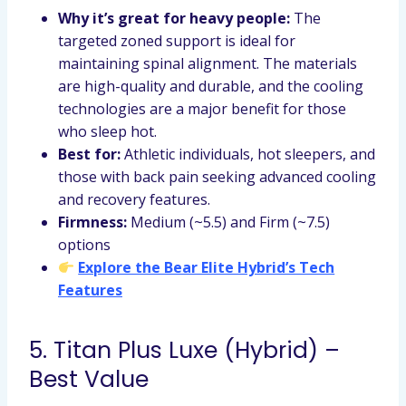
Why it’s great for heavy people:
The
targeted zoned support is ideal for
maintaining spinal alignment. The materials
are high-quality and durable, and the cooling
technologies are a major benefit for those
who sleep hot.
Best for:
Athletic individuals, hot sleepers, and
those with back pain seeking advanced cooling
and recovery features.
Firmness:
Medium (~5.5) and Firm (~7.5)
options
Explore the Bear Elite Hybrid’s Tech
Features
5. Titan Plus Luxe (Hybrid) –
Best Value