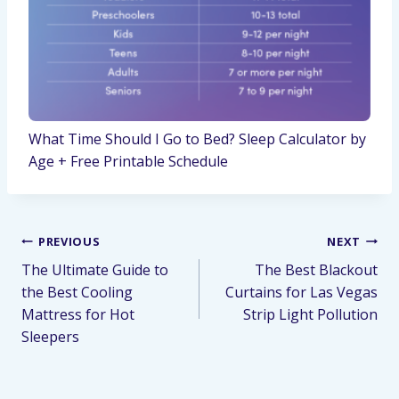
What Time Should I Go to Bed? Sleep Calculator by
Age + Free Printable Schedule
PREVIOUS
NEXT
The Ultimate Guide to
The Best Blackout
the Best Cooling
Curtains for Las Vegas
Mattress for Hot
Strip Light Pollution
Sleepers