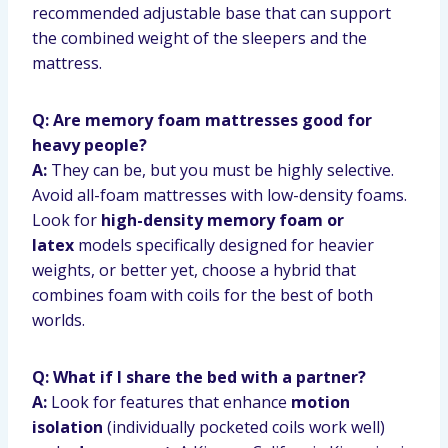
recommended adjustable base that can support
the combined weight of the sleepers and the
mattress.
Q: Are memory foam mattresses good for
heavy people?
A:
They can be, but you must be highly selective.
Avoid all-foam mattresses with low-density foams.
Look for
high-density memory foam or
latex
models specifically designed for heavier
weights, or better yet, choose a hybrid that
combines foam with coils for the best of both
worlds.
Q: What if I share the bed with a partner?
A:
Look for features that enhance
motion
isolation
(individually pocketed coils work well)