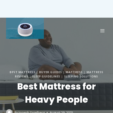
BEST MATTRESS
|
BUYER GUIDES
|
MATTRESS
|
MATTRESS
REVIEWS
|
SLEEP GUIDELINES
|
SLEEPING SOLUTIONS
Best Mattress for
Heavy People
By
Joseph Spielberg
August 29, 2025