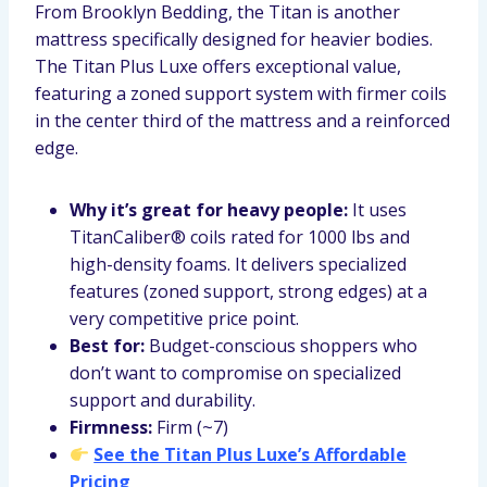
From Brooklyn Bedding, the Titan is another
mattress specifically designed for heavier bodies.
The Titan Plus Luxe offers exceptional value,
featuring a zoned support system with firmer coils
in the center third of the mattress and a reinforced
edge.
Why it’s great for heavy people:
It uses
TitanCaliber® coils rated for 1000 lbs and
high-density foams. It delivers specialized
features (zoned support, strong edges) at a
very competitive price point.
Best for:
Budget-conscious shoppers who
don’t want to compromise on specialized
support and durability.
Firmness:
Firm (~7)
See the Titan Plus Luxe’s Affordable
Pricing