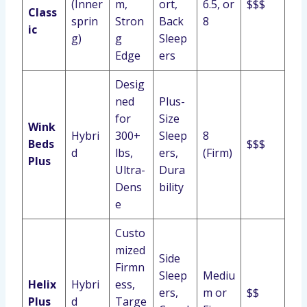
(Inner
m,
ort,
6.5, or
$$$
Class
sprin
Stron
Back
8
ic
g)
g
Sleep
Edge
ers
Desig
ned
Plus-
for
Size
Wink
Hybri
300+
Sleep
8
Beds
$$$
d
lbs,
ers,
(Firm)
Plus
Ultra-
Dura
Dens
bility
e
Custo
mized
Side
Firmn
Sleep
Mediu
Helix
Hybri
ess,
ers,
m or
$$
Plus
d
Targe