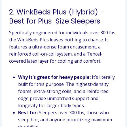
2. WinkBeds Plus (Hybrid) –
Best for Plus-Size Sleepers
Specifically engineered for individuals over 300 lbs,
the WinkBeds Plus leaves nothing to chance. It
features a ultra-dense foam encasement, a
reinforced coil-on-coil system, and a Tencel-
covered latex layer for cooling and comfort.
Why it’s great for heavy people:
It’s literally
built for this purpose. The highest-density
foams, extra-strong coils, and a reinforced
edge provide unmatched support and
longevity for larger body types.
Best for:
Sleepers over 300 lbs, those who
sleep hot, and anyone prioritizing maximum
durability.