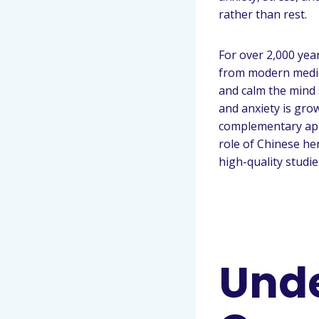
rather than rest.
For over 2,000 yea
from modern medici
and calm the mind 
and anxiety is gro
complementary app
role of Chinese h
high-quality studie
Unde