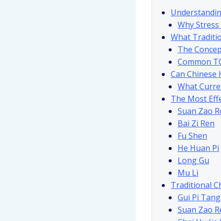
Understandin
Why Stress
What Traditi
The Concept
Common TCM
Can Chinese 
What Curre
The Most Effe
Suan Zao Re
Bai Zi Ren
Fu Shen
He Huan Pi
Long Gu
Mu Li
Traditional C
Gui Pi Tang
Suan Zao R