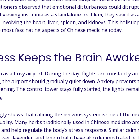
itioners observed that emotional disturbances could disrupt
f viewing insomnia as a standalone problem, they saw it as
nvolving the heart, liver, spleen, and kidneys. This holistic
 most fascinating aspects of Chinese medicine today.
ess Keeps the Brain Awak
 as a busy airport. During the day, flights are constantly ar
t, the airport should gradually quiet down. Anxiety prevents
ning. The control tower stays fully staffed, the lights rema
g.
gly shows that calming the nervous system is one of the mo
uality. Many herbs traditionally used in Chinese medicine are
 and help regulate the body’s stress response. Similar calm
lower, lavender, and lemon balm have also demonstrated pot