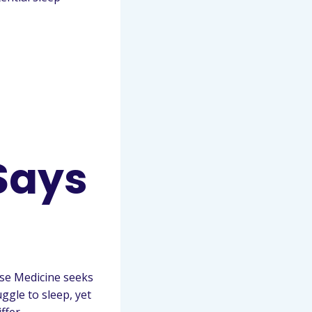
Says
ese Medicine seeks
ggle to sleep, yet