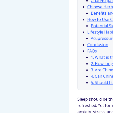
Chai Hu Jia
Chinese Herb
Benefits an
How to Use C
Potential Si
Lifestyle Hab
Acupressur
Conclusion
FAQs
1. What is 
2. How long
3. Are Chin
4. Can Chin
5. Should I
Sleep should be the
refreshed. Yet for 
anxiety, stress, an