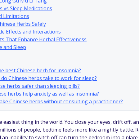
 Long Gu Mu Li Tang
s vs Sleep Medications
d Limitations
hinese Herbs Safely
de Effects and Interactions
its That Enhance Herbal Effectiveness
e and Sleep
the best Chinese herb for insomnia?
 do Chinese herbs take to work for sleep?
ese herbs safer than sleeping pills?
ese herbs help anxiety as well as insomnia?
 take Chinese herbs without consulting a practitioner?
 easiest thing in the world. You close your eyes, drift off, 
millions of people, bedtime feels more like a nightly battle. 
d an inability to switch off can turn the bedroom into a place