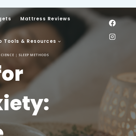
gets
Mattress Reviews
p Tools & Resources
SCIENCE
|
SLEEP METHODS
for
iety:
e