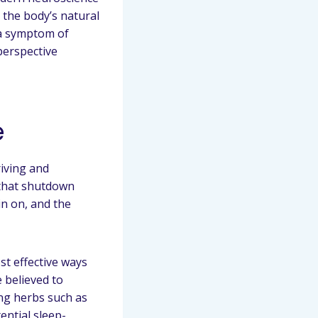
 the body’s natural
 a symptom of
 perspective
e
riving and
 that shutdown
in on, and the
st effective ways
 believed to
ing herbs such as
ential sleep-