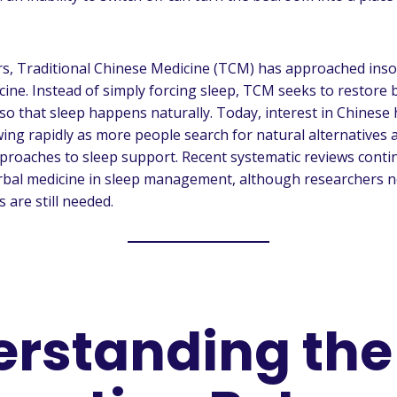
rs, Traditional Chinese Medicine (TCM) has approached inso
ne. Instead of simply forcing sleep, TCM seeks to restore 
so that sleep happens naturally. Today, interest in Chinese
wing rapidly as more people search for natural alternatives 
roaches to sleep support. Recent systematic reviews conti
erbal medicine in sleep management, although researchers 
s are still needed.
rstanding the