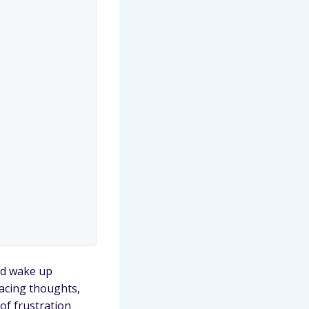
and wake up
Racing thoughts,
 of frustration