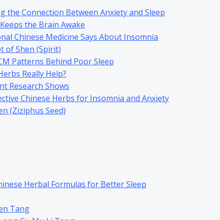
g the Connection Between Anxiety and Sleep
 Keeps the Brain Awake
onal Chinese Medicine Says About Insomnia
 of Shen (Spirit)
 Patterns Behind Poor Sleep
Herbs Really Help?
nt Research Shows
ctive Chinese Herbs for Insomnia and Anxiety
n (Ziziphus Seed)
hinese Herbal Formulas for Better Sleep
en Tang