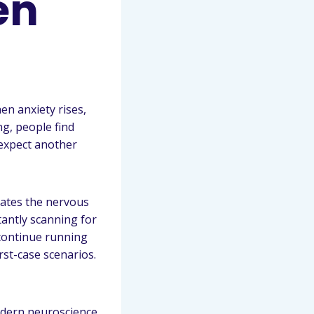
en
en anxiety rises,
ng, people find
 expect another
vates the nervous
tantly scanning for
continue running
st-case scenarios.
odern neuroscience