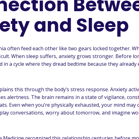
nection Betwe
ety and Sleep
ia often feed each other like two gears locked together. Wh
icult. When sleep suffers, anxiety grows stronger. Before lo
 in a cycle where they dread bedtime because they already
lains this through the body’s stress response. Anxiety acti
s alertness. The brain remains in a state of vigilance, cons
ats. Even when you’re physically exhausted, your mind may 
play conversations, worry about tomorrow, and imagine wor
e Medicine recognized this relationship centuries before m