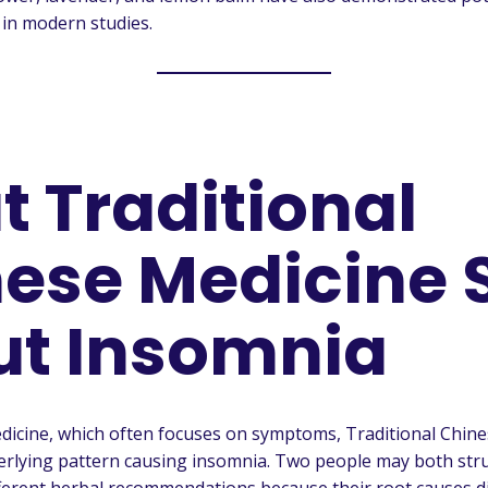
 in modern studies.
 Traditional
ese Medicine 
ut Insomnia
dicine, which often focuses on symptoms, Traditional Chin
derlying pattern causing insomnia. Two people may both stru