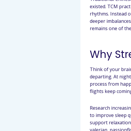
existed. TCM pract
rhythms. Instead o
deeper imbalances i
remains one of the
Why Str
Think of your brain
departing. At nigh
process from happe
flights keep comin
Research increasin
to improve sleep q
support relaxation
valerian, passionf