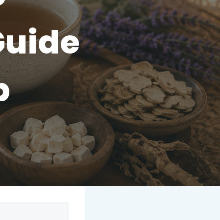
Guide
p