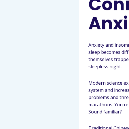
Con
Anxi
Anxiety and insomn
sleep becomes diff
themselves trapped
sleepless night.
Modern science exp
system and increase
problems and thre
marathons. You re
Sound familiar?
Traditional Chines