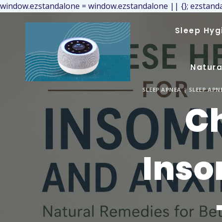
window.ezstandalone = window.ezstandalone || {}; ezstanda
Sleep Hyg
Natura
SLEEP APNEA
|
SLEEP AP
Ch
Inso