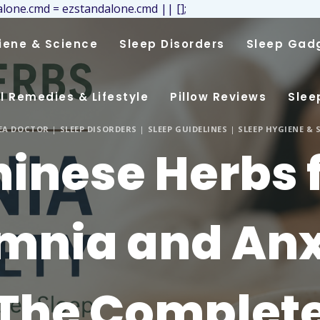
lone.cmd = ezstandalone.cmd || [];
iene & Science
Sleep Disorders
Sleep Gad
l Remedies & Lifestyle
Pillow Reviews
Slee
NEA DOCTOR
|
SLEEP DISORDERS
|
SLEEP GUIDELINES
|
SLEEP HYGIENE & 
inese Herbs 
mnia and Anx
The Complet