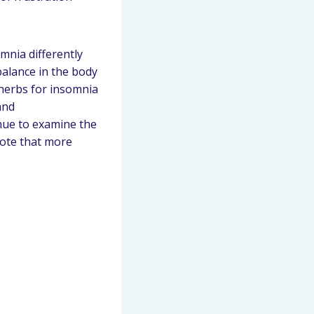
mnia differently
balance in the body
 herbs for insomnia
and
nue to examine the
note that more