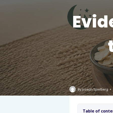
Evid
By
Joseph Spielberg
Table of conte