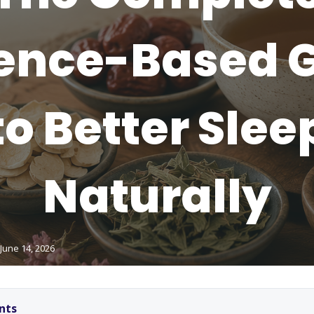
ence-Based 
to Better Slee
Naturally
June 14, 2026
nts