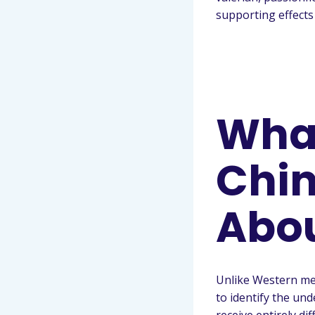
supporting effects
What
Chin
Abo
Unlike Western me
to identify the un