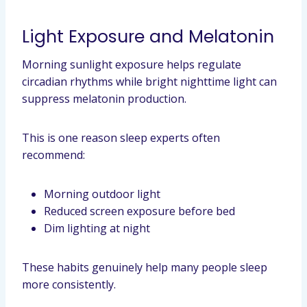
Light Exposure and Melatonin
Morning sunlight exposure helps regulate
circadian rhythms while bright nighttime light can
suppress melatonin production.
This is one reason sleep experts often
recommend:
Morning outdoor light
Reduced screen exposure before bed
Dim lighting at night
These habits genuinely help many people sleep
more consistently.