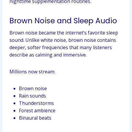
nighttime supplementation routines.
Brown Noise and Sleep Audio
Brown noise became the internet’s favorite sleep
sound. Unlike white noise, brown noise contains
deeper, softer frequencies that many listeners
describe as calming and immersive.
Millions now stream:
Brown noise
Rain sounds
Thunderstorms
Forest ambience
Binaural beats