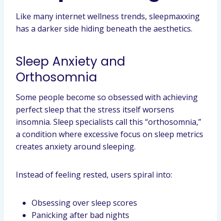
Like many internet wellness trends, sleepmaxxing
has a darker side hiding beneath the aesthetics.
Sleep Anxiety and
Orthosomnia
Some people become so obsessed with achieving
perfect sleep that the stress itself worsens
insomnia. Sleep specialists call this “orthosomnia,”
a condition where excessive focus on sleep metrics
creates anxiety around sleeping.
Instead of feeling rested, users spiral into:
Obsessing over sleep scores
Panicking after bad nights