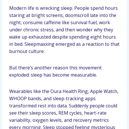
Modern life is wrecking sleep. People spend hours
staring at bright screens, doomscroll late into the
night, consume caffeine like survival fuel, work
under chronic stress, and then wonder why they
wake up exhausted despite spending eight hours
in bed. Sleepmaxxing emerged as a reaction to that
burnout culture.
But there’s another reason this movement
exploded: sleep has become measurable.
Wearables like the Oura Health Ring, Apple Watch,
WHOOP bands, and sleep-tracking apps
transformed rest into data. Suddenly people could
see their sleep scores, REM cycles, heart-rate
variability, oxygen levels, and recovery metrics
every morning. Sleep stopped feeling mysterious