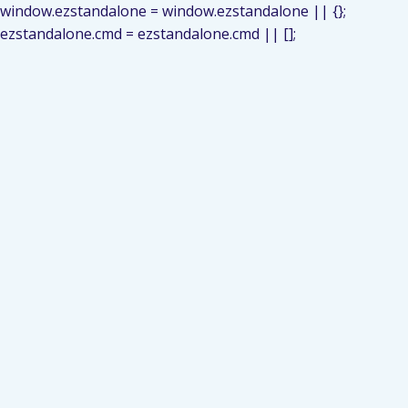
window.ezstandalone = window.ezstandalone || {};
ezstandalone.cmd = ezstandalone.cmd || [];