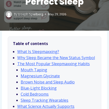
Perfect Sleep
By
Joseph Spielberg
May 29, 2026
Table of contents
What Is Sleepmaxxing?
Why Sleep Became the New Status Symbol
The Most Popular Sleepmaxxing Habits
Mouth Taping
Magnesium Glycinate
Brown Noise and Sleep Audio
Blue-Light Blocking
Cold Bedrooms
Sleep Tracking Wearables
What Science Actually Supports