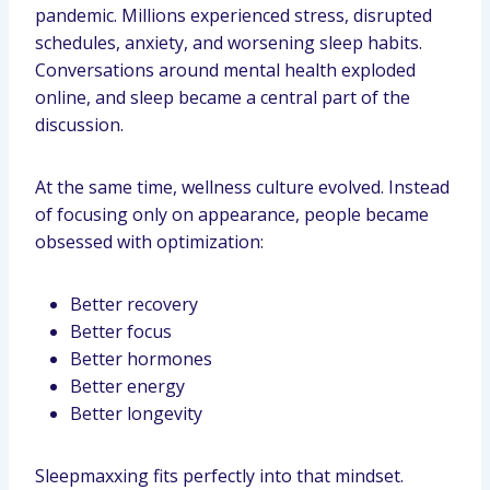
pandemic. Millions experienced stress, disrupted
schedules, anxiety, and worsening sleep habits.
Conversations around mental health exploded
online, and sleep became a central part of the
discussion.
At the same time, wellness culture evolved. Instead
of focusing only on appearance, people became
obsessed with optimization:
Better recovery
Better focus
Better hormones
Better energy
Better longevity
Sleepmaxxing fits perfectly into that mindset.