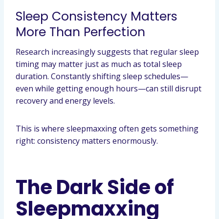
Sleep Consistency Matters
More Than Perfection
Research increasingly suggests that regular sleep
timing may matter just as much as total sleep
duration. Constantly shifting sleep schedules—
even while getting enough hours—can still disrupt
recovery and energy levels.
This is where sleepmaxxing often gets something
right: consistency matters enormously.
The Dark Side of
Sleepmaxxing