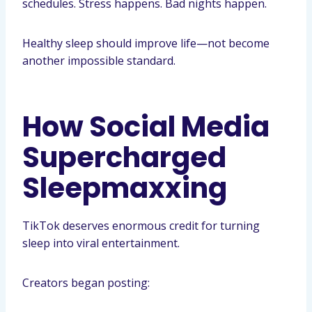
schedules. Stress happens. Bad nights happen.
Healthy sleep should improve life—not become
another impossible standard.
How Social Media
Supercharged
Sleepmaxxing
TikTok deserves enormous credit for turning
sleep into viral entertainment.
Creators began posting: