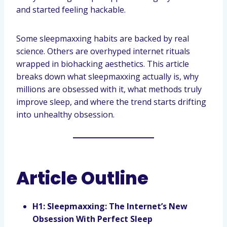
and started feeling hackable.
Some sleepmaxxing habits are backed by real
science. Others are overhyped internet rituals
wrapped in biohacking aesthetics. This article
breaks down what sleepmaxxing actually is, why
millions are obsessed with it, what methods truly
improve sleep, and where the trend starts drifting
into unhealthy obsession.
Article Outline
H1: Sleepmaxxing: The Internet’s New
Obsession With Perfect Sleep