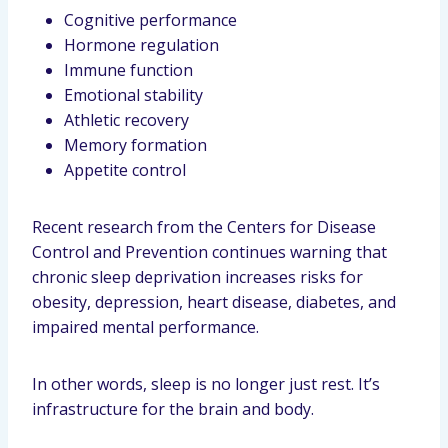
Cognitive performance
Hormone regulation
Immune function
Emotional stability
Athletic recovery
Memory formation
Appetite control
Recent research from the Centers for Disease
Control and Prevention continues warning that
chronic sleep deprivation increases risks for
obesity, depression, heart disease, diabetes, and
impaired mental performance.
In other words, sleep is no longer just rest. It’s
infrastructure for the brain and body.