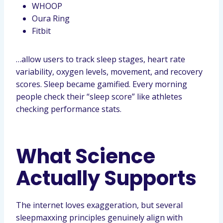
WHOOP
Oura Ring
Fitbit
…allow users to track sleep stages, heart rate
variability, oxygen levels, movement, and recovery
scores. Sleep became gamified. Every morning
people check their “sleep score” like athletes
checking performance stats.
What Science
Actually Supports
The internet loves exaggeration, but several
sleepmaxxing principles genuinely align with