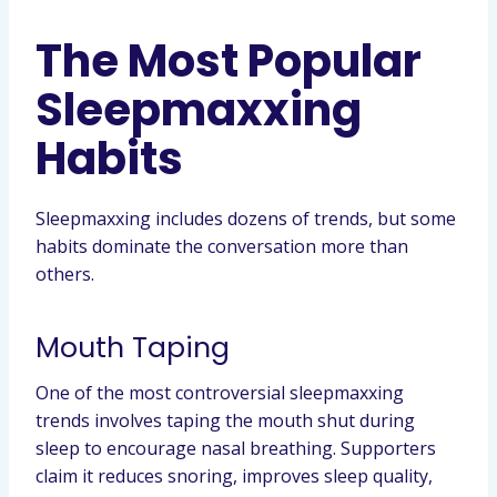
The Most Popular
Sleepmaxxing
Habits
Sleepmaxxing includes dozens of trends, but some
habits dominate the conversation more than
others.
Mouth Taping
One of the most controversial sleepmaxxing
trends involves taping the mouth shut during
sleep to encourage nasal breathing. Supporters
claim it reduces snoring, improves sleep quality,