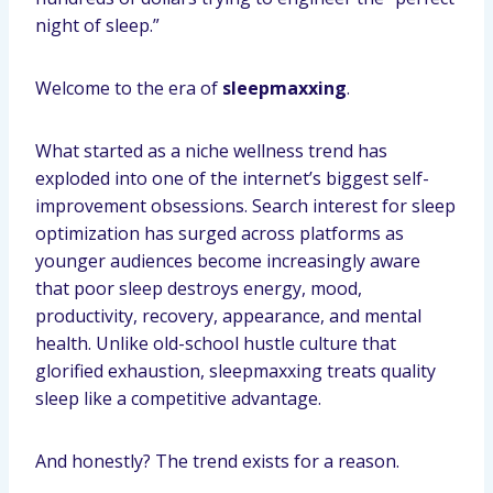
night of sleep.”
Welcome to the era of
sleepmaxxing
.
What started as a niche wellness trend has
exploded into one of the internet’s biggest self-
improvement obsessions. Search interest for sleep
optimization has surged across platforms as
younger audiences become increasingly aware
that poor sleep destroys energy, mood,
productivity, recovery, appearance, and mental
health. Unlike old-school hustle culture that
glorified exhaustion, sleepmaxxing treats quality
sleep like a competitive advantage.
And honestly? The trend exists for a reason.