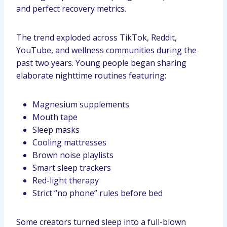
and perfect recovery metrics.
The trend exploded across TikTok, Reddit,
YouTube, and wellness communities during the
past two years. Young people began sharing
elaborate nighttime routines featuring:
Magnesium supplements
Mouth tape
Sleep masks
Cooling mattresses
Brown noise playlists
Smart sleep trackers
Red-light therapy
Strict “no phone” rules before bed
Some creators turned sleep into a full-blown