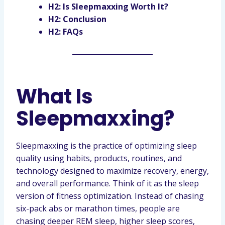
H2: Is Sleepmaxxing Worth It?
H2: Conclusion
H2: FAQs
What Is
Sleepmaxxing?
Sleepmaxxing is the practice of optimizing sleep
quality using habits, products, routines, and
technology designed to maximize recovery, energy,
and overall performance. Think of it as the sleep
version of fitness optimization. Instead of chasing
six-pack abs or marathon times, people are
chasing deeper REM sleep, higher sleep scores,