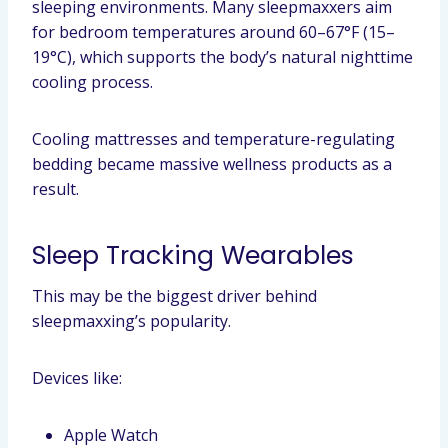
sleeping environments. Many sleepmaxxers aim
for bedroom temperatures around 60–67°F (15–
19°C), which supports the body’s natural nighttime
cooling process.
Cooling mattresses and temperature-regulating
bedding became massive wellness products as a
result.
Sleep Tracking Wearables
This may be the biggest driver behind
sleepmaxxing’s popularity.
Devices like:
Apple Watch