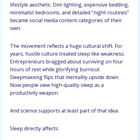
lifestyle aesthetic. Dim lighting, expensive bedding,
minimalist bedrooms, and detailed “night routines”
became social media content categories of their
own.
The movement reflects a huge cultural shift. For
years, hustle culture treated sleep like weakness.
Entrepreneurs bragged about surviving on four
hours of rest while glorifying burnout.
Sleepmaxxing flips that mentality upside down.
Now people view high-quality sleep as a
productivity weapon.
And science supports at least part of that idea.
Sleep directly affects: