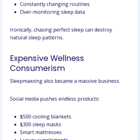
Constantly changing routines
Over-monitoring sleep data
Ironically, chasing perfect sleep can destroy
natural sleep patterns.
Expensive Wellness
Consumerism
Sleepmaxxing also became a massive business.
Social media pushes endless products:
$500 cooling blankets
$300 sleep masks
Smart mattresses