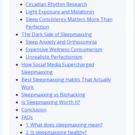
Circadian Rhythm Research
Light Exposure and Melatonin
Sleep Consistency Matters More Than
Perfection
The Dark Side of Sleepmaxxing
Sleep Anxiety and Orthosomnia
Expensive Wellness Consumerism
Unrealistic Perfectionism
How Social Media Supercharged
Sleepmaxxing
Best Sleepmaxxing Habits That Actually
Work
Sleepmaxxing vs Biohacking
Is Sleepmaxxing Worth It?
Conclusion
FAQs
1. What does sleepmaxxing mean?
2. Is sleepmaxxing healthy?