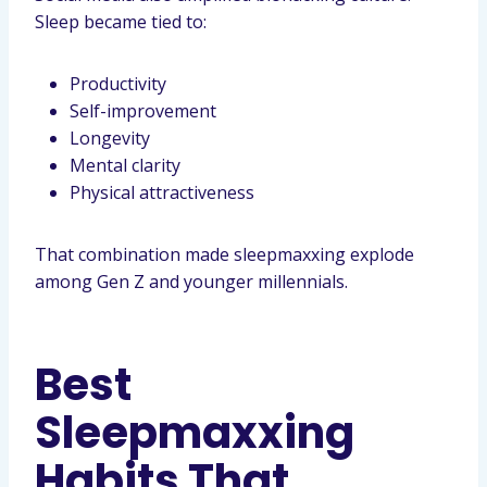
Sleep became tied to:
Productivity
Self-improvement
Longevity
Mental clarity
Physical attractiveness
That combination made sleepmaxxing explode
among Gen Z and younger millennials.
Best
Sleepmaxxing
Habits That