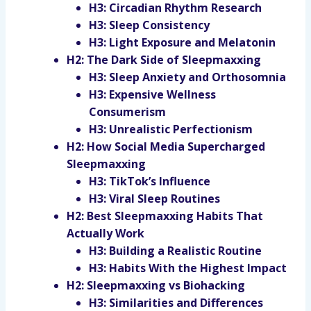
H3: Circadian Rhythm Research
H3: Sleep Consistency
H3: Light Exposure and Melatonin
H2: The Dark Side of Sleepmaxxing
H3: Sleep Anxiety and Orthosomnia
H3: Expensive Wellness
Consumerism
H3: Unrealistic Perfectionism
H2: How Social Media Supercharged
Sleepmaxxing
H3: TikTok’s Influence
H3: Viral Sleep Routines
H2: Best Sleepmaxxing Habits That
Actually Work
H3: Building a Realistic Routine
H3: Habits With the Highest Impact
H2: Sleepmaxxing vs Biohacking
H3: Similarities and Differences