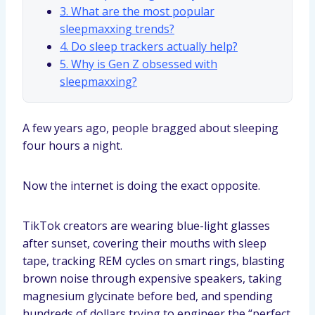
3. What are the most popular
sleepmaxxing trends?
4. Do sleep trackers actually help?
5. Why is Gen Z obsessed with
sleepmaxxing?
A few years ago, people bragged about sleeping
four hours a night.
Now the internet is doing the exact opposite.
TikTok creators are wearing blue-light glasses
after sunset, covering their mouths with sleep
tape, tracking REM cycles on smart rings, blasting
brown noise through expensive speakers, taking
magnesium glycinate before bed, and spending
hundreds of dollars trying to engineer the “perfect