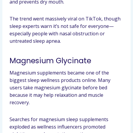
and prevents dry mouth.
The trend went massively viral on TikTok, though
sleep experts warn it’s not safe for everyone—
especially people with nasal obstruction or
untreated sleep apnea.
Magnesium Glycinate
Magnesium supplements became one of the
biggest sleep wellness products online. Many
users take magnesium glycinate before bed
because it may help relaxation and muscle
recovery.
Searches for magnesium sleep supplements
exploded as wellness influencers promoted