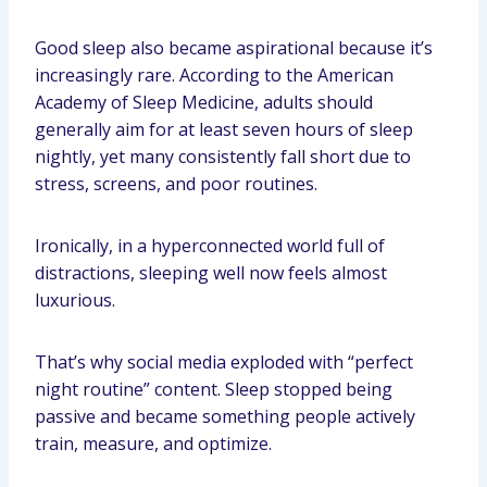
Good sleep also became aspirational because it’s
increasingly rare. According to the American
Academy of Sleep Medicine, adults should
generally aim for at least seven hours of sleep
nightly, yet many consistently fall short due to
stress, screens, and poor routines.
Ironically, in a hyperconnected world full of
distractions, sleeping well now feels almost
luxurious.
That’s why social media exploded with “perfect
night routine” content. Sleep stopped being
passive and became something people actively
train, measure, and optimize.