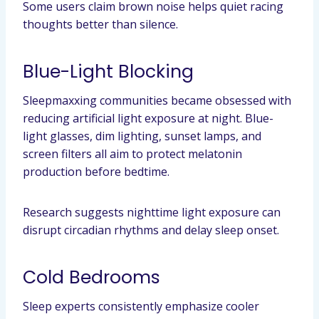
Some users claim brown noise helps quiet racing
thoughts better than silence.
Blue-Light Blocking
Sleepmaxxing communities became obsessed with
reducing artificial light exposure at night. Blue-
light glasses, dim lighting, sunset lamps, and
screen filters all aim to protect melatonin
production before bedtime.
Research suggests nighttime light exposure can
disrupt circadian rhythms and delay sleep onset.
Cold Bedrooms
Sleep experts consistently emphasize cooler