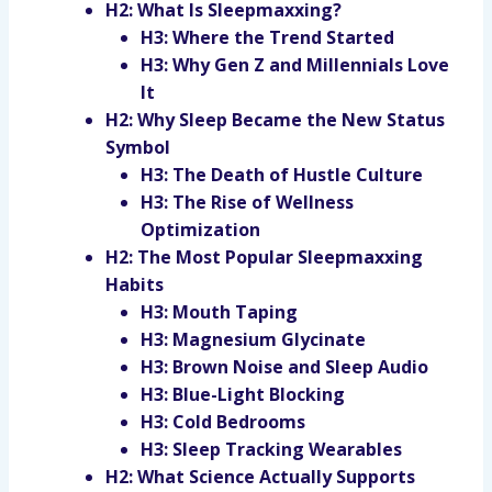
H2: What Is Sleepmaxxing?
H3: Where the Trend Started
H3: Why Gen Z and Millennials Love
It
H2: Why Sleep Became the New Status
Symbol
H3: The Death of Hustle Culture
H3: The Rise of Wellness
Optimization
H2: The Most Popular Sleepmaxxing
Habits
H3: Mouth Taping
H3: Magnesium Glycinate
H3: Brown Noise and Sleep Audio
H3: Blue-Light Blocking
H3: Cold Bedrooms
H3: Sleep Tracking Wearables
H2: What Science Actually Supports