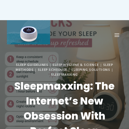
SLEEP GUIDELINES
|
SLEEP HYGIENE & SCIENCE
|
SLEEP
METHODS
|
SLEEP SCHEDULE
|
SLEEPING SOLUTIONS
|
SLEEPMAXXING
Sleepmaxxing: The
Internet’s New
Obsession With