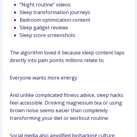
“Night routine” videos
Sleep transformation journeys
Bedroom optimization content
Sleep gadget reviews
Sleep score screenshots
The algorithm loved it because sleep content taps
directly into pain points millions relate to.
Everyone wants more energy.
And unlike complicated fitness advice, sleep hacks
feel accessible. Drinking magnesium tea or using
brown noise seems easier than completely
transforming your diet or workout routine.
Social media also amplified biohacking culture.