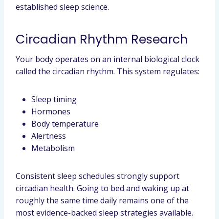
established sleep science.
Circadian Rhythm Research
Your body operates on an internal biological clock
called the circadian rhythm. This system regulates:
Sleep timing
Hormones
Body temperature
Alertness
Metabolism
Consistent sleep schedules strongly support
circadian health. Going to bed and waking up at
roughly the same time daily remains one of the
most evidence-backed sleep strategies available.