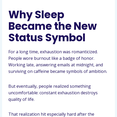
Why Sleep
Became the New
Status Symbol
For a long time, exhaustion was romanticized.
People wore burnout like a badge of honor.
Working late, answering emails at midnight, and
surviving on caffeine became symbols of ambition.
But eventually, people realized something
uncomfortable: constant exhaustion destroys
quality of life.
That realization hit especially hard after the