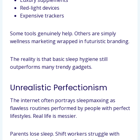
Luxury supplements
Red-light devices
Expensive trackers
Some tools genuinely help. Others are simply
wellness marketing wrapped in futuristic branding.
The reality is that basic sleep hygiene still
outperforms many trendy gadgets.
Unrealistic Perfectionism
The internet often portrays sleepmaxxing as
flawless routines performed by people with perfect
lifestyles. Real life is messier.
Parents lose sleep. Shift workers struggle with