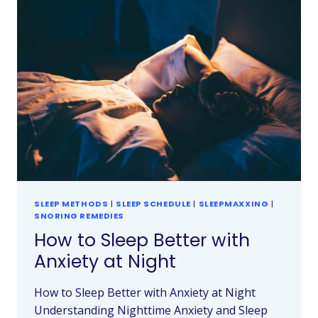
SLEEP METHODS
|
SLEEP SCHEDULE
|
SLEEPMAXXING
|
SNORING REMEDIES
How to Sleep Better with
Anxiety at Night
How to Sleep Better with Anxiety at Night
Understanding Nighttime Anxiety and Sleep