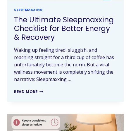
SLEEPMAXXING
The Ultimate Sleepmaxxing
Checklist for Better Energy
& Recovery
Waking up feeling tired, sluggish, and
reaching straight for a third cup of coffee has
unfortunately become the norm. But a viral
wellness movement is completely shifting the
narrative: Sleepmaxxing….
READ MORE