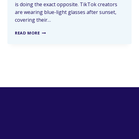
is doing the exact opposite. TikTok creators
are wearing blue-light glasses after sunset,
covering their…
READ MORE