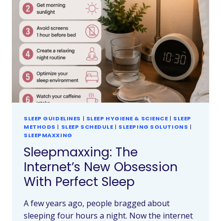
SLEEP GUIDELINES
|
SLEEP HYGIENE & SCIENCE
|
SLEEP
METHODS
|
SLEEP SCHEDULE
|
SLEEPING SOLUTIONS
|
SLEEPMAXXING
Sleepmaxxing: The
Internet’s New Obsession
With Perfect Sleep
A few years ago, people bragged about
sleeping four hours a night. Now the internet