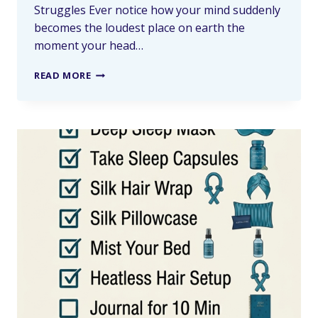
Struggles Ever notice how your mind suddenly
becomes the loudest place on earth the
moment your head…
READ MORE