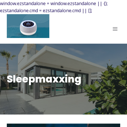
window.ezstandalone = window.ezstandalone || {};
ezstandalone.cmd = ezstandalone.cmd || [];
Sleepmaxxing