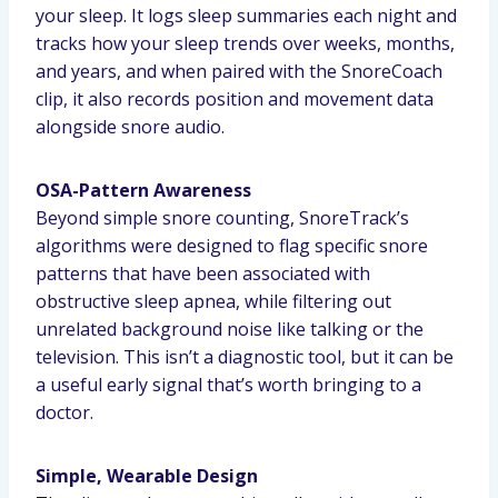
your sleep. It logs sleep summaries each night and
tracks how your sleep trends over weeks, months,
and years, and when paired with the SnoreCoach
clip, it also records position and movement data
alongside snore audio.
OSA-Pattern Awareness
Beyond simple snore counting, SnoreTrack’s
algorithms were designed to flag specific snore
patterns that have been associated with
obstructive sleep apnea, while filtering out
unrelated background noise like talking or the
television. This isn’t a diagnostic tool, but it can be
a useful early signal that’s worth bringing to a
doctor.
Simple, Wearable Design