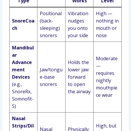
Type
Works
Level
Positional
Vibration
High —
SnoreCoa
(back-
nudges
nothing in
ch
sleeping)
you onto
mouth or
snorers
your side
nose
Mandibul
ar
Moderate
Advance
Holds the
—
ment
Jaw/tongu
lower jaw
requires
Devices
e-base
forward
nightly
(e.g.,
snorers
to open
mouthpie
SnoreRx,
the airway
ce wear
Somnofit-
S)
Nasal
Strips/Dil
High, but
Nasal
Physically