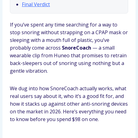
Final Verdict
If you’ve spent any time searching for a way to
stop snoring without strapping on a CPAP mask or
sleeping with a mouth full of plastic, you’ve
probably come across
SnoreCoach
— a small
wearable clip from Huneo that promises to retrain
back-sleepers out of snoring using nothing but a
gentle vibration.
We dug into how SnoreCoach actually works, what
real users say about it, who it’s a good fit for, and
how it stacks up against other anti-snoring devices
on the market in 2026. Here’s everything you need
to know before you spend $98 on one.