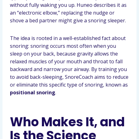
without fully waking you up. Huneo describes it as
an “electronic elbow,” replacing the nudge or
shove a bed partner might give a snoring sleeper.
The idea is rooted in a well-established fact about
snoring: snoring occurs most often when you
sleep on your back, because gravity allows the
relaxed muscles of your mouth and throat to fall
backward and narrow your airway. By training you
to avoid back-sleeping, SnoreCoach aims to reduce
or eliminate this specific type of snoring, known as
positional snoring
.
Who Makes It, and
Is the Science