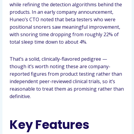
while refining the detection algorithms behind the
products. In an early company announcement,
Huneo’s CTO noted that beta testers who were
positional snorers saw meaningful improvement,
with snoring time dropping from roughly 22% of
total sleep time down to about 4%.
That’s a solid, clinically-flavored pedigree —
though it’s worth noting these are company-
reported figures from product testing rather than
independent peer-reviewed clinical trials, so it’s
reasonable to treat them as promising rather than
definitive.
Key Features