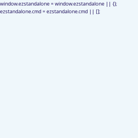
window.ezstandalone = window.ezstandalone || {};
ezstandalone.cmd = ezstandalone.cmd || [];