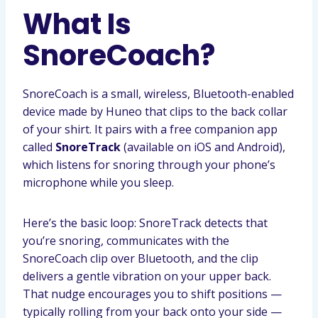
What Is
SnoreCoach?
SnoreCoach is a small, wireless, Bluetooth-enabled
device made by Huneo that clips to the back collar
of your shirt. It pairs with a free companion app
called
SnoreTrack
(available on iOS and Android),
which listens for snoring through your phone’s
microphone while you sleep.
Here’s the basic loop: SnoreTrack detects that
you’re snoring, communicates with the
SnoreCoach clip over Bluetooth, and the clip
delivers a gentle vibration on your upper back.
That nudge encourages you to shift positions —
typically rolling from your back onto your side —