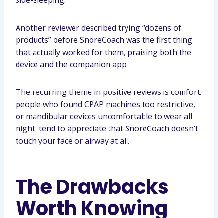
side-sleeping.
Another reviewer described trying “dozens of
products” before SnoreCoach was the first thing
that actually worked for them, praising both the
device and the companion app.
The recurring theme in positive reviews is comfort:
people who found CPAP machines too restrictive,
or mandibular devices uncomfortable to wear all
night, tend to appreciate that SnoreCoach doesn’t
touch your face or airway at all.
The Drawbacks
Worth Knowing