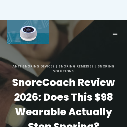
ANTI-SNORING DEVICES
|
SNORING REMEDIES
|
SNORING
SOLUTIONS
SnoreCoach Review
2026: Does This $98
Wearable Actually
Stop Snoring?