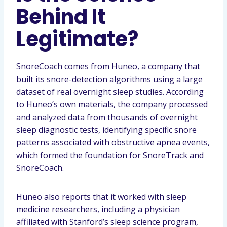
Behind It
Legitimate?
SnoreCoach comes from Huneo, a company that
built its snore-detection algorithms using a large
dataset of real overnight sleep studies. According
to Huneo’s own materials, the company processed
and analyzed data from thousands of overnight
sleep diagnostic tests, identifying specific snore
patterns associated with obstructive apnea events,
which formed the foundation for SnoreTrack and
SnoreCoach.
Huneo also reports that it worked with sleep
medicine researchers, including a physician
affiliated with Stanford’s sleep science program,