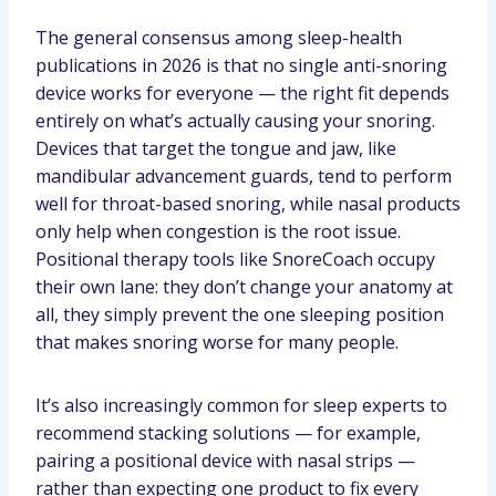
The general consensus among sleep-health
publications in 2026 is that no single anti-snoring
device works for everyone — the right fit depends
entirely on what’s actually causing your snoring.
Devices that target the tongue and jaw, like
mandibular advancement guards, tend to perform
well for throat-based snoring, while nasal products
only help when congestion is the root issue.
Positional therapy tools like SnoreCoach occupy
their own lane: they don’t change your anatomy at
all, they simply prevent the one sleeping position
that makes snoring worse for many people.
It’s also increasingly common for sleep experts to
recommend stacking solutions — for example,
pairing a positional device with nasal strips —
rather than expecting one product to fix every