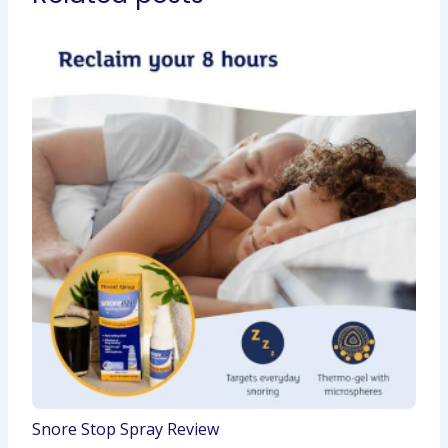
Snore Stop Spray Review