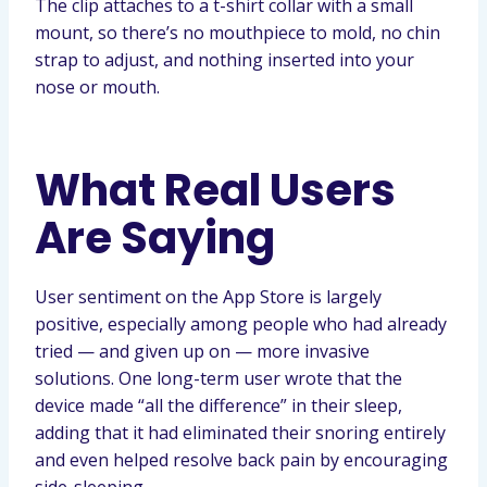
The clip attaches to a t-shirt collar with a small
mount, so there’s no mouthpiece to mold, no chin
strap to adjust, and nothing inserted into your
nose or mouth.
What Real Users
Are Saying
User sentiment on the App Store is largely
positive, especially among people who had already
tried — and given up on — more invasive
solutions. One long-term user wrote that the
device made “all the difference” in their sleep,
adding that it had eliminated their snoring entirely
and even helped resolve back pain by encouraging