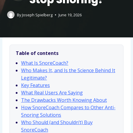
By
Joseph Spielberg
June 19, 2026
Table of contents
What Is SnoreCoach?
Who Makes It, and Is the Science Behind It
Legitimate?
Key Features
What Real Users Are Saying
The Drawbacks Worth Knowing About
How SnoreCoach Compares to Other Anti-
Snoring Solutions
Who Should (and Shouldn’t) Buy
SnoreCoach