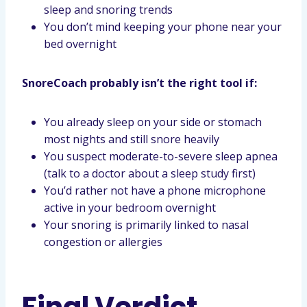
sleep and snoring trends
You don’t mind keeping your phone near your
bed overnight
SnoreCoach probably isn’t the right tool if:
You already sleep on your side or stomach
most nights and still snore heavily
You suspect moderate-to-severe sleep apnea
(talk to a doctor about a sleep study first)
You’d rather not have a phone microphone
active in your bedroom overnight
Your snoring is primarily linked to nasal
congestion or allergies