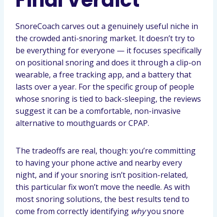
Final Verdict
SnoreCoach carves out a genuinely useful niche in
the crowded anti-snoring market. It doesn’t try to
be everything for everyone — it focuses specifically
on positional snoring and does it through a clip-on
wearable, a free tracking app, and a battery that
lasts over a year. For the specific group of people
whose snoring is tied to back-sleeping, the reviews
suggest it can be a comfortable, non-invasive
alternative to mouthguards or CPAP.
The tradeoffs are real, though: you’re committing
to having your phone active and nearby every
night, and if your snoring isn’t position-related,
this particular fix won’t move the needle. As with
most snoring solutions, the best results tend to
come from correctly identifying
why
you snore