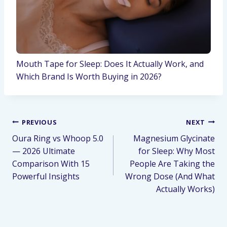
Mouth Tape for Sleep: Does It Actually Work, and
Which Brand Is Worth Buying in 2026?
PREVIOUS
NEXT
Oura Ring vs Whoop 5.0
Magnesium Glycinate
— 2026 Ultimate
for Sleep: Why Most
Comparison With 15
People Are Taking the
Powerful Insights
Wrong Dose (And What
Actually Works)