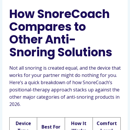
How SnoreCoach
Compares to
Other Anti-
Snoring Solutions
Not all snoring is created equal, and the device that
works for your partner might do nothing for you.
Here’s a quick breakdown of how SnoreCoach’s
positional-therapy approach stacks up against the
other major categories of anti-snoring products in
2026.
Device
How It
Comfort
Best For