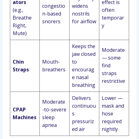
ators
effect is
congestio
widens
(e.g.,
often
n-based
nostrils
Breathe
temporar
snorers
for airflow
Right,
y
Mute)
Keeps the
Moderate
jaw closed
— some
Chin
Mouth-
to
find
Straps
breathers
encourag
straps
e nasal
restrictive
breathing
Delivers
Lower —
Moderate
continuou
mask and
CPAP
-to-severe
s
hose
Machines
sleep
pressuriz
required
apnea
ed air
nightly