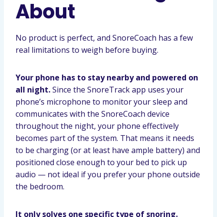
About
No product is perfect, and SnoreCoach has a few
real limitations to weigh before buying.
Your phone has to stay nearby and powered on
all night.
Since the SnoreTrack app uses your
phone’s microphone to monitor your sleep and
communicates with the SnoreCoach device
throughout the night, your phone effectively
becomes part of the system. That means it needs
to be charging (or at least have ample battery) and
positioned close enough to your bed to pick up
audio — not ideal if you prefer your phone outside
the bedroom.
It only solves one specific type of snoring.