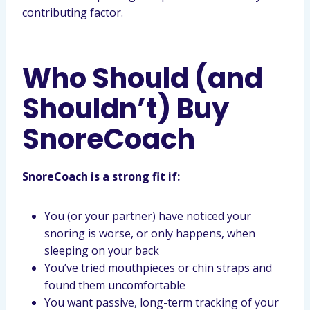
contributing factor.
Who Should (and
Shouldn’t) Buy
SnoreCoach
SnoreCoach is a strong fit if:
You (or your partner) have noticed your
snoring is worse, or only happens, when
sleeping on your back
You’ve tried mouthpieces or chin straps and
found them uncomfortable
You want passive, long-term tracking of your