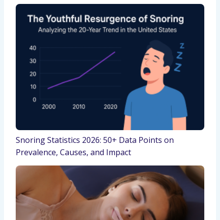
Snoring Statistics 2026: 50+ Data Points on
Prevalence, Causes, and Impact