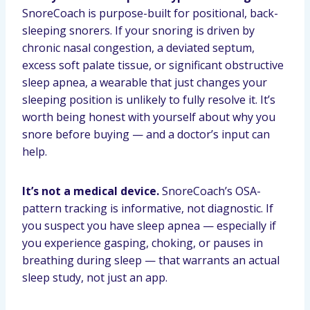
SnoreCoach is purpose-built for positional, back-
sleeping snorers. If your snoring is driven by
chronic nasal congestion, a deviated septum,
excess soft palate tissue, or significant obstructive
sleep apnea, a wearable that just changes your
sleeping position is unlikely to fully resolve it. It’s
worth being honest with yourself about why you
snore before buying — and a doctor’s input can
help.
It’s not a medical device.
SnoreCoach’s OSA-
pattern tracking is informative, not diagnostic. If
you suspect you have sleep apnea — especially if
you experience gasping, choking, or pauses in
breathing during sleep — that warrants an actual
sleep study, not just an app.