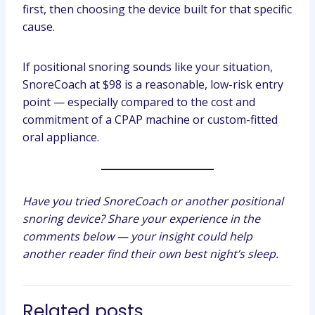
first, then choosing the device built for that specific
cause.
If positional snoring sounds like your situation,
SnoreCoach at $98 is a reasonable, low-risk entry
point — especially compared to the cost and
commitment of a CPAP machine or custom-fitted
oral appliance.
Have you tried SnoreCoach or another positional
snoring device? Share your experience in the
comments below — your insight could help
another reader find their own best night’s sleep.
Related posts