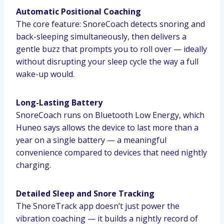
Automatic Positional Coaching
The core feature: SnoreCoach detects snoring and
back-sleeping simultaneously, then delivers a
gentle buzz that prompts you to roll over — ideally
without disrupting your sleep cycle the way a full
wake-up would.
Long-Lasting Battery
SnoreCoach runs on Bluetooth Low Energy, which
Huneo says allows the device to last more than a
year on a single battery — a meaningful
convenience compared to devices that need nightly
charging.
Detailed Sleep and Snore Tracking
The SnoreTrack app doesn’t just power the
vibration coaching — it builds a nightly record of