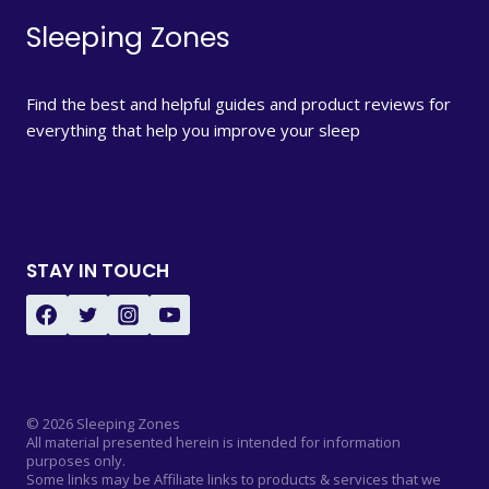
Sleeping Zones
Find the best and helpful guides and product reviews for
everything that help you improve your sleep
STAY IN TOUCH
© 2026 Sleeping Zones
All material presented herein is intended for information
purposes only.
Some links may be Affiliate links to products & services that we