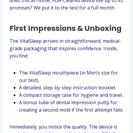
does this at-home, FDA-Cleared device live up to its
promises? We put it to the test for a full month.
First Impressions & Unboxing
The VitalSleep arrives in straightforward, medical-
grade packaging that inspires confidence. Inside,
you find:
The VitalSleep mouthpiece (in Men’s size for
our test).
A detailed, step-by-step instruction booklet.
A compact storage case for hygiene and travel.
A bonus tube of dental impression putty for
creating a second mold if the first attempt fails.
Immediately, you notice the quality. The device is