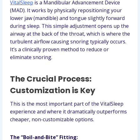
VitalSleep
is a Mandibular Advancement Device
(MAD). It works by physically repositioning your
lower jaw (mandible) and tongue slightly forward
during sleep. This simple adjustment opens up the
airway at the back of the throat, which is where the
turbulent airflow causing snoring typically occurs.
It’s a clinically proven method to reduce or
eliminate snoring.
The Crucial Process:
Customization is Key
This is the most important part of the VitalSleep
experience and where it dramatically outperforms
cheaper, non-customizable options.
The “Boil-and-Bite” Fitting: