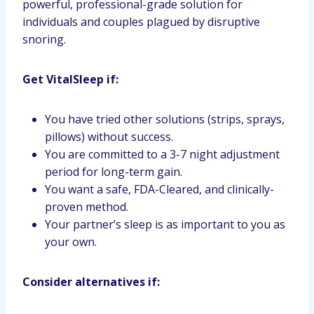
powerful, professional-grade solution for
individuals and couples plagued by disruptive
snoring.
Get VitalSleep if:
You have tried other solutions (strips, sprays,
pillows) without success.
You are committed to a 3-7 night adjustment
period for long-term gain.
You want a safe, FDA-Cleared, and clinically-
proven method.
Your partner’s sleep is as important to you as
your own.
Consider alternatives if: