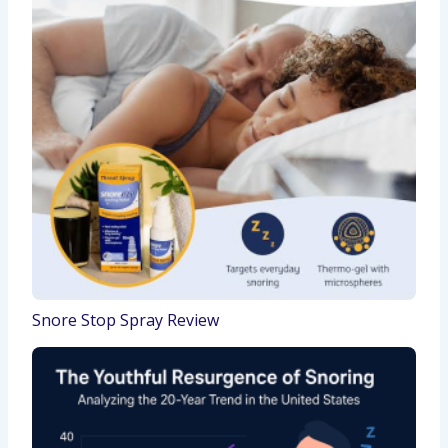
Snore Stop Spray Review