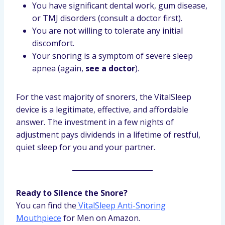
You have significant dental work, gum disease,
or TMJ disorders (consult a doctor first).
You are not willing to tolerate any initial
discomfort.
Your snoring is a symptom of severe sleep
apnea (again,
see a doctor
).
For the vast majority of snorers, the VitalSleep
device is a legitimate, effective, and affordable
answer. The investment in a few nights of
adjustment pays dividends in a lifetime of restful,
quiet sleep for you and your partner.
Ready to Silence the Snore?
You can find the
VitalSleep Anti-Snoring
Mouthpiece
for Men on Amazon.