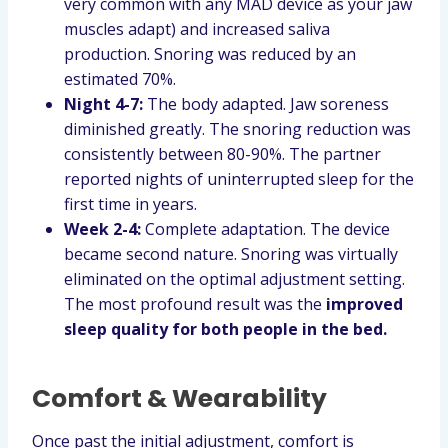
very common with any MAD device as your jaw
muscles adapt) and increased saliva
production. Snoring was reduced by an
estimated 70%.
Night 4-7:
The body adapted. Jaw soreness
diminished greatly. The snoring reduction was
consistently between 80-90%. The partner
reported nights of uninterrupted sleep for the
first time in years.
Week 2-4:
Complete adaptation. The device
became second nature. Snoring was virtually
eliminated on the optimal adjustment setting.
The most profound result was the
improved
sleep quality for both people in the bed.
Comfort & Wearability
Once past the initial adjustment, comfort is