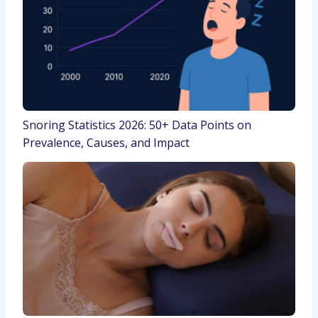
Snoring Statistics 2026: 50+ Data Points on
Prevalence, Causes, and Impact