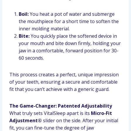
Boil:
You heat a pot of water and submerge
the mouthpiece for a short time to soften the
inner molding material.
Bite:
You quickly place the softened device in
your mouth and bite down firmly, holding your
jaw in a comfortable, forward position for 30-
60 seconds.
This process creates a perfect, unique impression
of your teeth, ensuring a secure and comfortable
fit that you can’t achieve with a generic guard.
The Game-Changer: Patented Adjustability
What truly sets VitalSleep apart is its
Micro-Fit
Adjustment®
slider on the side. After your initial
fit, you can fine-tune the degree of jaw