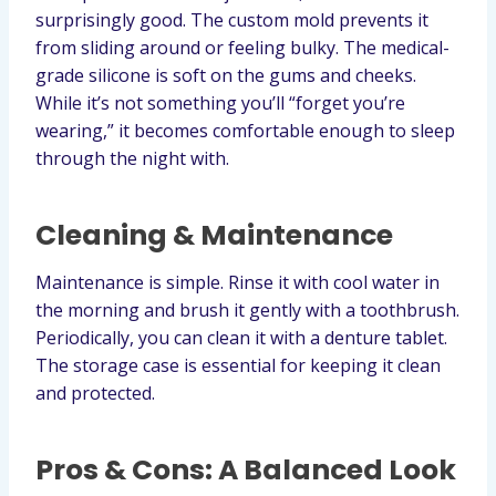
surprisingly good. The custom mold prevents it
from sliding around or feeling bulky. The medical-
grade silicone is soft on the gums and cheeks.
While it’s not something you’ll “forget you’re
wearing,” it becomes comfortable enough to sleep
through the night with.
Cleaning & Maintenance
Maintenance is simple. Rinse it with cool water in
the morning and brush it gently with a toothbrush.
Periodically, you can clean it with a denture tablet.
The storage case is essential for keeping it clean
and protected.
Pros & Cons: A Balanced Look