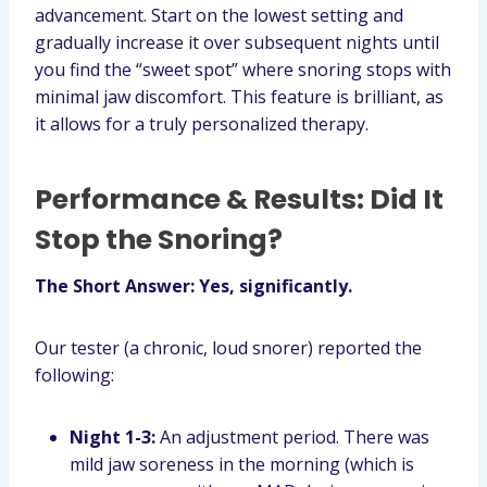
advancement. Start on the lowest setting and
gradually increase it over subsequent nights until
you find the “sweet spot” where snoring stops with
minimal jaw discomfort. This feature is brilliant, as
it allows for a truly personalized therapy.
Performance & Results: Did It
Stop the Snoring?
The Short Answer: Yes, significantly.
Our tester (a chronic, loud snorer) reported the
following:
Night 1-3:
An adjustment period. There was
mild jaw soreness in the morning (which is