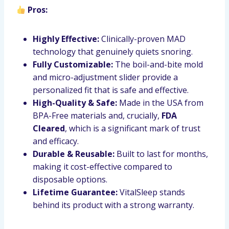
Pros:
Highly Effective:
Clinically-proven MAD
technology that genuinely quiets snoring.
Fully Customizable:
The boil-and-bite mold
and micro-adjustment slider provide a
personalized fit that is safe and effective.
High-Quality & Safe:
Made in the USA from
BPA-Free materials and, crucially,
FDA
Cleared
, which is a significant mark of trust
and efficacy.
Durable & Reusable:
Built to last for months,
making it cost-effective compared to
disposable options.
Lifetime Guarantee:
VitalSleep stands
behind its product with a strong warranty.