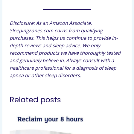
Disclosure: As an Amazon Associate,
Sleepingzones.com earns from qualifying
purchases. This helps us continue to provide in-
depth reviews and sleep advice. We only
recommend products we have thoroughly tested
and genuinely believe in. Always consult with a
healthcare professional for a diagnosis of sleep
apnea or other sleep disorders.
Related posts