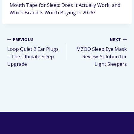
Mouth Tape for Sleep: Does It Actually Work, and
Which Brand Is Worth Buying in 2026?
PREVIOUS
NEXT
Loop Quiet 2 Ear Plugs
MZOO Sleep Eye Mask
– The Ultimate Sleep
Review: Solution for
Upgrade
Light Sleepers