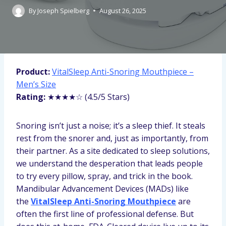
By
Joseph Spielberg
August 26, 2025
Product:
VitalSleep Anti-Snoring Mouthpiece –
Men’s Size
Rating:
★★★★☆ (4.5/5 Stars)
Snoring isn’t just a noise; it’s a sleep thief. It steals
rest from the snorer and, just as importantly, from
their partner. As a site dedicated to sleep solutions,
we understand the desperation that leads people
to try every pillow, spray, and trick in the book.
Mandibular Advancement Devices (MADs) like
the
VitalSleep Anti-Snoring Mouthpiece
are
often the first line of professional defense. But