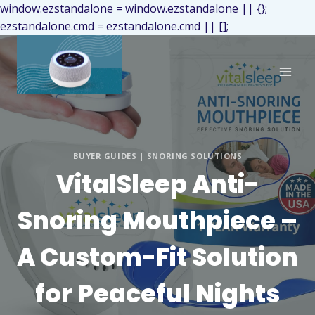
window.ezstandalone = window.ezstandalone || {};
ezstandalone.cmd = ezstandalone.cmd || [];
BUYER GUIDES
|
SNORING SOLUTIONS
VitalSleep Anti-
Snoring Mouthpiece –
A Custom-Fit Solution
for Peaceful Nights