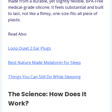
made from a durable, yet slightly flexible, BPA-Free
medical-grade silicone. It feels substantial and built
to last, not like a flimsy, one-size-fits-all piece of
plastic.
Read Also:
Loop Quiet 2 Ear Plugs
Best Nature Made Melatonin for Sleep
Things You Can Still Do While Sleeping
The Science: How Does It
Work?