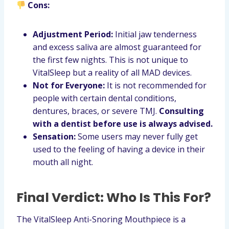
Cons:
Adjustment Period:
Initial jaw tenderness
and excess saliva are almost guaranteed for
the first few nights. This is not unique to
VitalSleep but a reality of all MAD devices.
Not for Everyone:
It is not recommended for
people with certain dental conditions,
dentures, braces, or severe TMJ.
Consulting
with a dentist before use is always advised.
Sensation:
Some users may never fully get
used to the feeling of having a device in their
mouth all night.
Final Verdict: Who Is This For?
The VitalSleep Anti-Snoring Mouthpiece is a