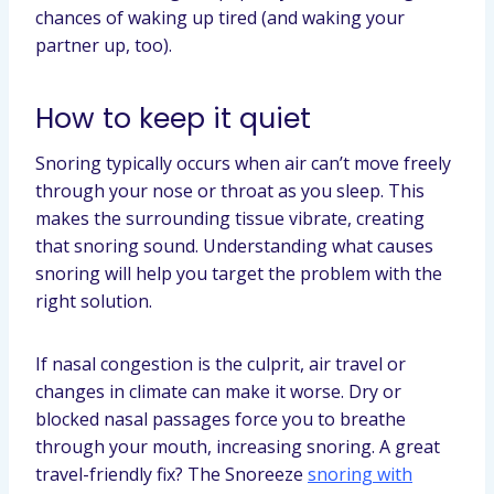
chances of waking up tired (and waking your
partner up, too).
How to keep it quiet
Snoring typically occurs when air can’t move freely
through your nose or throat as you sleep. This
makes the surrounding tissue vibrate, creating
that snoring sound. Understanding what causes
snoring will help you target the problem with the
right solution.
If nasal congestion is the culprit, air travel or
changes in climate can make it worse. Dry or
blocked nasal passages force you to breathe
through your mouth, increasing snoring. A great
travel-friendly fix? The Snoreeze
snoring with