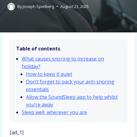
By
Joseph Spielberg
August 23, 2025
Table of contents
What causes snoring to increase on
holiday?
How to keep it quiet
Don’t forget to pack your anti-snoring
essentials
Allow the SoundSleep app to help whilst
you’re away
Sleep well, wherever you are
[ad_1]