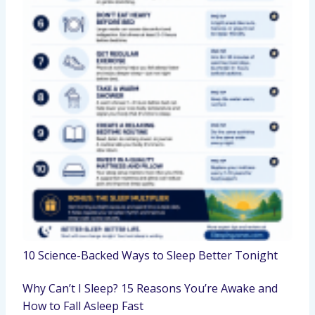
10 Science-Backed Ways to Sleep Better Tonight
Why Can’t I Sleep? 15 Reasons You’re Awake and
How to Fall Asleep Fast