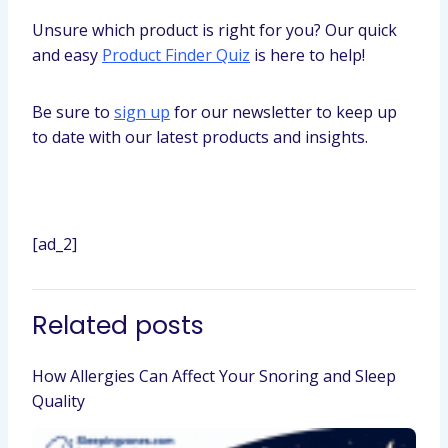
Unsure which product is right for you? Our quick
and easy
Product Finder Quiz
is here to help!
Be sure to
sign up
for our newsletter to keep up
to date with our latest products and insights.
[ad_2]
Related posts
How Allergies Can Affect Your Snoring and Sleep
Quality