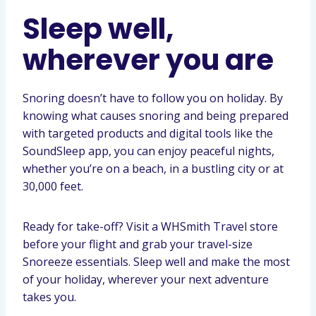
Sleep well,
wherever you are
Snoring doesn’t have to follow you on holiday. By
knowing what causes snoring and being prepared
with targeted products and digital tools like the
SoundSleep app, you can enjoy peaceful nights,
whether you’re on a beach, in a bustling city or at
30,000 feet.
Ready for take-off? Visit a WHSmith Travel store
before your flight and grab your travel-size
Snoreeze essentials. Sleep well and make the most
of your holiday, wherever your next adventure
takes you.