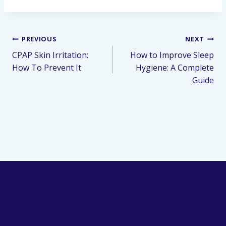
PREVIOUS
NEXT
CPAP Skin Irritation:
How to Improve Sleep
How To Prevent It
Hygiene: A Complete
Guide