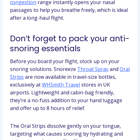
congestion
range instantly opens your nasal
passages to help you breathe freely, which is ideal
after a long-haul flight.
Don’t forget to pack your anti-
snoring essentials
Before you board your flight, stock up on your
snoring solutions. Snoreeze
Throat Spray
and
Oral
Strips
are now available in travel-size bottles,
exclusively at
WHSmith Travel
stores in UK
airports. Lightweight and cabin-bag friendly,
they’re a no-fuss addition to your hand luggage
and offer up to 8 hours of relief.
The Oral Strips dissolve gently on your tongue,
targeting what causes snoring by hydrating and