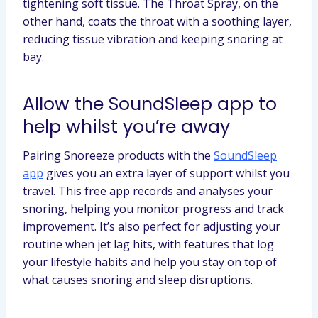
tightening soft tissue. The Throat Spray, on the
other hand, coats the throat with a soothing layer,
reducing tissue vibration and keeping snoring at
bay.
Allow the SoundSleep app to
help whilst you’re away
Pairing Snoreeze products with the
SoundSleep
app
gives you an extra layer of support whilst you
travel. This free app records and analyses your
snoring, helping you monitor progress and track
improvement. It’s also perfect for adjusting your
routine when jet lag hits, with features that log
your lifestyle habits and help you stay on top of
what causes snoring and sleep disruptions.