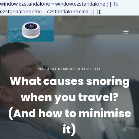
window.ezstandalone = window.ezstandalone || {};
ezstandalone.cmd = ezstandalone.cmd || [];
NATURAL REMEDIES & LIFESTYLE
What causes snoring
when you travel?
(And how to minimise
it)