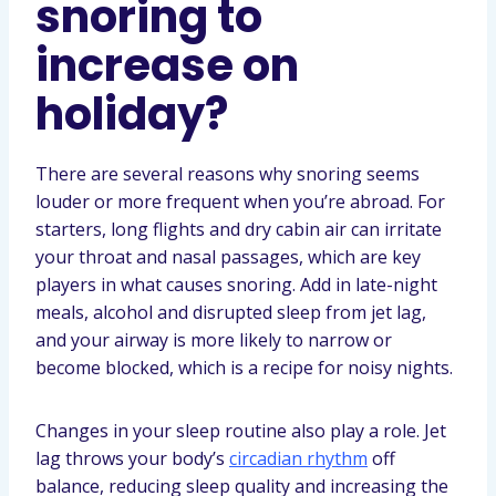
snoring to
increase on
holiday?
There are several reasons why snoring seems
louder or more frequent when you’re abroad. For
starters, long flights and dry cabin air can irritate
your throat and nasal passages, which are key
players in what causes snoring. Add in late-night
meals, alcohol and disrupted sleep from jet lag,
and your airway is more likely to narrow or
become blocked, which is a recipe for noisy nights.
Changes in your sleep routine also play a role. Jet
lag throws your body’s
circadian rhythm
off
balance, reducing sleep quality and increasing the