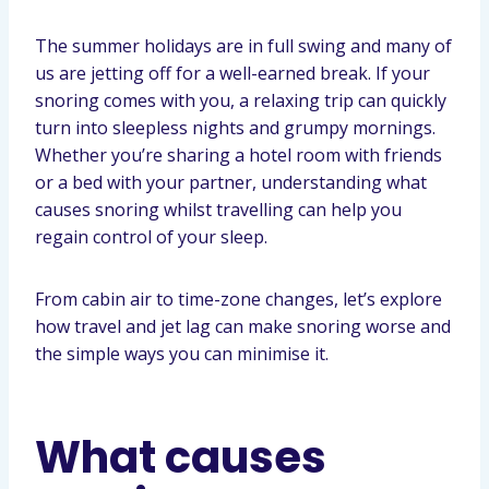
The summer holidays are in full swing and many of
us are jetting off for a well-earned break. If your
snoring comes with you, a relaxing trip can quickly
turn into sleepless nights and grumpy mornings.
Whether you’re sharing a hotel room with friends
or a bed with your partner, understanding what
causes snoring whilst travelling can help you
regain control of your sleep.
From cabin air to time-zone changes, let’s explore
how travel and jet lag can make snoring worse and
the simple ways you can minimise it.
What causes