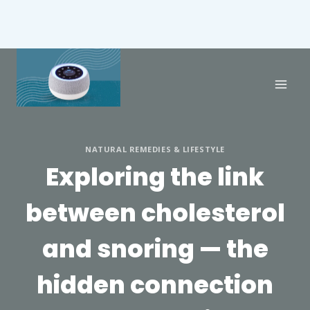
NATURAL REMEDIES & LIFESTYLE
Exploring the link
between cholesterol
and snoring — the
hidden connection