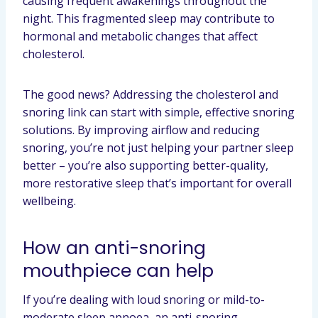
causing frequent awakenings throughout the
night. This fragmented sleep may contribute to
hormonal and metabolic changes that affect
cholesterol.
The good news? Addressing the cholesterol and
snoring link can start with simple, effective snoring
solutions. By improving airflow and reducing
snoring, you’re not just helping your partner sleep
better – you’re also supporting better-quality,
more restorative sleep that’s important for overall
wellbeing.
How an anti-snoring
mouthpiece can help
If you’re dealing with loud snoring or mild-to-
moderate sleep apnoea, an anti-snoring