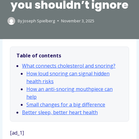
you shouldn’t ignore
By
Joseph Spielberg
November 3, 2025
Table of contents
What connects cholesterol and snoring?
How loud snoring can signal hidden
health risks
How an anti-snoring mouthpiece can
help
Small changes for a big difference
Better sleep, better heart health
[ad_1]