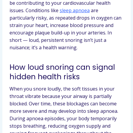
be contributing to your cardiovascular health
issues. Conditions like
sleep apnoea
are
particularly risky, as repeated drops in oxygen can
strain your heart, increase blood pressure and
encourage plaque build-up in your arteries. In
short — loud, persistent snoring isn’t just a
nuisance; it’s a health warning.
How loud snoring can signal
hidden health risks
When you snore loudly, the soft tissues in your
throat vibrate because your airway is partially
blocked. Over time, these blockages can become
more severe and may develop into sleep apnoea.
During apnoea episodes, your body temporarily
stops breathing, reducing oxygen supply and