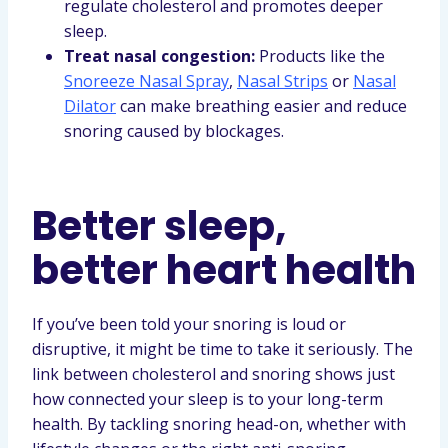
regulate cholesterol and promotes deeper
sleep.
Treat nasal congestion:
Products like the
Snoreeze Nasal Spray
,
Nasal Strips
or
Nasal
Dilator
can make breathing easier and reduce
snoring caused by blockages.
Better sleep,
better heart health
If you’ve been told your snoring is loud or
disruptive, it might be time to take it seriously. The
link between cholesterol and snoring shows just
how connected your sleep is to your long-term
health. By tackling snoring head-on, whether with