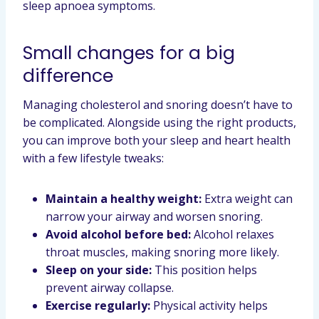
sleep apnoea symptoms.
Small changes for a big
difference
Managing cholesterol and snoring doesn’t have to
be complicated. Alongside using the right products,
you can improve both your sleep and heart health
with a few lifestyle tweaks:
Maintain a healthy weight:
Extra weight can
narrow your airway and worsen snoring.
Avoid alcohol before bed:
Alcohol relaxes
throat muscles, making snoring more likely.
Sleep on your side:
This position helps
prevent airway collapse.
Exercise regularly:
Physical activity helps