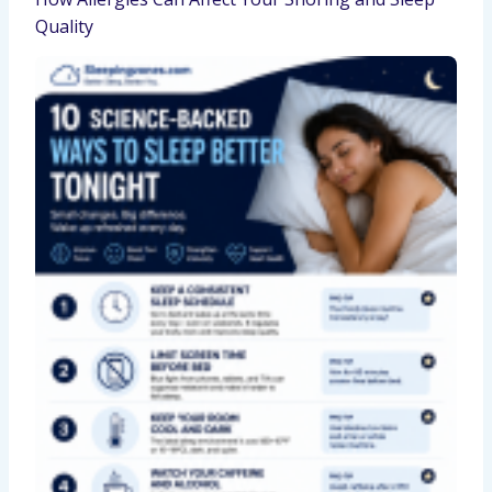
Quality