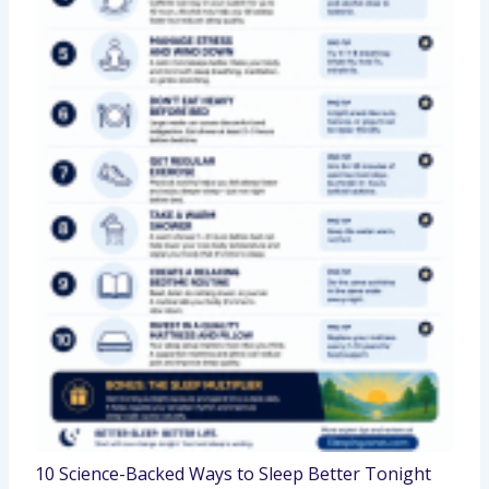
10 Science-Backed Ways to Sleep Better Tonight