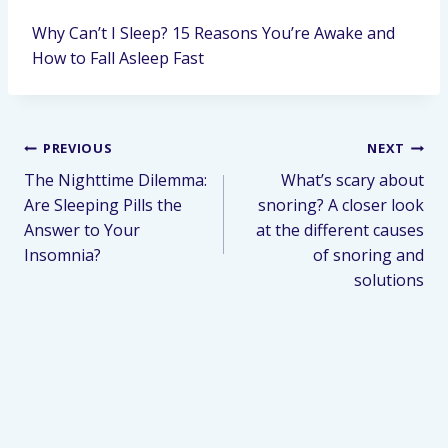
Why Can’t I Sleep? 15 Reasons You’re Awake and
How to Fall Asleep Fast
PREVIOUS
NEXT
The Nighttime Dilemma:
What’s scary about
Are Sleeping Pills the
snoring? A closer look
Answer to Your
at the different causes
Insomnia?
of snoring and
solutions