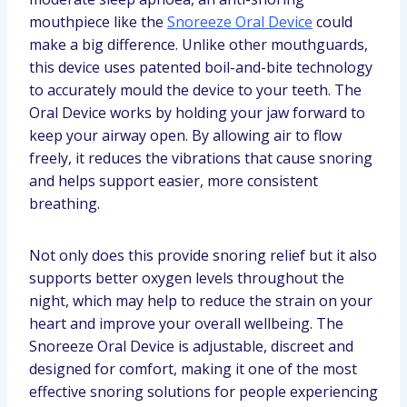
mouthpiece like the
Snoreeze Oral Device
could
make a big difference. Unlike other mouthguards,
this device uses patented boil-and-bite technology
to accurately mould the device to your teeth. The
Oral Device works by holding your jaw forward to
keep your airway open. By allowing air to flow
freely, it reduces the vibrations that cause snoring
and helps support easier, more consistent
breathing.
Not only does this provide snoring relief but it also
supports better oxygen levels throughout the
night, which may help to reduce the strain on your
heart and improve your overall wellbeing. The
Snoreeze Oral Device is adjustable, discreet and
designed for comfort, making it one of the most
effective snoring solutions for people experiencing