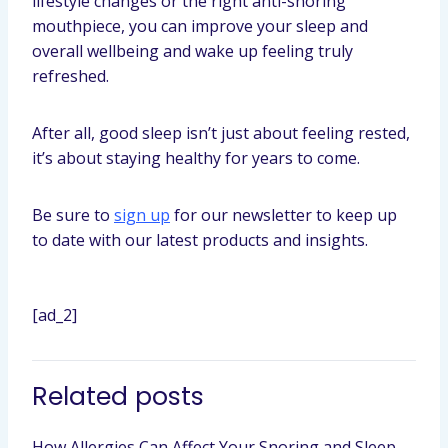
lifestyle changes or the right anti-snoring
mouthpiece, you can improve your sleep and
overall wellbeing and wake up feeling truly
refreshed.
After all, good sleep isn’t just about feeling rested,
it’s about staying healthy for years to come.
Be sure to
sign up
for our newsletter to keep up
to date with our latest products and insights.
[ad_2]
Related posts
How Allergies Can Affect Your Snoring and Sleep