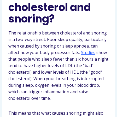
cholesterol and
snoring?
The relationship between cholesterol and snoring
is a two-way street. Poor sleep quality, particularly
when caused by snoring or sleep apnoea, can
affect how your body processes fats.
Studies
show
that people who sleep fewer than six hours a night
tend to have higher levels of LDL (the “bad”
cholesterol) and lower levels of HDL (the “good”
cholesterol). When your breathing is interrupted
during sleep, oxygen levels in your blood drop,
which can trigger inflammation and raise
cholesterol over time.
This means that what causes snoring might also