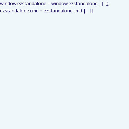
window.ezstandalone = window.ezstandalone || {};
ezstandalone.cmd = ezstandalone.cmd || [];