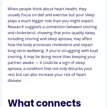
When people think about heart health, they
usually focus on diet and exercise but your sleep
plays a much bigger role than you might expect.
Research suggests a connection between snoring
and cholesterol, showing that poor-quality sleep,
including snoring and sleep apnoea, may affect
how the body processes cholesterol and impact
long-term wellbeing. If you’re struggling with loud
snoring, it may be doing more than keeping your
partner awake — it could be a sign of sleep
apnoea, a condition that not only disturbs your
rest but can also increase your risk of heart
disease.
What connects