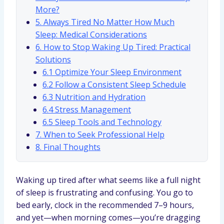
More?
5. Always Tired No Matter How Much
Sleep: Medical Considerations
6. How to Stop Waking Up Tired: Practical
Solutions
6.1 Optimize Your Sleep Environment
6.2 Follow a Consistent Sleep Schedule
6.3 Nutrition and Hydration
6.4 Stress Management
6.5 Sleep Tools and Technology
7. When to Seek Professional Help
8. Final Thoughts
Waking up tired after what seems like a full night
of sleep is frustrating and confusing. You go to
bed early, clock in the recommended 7–9 hours,
and yet—when morning comes—you’re dragging