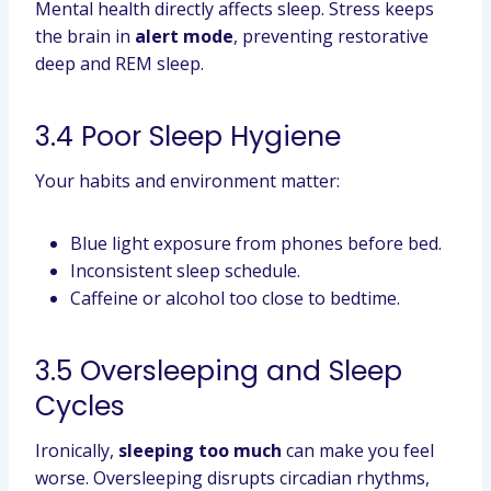
Mental health directly affects sleep. Stress keeps
the brain in
alert mode
, preventing restorative
deep and REM sleep.
3.4 Poor Sleep Hygiene
Your habits and environment matter:
Blue light exposure from phones before bed.
Inconsistent sleep schedule.
Caffeine or alcohol too close to bedtime.
3.5 Oversleeping and Sleep
Cycles
Ironically,
sleeping too much
can make you feel
worse. Oversleeping disrupts circadian rhythms,