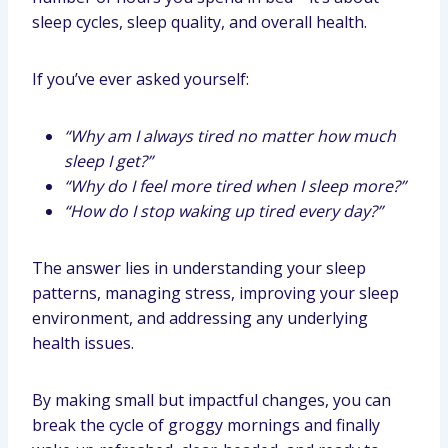
sleep cycles, sleep quality, and overall health.
If you’ve ever asked yourself:
“Why am I always tired no matter how much
sleep I get?”
“Why do I feel more tired when I sleep more?”
“How do I stop waking up tired every day?”
The answer lies in understanding your sleep
patterns, managing stress, improving your sleep
environment, and addressing any underlying
health issues.
By making small but impactful changes, you can
break the cycle of groggy mornings and finally