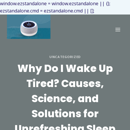
window.ezstandalone = window.ezstandalone || {};
ezstandalone.cmd = ezstandalone.cmd || [];
UNCATEGORIZED
Why Do I Wake Up
Tired? Causes,
Science, and
Solutions for
Unrefreshing Sleep