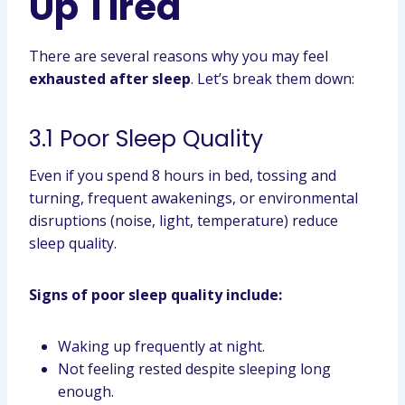
Up Tired
There are several reasons why you may feel
exhausted after sleep
. Let’s break them down:
3.1 Poor Sleep Quality
Even if you spend 8 hours in bed, tossing and
turning, frequent awakenings, or environmental
disruptions (noise, light, temperature) reduce
sleep quality.
Signs of poor sleep quality include:
Waking up frequently at night.
Not feeling rested despite sleeping long
enough.