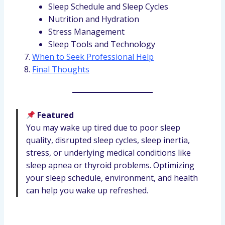
Sleep Schedule and Sleep Cycles
Nutrition and Hydration
Stress Management
Sleep Tools and Technology
When to Seek Professional Help
Final Thoughts
Featured
You may wake up tired due to poor sleep
quality, disrupted sleep cycles, sleep inertia,
stress, or underlying medical conditions like
sleep apnea or thyroid problems. Optimizing
your sleep schedule, environment, and health
can help you wake up refreshed.