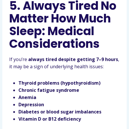
5. Always Tired No
Matter How Much
Sleep: Medical
Considerations
If you’re
always tired despite getting 7–9 hours
,
it may be a sign of underlying health issues:
Thyroid problems (hypothyroidism)
Chronic fatigue syndrome
Anemia
Depression
Diabetes or blood sugar imbalances
Vitamin D or B12 deficiency