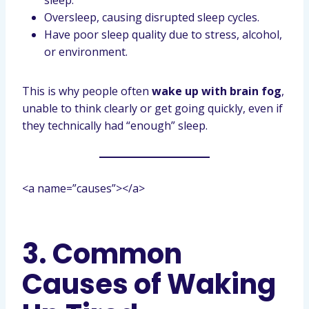
sleep.
Oversleep, causing disrupted sleep cycles.
Have poor sleep quality due to stress, alcohol,
or environment.
This is why people often
wake up with brain fog
,
unable to think clearly or get going quickly, even if
they technically had “enough” sleep.
<a name=”causes”></a>
3. Common
Causes of Waking