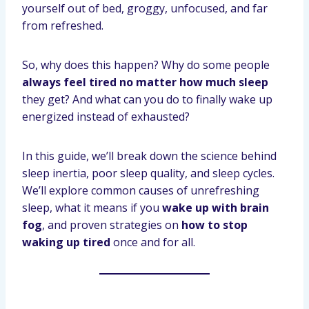
yourself out of bed, groggy, unfocused, and far
from refreshed.
So, why does this happen? Why do some people
always feel tired no matter how much sleep
they get? And what can you do to finally wake up
energized instead of exhausted?
In this guide, we’ll break down the science behind
sleep inertia, poor sleep quality, and sleep cycles.
We’ll explore common causes of unrefreshing
sleep, what it means if you
wake up with brain
fog
, and proven strategies on
how to stop
waking up tired
once and for all.