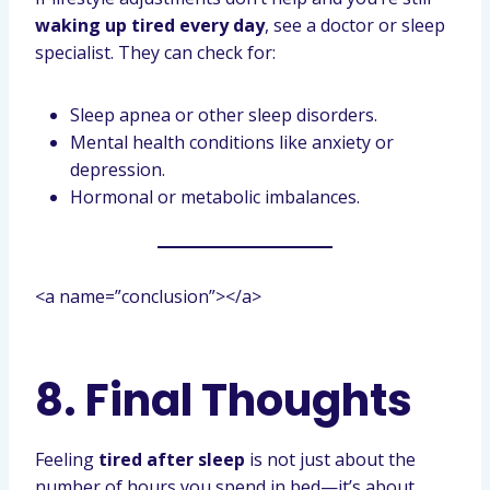
waking up tired every day
, see a doctor or sleep
specialist. They can check for:
Sleep apnea or other sleep disorders.
Mental health conditions like anxiety or
depression.
Hormonal or metabolic imbalances.
<a name=”conclusion”></a>
8. Final Thoughts
Feeling
tired after sleep
is not just about the
number of hours you spend in bed—it’s about