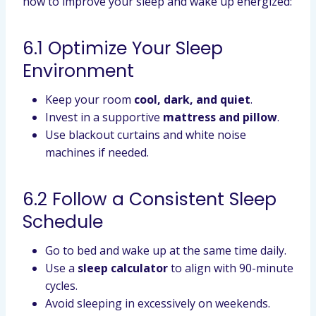
how to improve your sleep and wake up energized:
6.1 Optimize Your Sleep
Environment
Keep your room
cool, dark, and quiet
.
Invest in a supportive
mattress and pillow
.
Use blackout curtains and white noise
machines if needed.
6.2 Follow a Consistent Sleep
Schedule
Go to bed and wake up at the same time daily.
Use a
sleep calculator
to align with 90-minute
cycles.
Avoid sleeping in excessively on weekends.