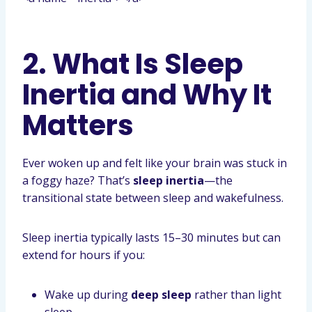
2. What Is Sleep
Inertia and Why It
Matters
Ever woken up and felt like your brain was stuck in
a foggy haze? That’s
sleep inertia
—the
transitional state between sleep and wakefulness.
Sleep inertia typically lasts 15–30 minutes but can
extend for hours if you:
Wake up during
deep sleep
rather than light