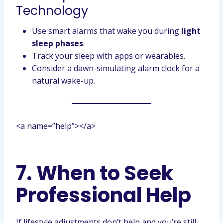
Technology
Use smart alarms that wake you during
light
sleep phases
.
Track your sleep with apps or wearables.
Consider a dawn-simulating alarm clock for a
natural wake-up.
<a name=”help”></a>
7. When to Seek
Professional Help
If lifestyle adjustments don’t help and you’re still