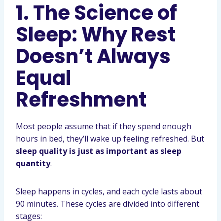
1. The Science of
Sleep: Why Rest
Doesn’t Always
Equal
Refreshment
Most people assume that if they spend enough
hours in bed, they’ll wake up feeling refreshed. But
sleep quality is just as important as sleep
quantity
.
Sleep happens in cycles, and each cycle lasts about
90 minutes. These cycles are divided into different
stages: