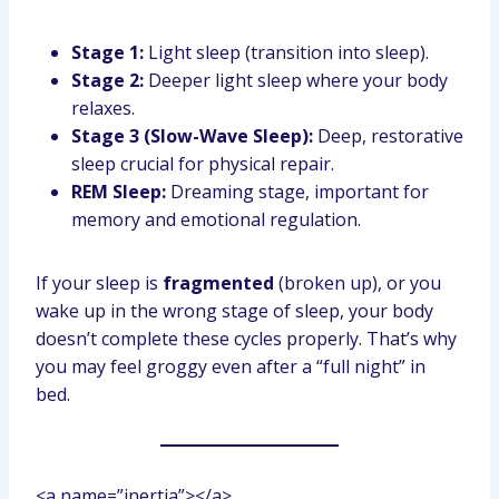
Stage 1:
Light sleep (transition into sleep).
Stage 2:
Deeper light sleep where your body
relaxes.
Stage 3 (Slow-Wave Sleep):
Deep, restorative
sleep crucial for physical repair.
REM Sleep:
Dreaming stage, important for
memory and emotional regulation.
If your sleep is
fragmented
(broken up), or you
wake up in the wrong stage of sleep, your body
doesn’t complete these cycles properly. That’s why
you may feel groggy even after a “full night” in
bed.
<a name=”inertia”></a>