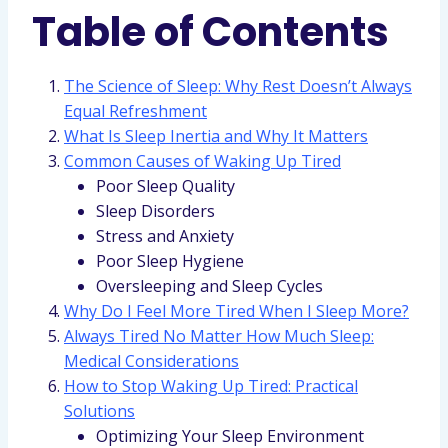
Table of Contents
The Science of Sleep: Why Rest Doesn’t Always
Equal Refreshment
What Is Sleep Inertia and Why It Matters
Common Causes of Waking Up Tired
Poor Sleep Quality
Sleep Disorders
Stress and Anxiety
Poor Sleep Hygiene
Oversleeping and Sleep Cycles
Why Do I Feel More Tired When I Sleep More?
Always Tired No Matter How Much Sleep:
Medical Considerations
How to Stop Waking Up Tired: Practical
Solutions
Optimizing Your Sleep Environment