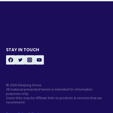
STAY IN TOUCH
© 2026 Sleeping Zones
All material presented herein is intended for information
purposes only.
Some links may be Affiliate links to products & services that we
recommend.