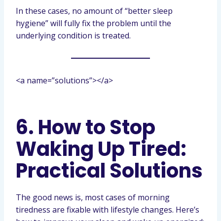
In these cases, no amount of “better sleep
hygiene” will fully fix the problem until the
underlying condition is treated.
<a name=”solutions”></a>
6. How to Stop
Waking Up Tired:
Practical Solutions
The good news is, most cases of morning
tiredness are fixable with lifestyle changes. Here’s