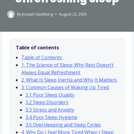
By
Joseph Spielberg
August 23, 2025
Table of contents
Table of Contents
1. The Science of Sleep: Why Rest Doesn’t
Always Equal Refreshment
2. What Is Sleep Inertia and Why It Matters
3. Common Causes of Waking Up Tired
3.1 Poor Sleep Quality
3.2 Sleep Disorders
3.3 Stress and Anxiety
3.4 Poor Sleep Hygiene
3.5 Oversleeping and Sleep Cycles
4. Why Do I Feel More Tired When I Sleep