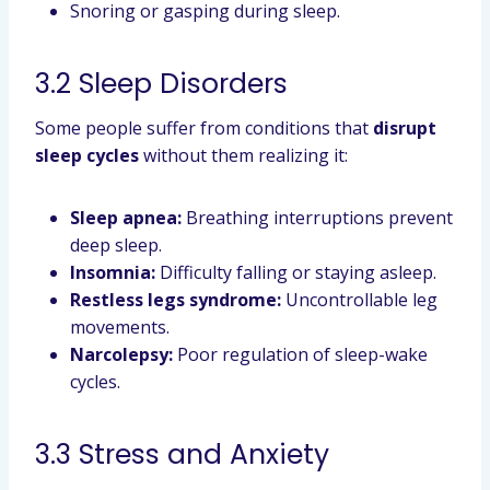
Snoring or gasping during sleep.
3.2 Sleep Disorders
Some people suffer from conditions that
disrupt
sleep cycles
without them realizing it:
Sleep apnea:
Breathing interruptions prevent
deep sleep.
Insomnia:
Difficulty falling or staying asleep.
Restless legs syndrome:
Uncontrollable leg
movements.
Narcolepsy:
Poor regulation of sleep-wake
cycles.
3.3 Stress and Anxiety