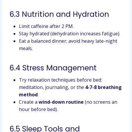
6.3 Nutrition and Hydration
Limit caffeine after 2 PM.
Stay hydrated (dehydration increases fatigue).
Eat a balanced dinner; avoid heavy late-night
meals.
6.4 Stress Management
Try relaxation techniques before bed:
meditation, journaling, or the
4-7-8 breathing
method
.
Create a
wind-down routine
(no screens an
hour before bed).
6.5 Sleep Tools and