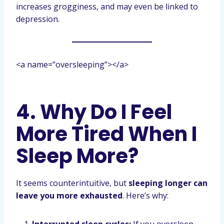
increases grogginess, and may even be linked to
depression.
<a name=”oversleeping”></a>
4. Why Do I Feel
More Tired When I
Sleep More?
It seems counterintuitive, but
sleeping longer can
leave you more exhausted
. Here’s why: