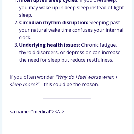
Interrupted sleep cycles:
If you oversleep,
you may wake up in deep sleep instead of light
sleep.
Circadian rhythm disruption:
Sleeping past
your natural wake time confuses your internal
clock.
Underlying health issues:
Chronic fatigue,
thyroid disorders, or depression can increase
the need for sleep but reduce restfulness.
If you often wonder
“Why do I feel worse when I
sleep more?”
—this could be the reason.
<a name=”medical”></a>