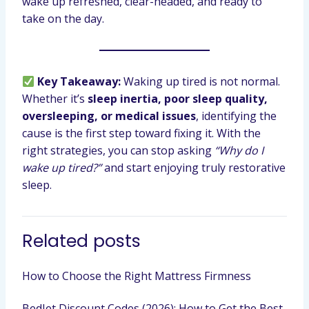
wake up refreshed, clear-headed, and ready to
take on the day.
Key Takeaway:
Waking up tired is not normal.
Whether it’s
sleep inertia, poor sleep quality,
oversleeping, or medical issues
, identifying the
cause is the first step toward fixing it. With the
right strategies, you can stop asking
“Why do I
wake up tired?”
and start enjoying truly restorative
sleep.
Related posts
How to Choose the Right Mattress Firmness
BedJet Discount Codes (2026): How to Get the Best