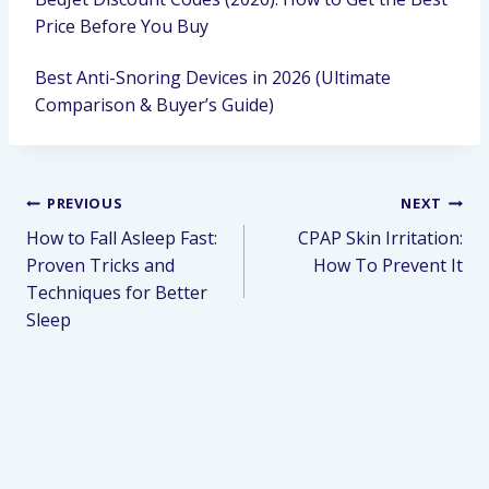
Price Before You Buy
Best Anti-Snoring Devices in 2026 (Ultimate
Comparison & Buyer’s Guide)
PREVIOUS
NEXT
How to Fall Asleep Fast:
CPAP Skin Irritation:
Proven Tricks and
How To Prevent It
Techniques for Better
Sleep